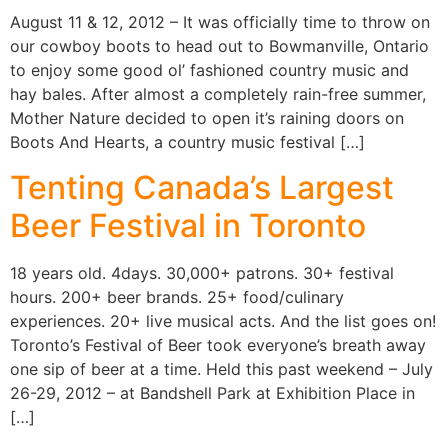
August 11 & 12, 2012 – It was officially time to throw on
our cowboy boots to head out to Bowmanville, Ontario
to enjoy some good ol’ fashioned country music and
hay bales. After almost a completely rain-free summer,
Mother Nature decided to open it’s raining doors on
Boots And Hearts, a country music festival […]
Tenting Canada’s Largest
Beer Festival in Toronto
18 years old. 4days. 30,000+ patrons. 30+ festival
hours. 200+ beer brands. 25+ food/culinary
experiences. 20+ live musical acts. And the list goes on!
Toronto’s Festival of Beer took everyone’s breath away
one sip of beer at a time. Held this past weekend – July
26-29, 2012 – at Bandshell Park at Exhibition Place in
[…]