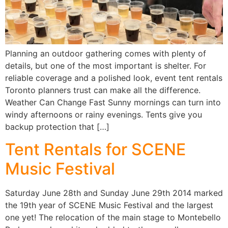
Planning an outdoor gathering comes with plenty of
details, but one of the most important is shelter. For
reliable coverage and a polished look, event tent rentals
Toronto planners trust can make all the difference.
Weather Can Change Fast Sunny mornings can turn into
windy afternoons or rainy evenings. Tents give you
backup protection that […]
Tent Rentals for SCENE
Music Festival
Saturday June 28th and Sunday June 29th 2014 marked
the 19th year of SCENE Music Festival and the largest
one yet! The relocation of the main stage to Montebello