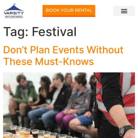
BOOK YOUR RENTAL
Tag:
Festival
Don’t Plan Events Without
These Must-Knows