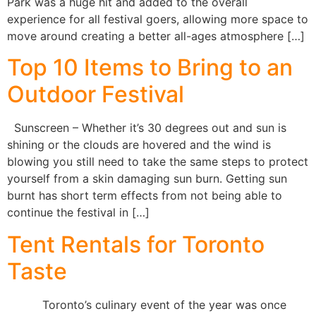
Park was a huge hit and added to the overall
experience for all festival goers, allowing more space to
move around creating a better all-ages atmosphere […]
Top 10 Items to Bring to an
Outdoor Festival
Sunscreen – Whether it’s 30 degrees out and sun is
shining or the clouds are hovered and the wind is
blowing you still need to take the same steps to protect
yourself from a skin damaging sun burn. Getting sun
burnt has short term effects from not being able to
continue the festival in […]
Tent Rentals for Toronto
Taste
Toronto’s culinary event of the year was once