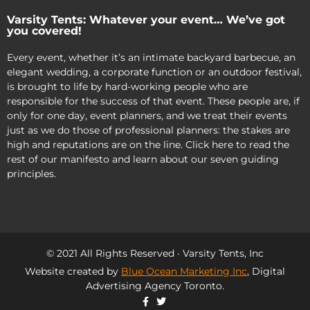
Varsity Tents: Whatever your event… We’ve got
you covered!
Every event, whether it’s an intimate backyard barbecue, an
elegant wedding, a corporate function or an outdoor festival,
is brought to life by hard-working people who are
responsible for the success of that event. These people are, if
only for one day, event planners, and we treat their events
just as we do those of professional planners: the stakes are
high and reputations are on the line. Click here to read the
rest of our manifesto and learn about our seven guiding
principles.
© 2021 All Rights Reserved · Varsity Tents, Inc
Website created by
Blue Ocean Marketing Inc
, Digital
Advertising Agency Toronto.