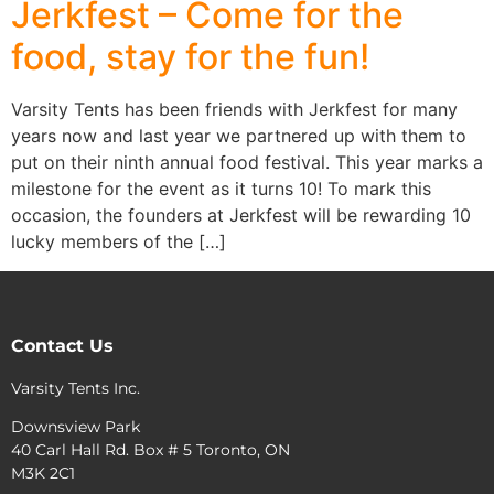
Jerkfest – Come for the
food, stay for the fun!
Varsity Tents has been friends with Jerkfest for many
years now and last year we partnered up with them to
put on their ninth annual food festival. This year marks a
milestone for the event as it turns 10! To mark this
occasion, the founders at Jerkfest will be rewarding 10
lucky members of the […]
Contact Us
Varsity Tents Inc.
Downsview Park
40 Carl Hall Rd. Box # 5 Toronto, ON
M3K 2C1