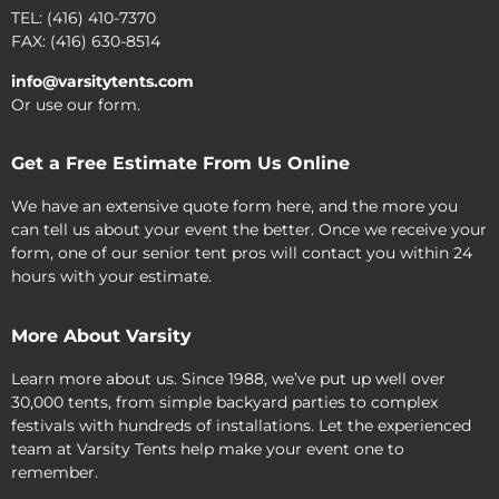
TEL: (416) 410-7370
FAX: (416) 630-8514
info@varsitytents.com
Or use our form.
Get a Free Estimate From Us Online
We have an extensive quote form here, and the more you
can tell us about your event the better. Once we receive your
form, one of our senior tent pros will contact you within 24
hours with your estimate.
More About Varsity
Learn more about us. Since 1988, we’ve put up well over
30,000 tents, from simple backyard parties to complex
festivals with hundreds of installations. Let the experienced
team at Varsity Tents help make your event one to
remember.