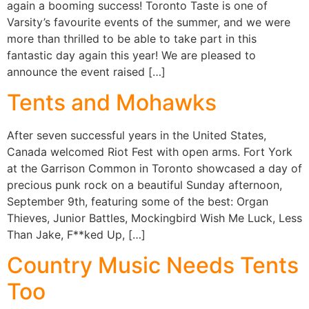
again a booming success! Toronto Taste is one of
Varsity’s favourite events of the summer, and we were
more than thrilled to be able to take part in this
fantastic day again this year! We are pleased to
announce the event raised […]
Tents and Mohawks
After seven successful years in the United States,
Canada welcomed Riot Fest with open arms. Fort York
at the Garrison Common in Toronto showcased a day of
precious punk rock on a beautiful Sunday afternoon,
September 9th, featuring some of the best: Organ
Thieves, Junior Battles, Mockingbird Wish Me Luck, Less
Than Jake, F**ked Up, […]
Country Music Needs Tents
Too