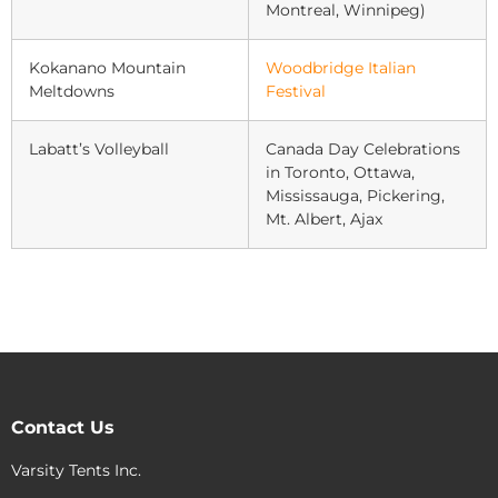
Montreal, Winnipeg)
Kokanano Mountain
Woodbridge Italian
Meltdowns
Festival
Labatt’s Volleyball
Canada Day Celebrations
in Toronto, Ottawa,
Mississauga, Pickering,
Mt. Albert, Ajax
Contact Us
Varsity Tents Inc.