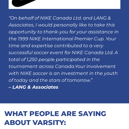
“On behalf of NIKE Canada Ltd. and LANG &
Associates, I would personally like to take this
opportunity to thank-you for your assistance in
the 1999 NIKE International Premier Cup. Your
time and expertise contributed to a very
successful soccer event for NIKE Canada Ltd. A
total of 1,250 people participated in the
tournament across Canada.
Your involvement
with NIKE soccer is an investment in the youth
of today and the stars of tomorrow.”
– LANG & Associates
WHAT PEOPLE ARE SAYING
ABOUT VARSITY: