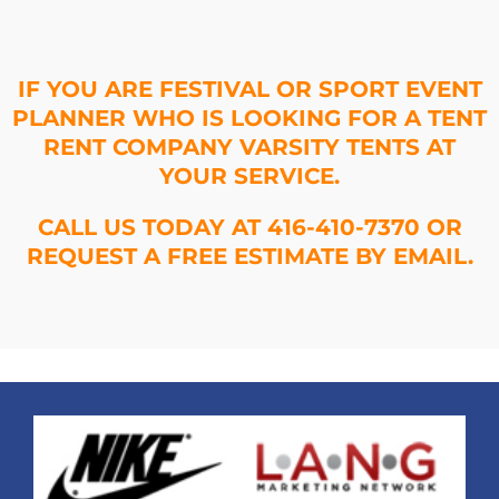
IF YOU ARE FESTIVAL OR SPORT EVENT
PLANNER WHO IS LOOKING FOR A TENT
RENT COMPANY VARSITY TENTS AT
YOUR SERVICE.
CALL US TODAY AT 416-410-7370 OR
REQUEST A FREE ESTIMATE BY EMAIL.