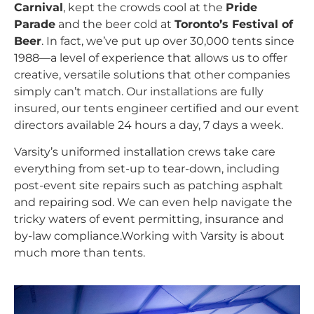
Carnival
, kept the crowds cool at the
Pride
Parade
and the beer cold at
Toronto’s Festival of
Beer
. In fact, we’ve put up over 30,000 tents since
1988—a level of experience that allows us to offer
creative, versatile solutions that other companies
simply can’t match. Our installations are fully
insured, our tents engineer certified and our event
directors available 24 hours a day, 7 days a week.
Varsity’s uniformed installation crews take care
everything from set-up to tear-down, including
post-event site repairs such as patching asphalt
and repairing sod. We can even help navigate the
tricky waters of event permitting, insurance and
by-law compliance.Working with Varsity is about
much more than tents.