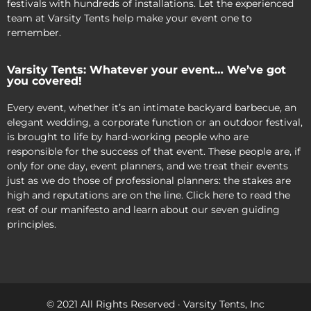
festivals with hundreds of installations. Let the experienced
team at Varsity Tents help make your event one to
remember.
Varsity Tents: Whatever your event… We’ve got
you covered!
Every event, whether it’s an intimate backyard barbecue, an
elegant wedding, a corporate function or an outdoor festival,
is brought to life by hard-working people who are
responsible for the success of that event. These people are, if
only for one day, event planners, and we treat their events
just as we do those of professional planners: the stakes are
high and reputations are on the line. Click here to read the
rest of our manifesto and learn about our seven guiding
principles.
© 2021 All Rights Reserved · Varsity Tents, Inc