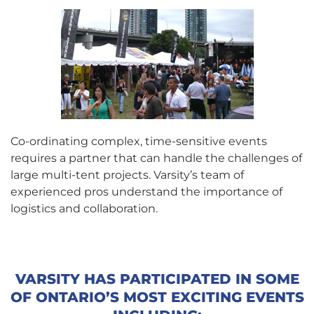
Co-ordinating complex, time-sensitive events
requires a partner that can handle the challenges of
large multi-tent projects. Varsity’s team of
experienced pros understand the importance of
logistics and collaboration.
VARSITY HAS PARTICIPATED IN SOME
OF ONTARIO’S MOST EXCITING EVENTS