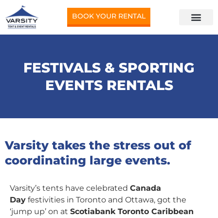
BOOK YOUR RENTAL
FESTIVALS & SPORTING
EVENTS RENTALS
Varsity takes the stress out of
coordinating large events.
Varsity’s tents have celebrated
Canada
Day
festivities in Toronto and Ottawa, got the
‘jump up’ on at
Scotiabank Toronto Caribbean