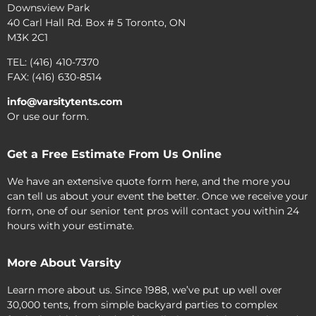
Downsview Park
40 Carl Hall Rd. Box # 5 Toronto, ON
M3K 2C1
TEL: (416) 410-7370
FAX: (416) 630-8514
info@varsitytents.com
Or use our form.
Get a Free Estimate From Us Online
We have an extensive quote form here, and the more you
can tell us about your event the better. Once we receive your
form, one of our senior tent pros will contact you within 24
hours with your estimate.
More About Varsity
Learn more about us. Since 1988, we’ve put up well over
30,000 tents, from simple backyard parties to complex