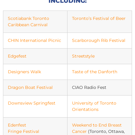
INCLUDING:
Scotiabank Toronto
Toronto’s Festival of Beer
Caribbean Carnival
CHIN International Picnic
Scarborough Rib Festival
Edgefest
Streetstyle
Designers Walk
Taste of the Danforth
Dragon Boat Festival
CIAO Radio Fest
Downsview Springfest
University of Toronto
Orientations
Edenfest
Weekend to End Breast
Fringe Festival
Cancer
(Toronto, Ottawa,