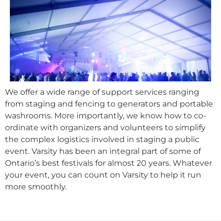
We offer a wide range of support services ranging
from staging and fencing to generators and portable
washrooms. More importantly, we know how to co-
ordinate with organizers and volunteers to simplify
the complex logistics involved in staging a public
event. Varsity has been an integral part of some of
Ontario’s best festivals for almost 20 years. Whatever
your event, you can count on Varsity to help it run
more smoothly.