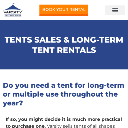
BOOK YOUR RENTAL
TENTS SALES & LONG-TERM
TENT RENTALS
Do you need a tent for long-term
or multiple use throughout the
year?
If so, you might decide it is much more practical
to purchase one.
Varsity sells tents of all shapes