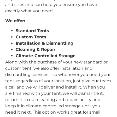
and sizes and can help you ensure you have
exactly what you need.
We offer:
Standard Tents
Custom Tents
Installation & Dismantling
Cleaning & Repair
Climate-Controlled Storage
Along with the purchase of your new standard or
custom tent, we also offer installation and
dismantling services – so whenever you need your
tent, regardless of your location, just give our team
a call and we will deliver and install it. When you
are finished with your tent, we will dismantle it,
return it to our cleaning and repair facility and
keep it in climate controlled storage until you
need it next. This option works great for small