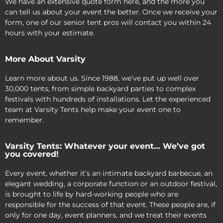
We have an extensive quote form here, and the more you
can tell us about your event the better. Once we receive your
form, one of our senior tent pros will contact you within 24
hours with your estimate.
More About Varsity
Learn more about us. Since 1988, we’ve put up well over
30,000 tents, from simple backyard parties to complex
festivals with hundreds of installations. Let the experienced
team at Varsity Tents help make your event one to
remember.
Varsity Tents: Whatever your event… We’ve got
you covered!
Every event, whether it’s an intimate backyard barbecue, an
elegant wedding, a corporate function or an outdoor festival,
is brought to life by hard-working people who are
responsible for the success of that event. These people are, if
only for one day, event planners, and we treat their events