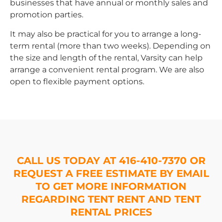
businesses that have annual or monthly sales and
promotion parties.
It may also be practical for you to arrange a long-
term rental (more than two weeks). Depending on
the size and length of the rental, Varsity can help
arrange a convenient rental program. We are also
open to flexible payment options.
CALL US TODAY AT 416-410-7370 OR
REQUEST A FREE ESTIMATE BY EMAIL
TO GET MORE INFORMATION
REGARDING TENT RENT AND TENT
RENTAL PRICES