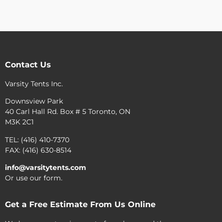
Contact Us
Varsity Tents Inc.
Downsview Park
40 Carl Hall Rd. Box # 5 Toronto, ON
M3K 2C1
TEL: (416) 410-7370
FAX: (416) 630-8514
info@varsitytents.com
Or use our form.
Get a Free Estimate From Us Online