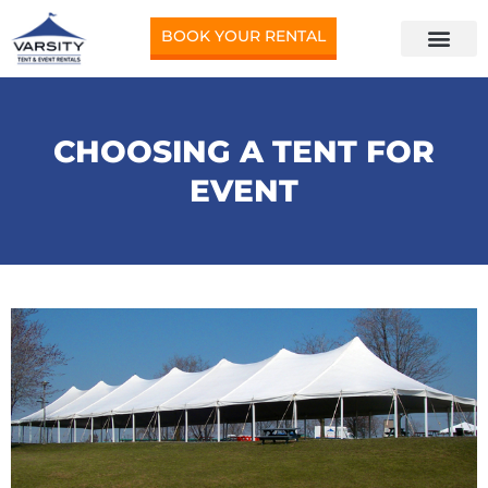
BOOK YOUR RENTAL
CHOOSING A TENT FOR
EVENT