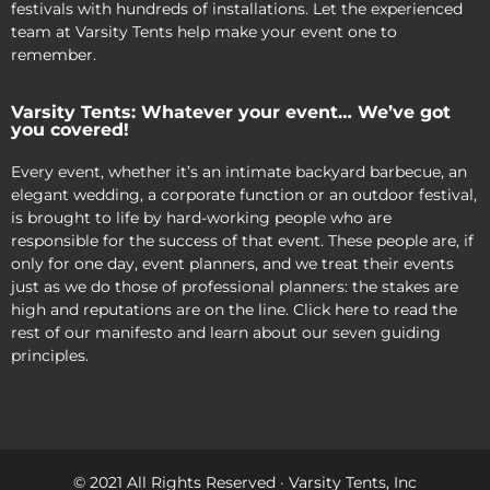
festivals with hundreds of installations. Let the experienced
team at Varsity Tents help make your event one to
remember.
Varsity Tents: Whatever your event… We’ve got
you covered!
Every event, whether it’s an intimate backyard barbecue, an
elegant wedding, a corporate function or an outdoor festival,
is brought to life by hard-working people who are
responsible for the success of that event. These people are, if
only for one day, event planners, and we treat their events
just as we do those of professional planners: the stakes are
high and reputations are on the line. Click here to read the
rest of our manifesto and learn about our seven guiding
principles.
© 2021 All Rights Reserved · Varsity Tents, Inc