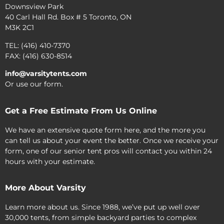
Downsview Park
40 Carl Hall Rd. Box # 5 Toronto, ON
M3K 2C1
TEL: (416) 410-7370
FAX: (416) 630-8514
info@varsitytents.com
Or use our form.
Get a Free Estimate From Us Online
We have an extensive quote form here, and the more you
can tell us about your event the better. Once we receive your
form, one of our senior tent pros will contact you within 24
hours with your estimate.
More About Varsity
Learn more about us. Since 1988, we’ve put up well over
30,000 tents, from simple backyard parties to complex