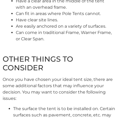
Have a clear area in the middle of the tent
with an overhead frame.
Can fit in areas where Pole Tents cannot.
Have clear site lines.
Are easily anchored on a variety of surfaces.
Can come in traditional Frame, Warner Frame,
or Clear Span.
OTHER THINGS TO
CONSIDER
Once you have chosen your ideal tent size, there are
some additional factors that may influence your
decision. You may want to consider the following
issues:
The surface the tent is to be installed on. Certain
surfaces such as pavement, concrete, etc. may