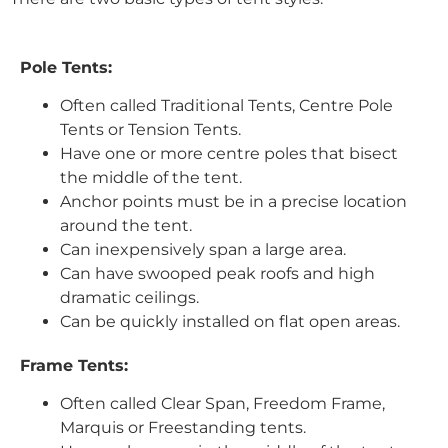
Pole Tents:
Often called Traditional Tents, Centre Pole
Tents or Tension Tents.
Have one or more centre poles that bisect
the middle of the tent.
Anchor points must be in a precise location
around the tent.
Can inexpensively span a large area.
Can have swooped peak roofs and high
dramatic ceilings.
Can be quickly installed on flat open areas.
Frame Tents:
Often called Clear Span, Freedom Frame,
Marquis or Freestanding tents.