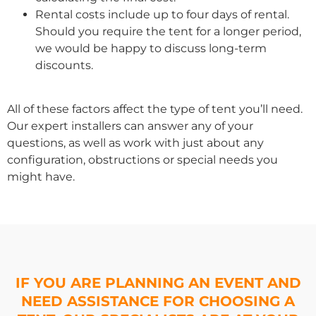
Rental costs include up to four days of rental.
Should you require the tent for a longer period,
we would be happy to discuss long-term
discounts.
All of these factors affect the type of tent you’ll need.
Our expert installers can answer any of your
questions, as well as work with just about any
configuration, obstructions or special needs you
might have.
IF YOU ARE PLANNING AN EVENT AND
NEED ASSISTANCE FOR CHOOSING A