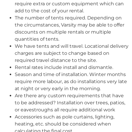
require extra or custom equipment which can
add to the cost of your rental.
The number of tents required. Depending on
the circumstances, Varsity may be able to offer
discounts on multiple rentals or multiple
quantities of tents.
We have tents and will travel. Locational delivery
charges are subject to change based on
required travel distance to the site.
Rental rates include install and dismantle.
Season and time of installation. Winter months
require more labour, as do installations very late
at night or very early in the morning.
Are there any custom requirements that have
to be addressed? Installation over trees, patios,
or eavestroughs all require additional work
Accessories such as pole curtains, lighting,
heating, etc. should be considered when
calculating the final cost.