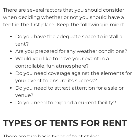
There are several factors that you should consider
when deciding whether or not you should have a
tent in the first place. Keep the following in mind:
Do you have the adequate space to install a
tent?
Are you prepared for any weather conditions?
Would you like to have your event in a
controllable, fun atmosphere?
Do you need coverage against the elements for
your event to ensure its success?
Do you need to attract attention for a sale or
venue?
Do you need to expand a current facility?
TYPES OF TENTS FOR RENT
There are two basic types of tent styles: