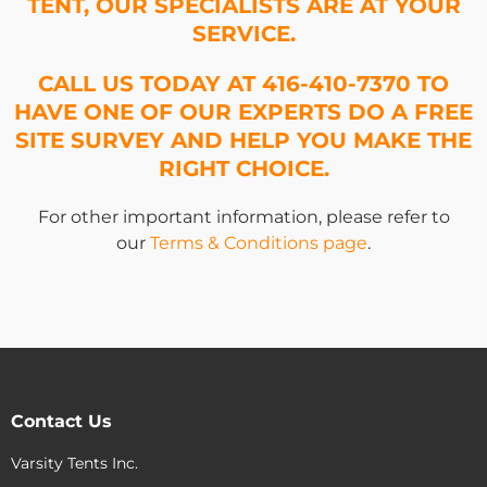
TENT, OUR SPECIALISTS ARE AT YOUR
SERVICE.
CALL US TODAY AT 416-410-7370 TO
HAVE ONE OF OUR EXPERTS DO A FREE
SITE SURVEY AND HELP YOU MAKE THE
RIGHT CHOICE.
For other important information, please refer to
our
Terms & Conditions page
.
Contact Us
Varsity Tents Inc.