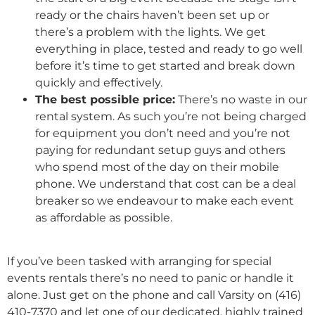
ready or the chairs haven’t been set up or
there’s a problem with the lights. We get
everything in place, tested and ready to go well
before it’s time to get started and break down
quickly and effectively.
The best possible price:
There’s no waste in our
rental system. As such you’re not being charged
for equipment you don’t need and you’re not
paying for redundant setup guys and others
who spend most of the day on their mobile
phone. We understand that cost can be a deal
breaker so we endeavour to make each event
as affordable as possible.
If you’ve been tasked with arranging for special
events rentals there’s no need to panic or handle it
alone. Just get on the phone and call Varsity on (416)
410-7370 and let one of our dedicated, highly trained