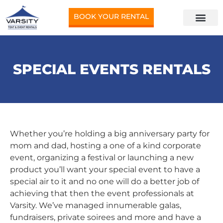
BOOK YOUR RENTAL
SPECIAL EVENTS RENTALS
Whether you’re holding a big anniversary party for
mom and dad, hosting a one of a kind corporate
event, organizing a festival or launching a new
product you’ll want your special event to have a
special air to it and no one will do a better job of
achieving that then the event professionals at
Varsity. We’ve managed innumerable galas,
fundraisers, private soirees and more and have a