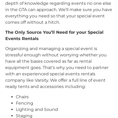
depth of knowledge regarding events no one else
in the GTA can approach. We’ll make sure you have
everything you need so that your special event
comes off without a hitch.
The Only Source You’ll Need for your Special
Events Rentals
Organizing and managing a special event is
stressful enough without worrying whether you
have all the bases covered as far as rental
equipment goes. That’s why you need to partner
with an experienced special events rentals
company like Varsity. We offer a full line of event
ready tents and accessories including:
Chairs
Fencing
Lighting and Sound
Staging