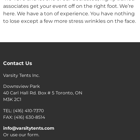
associates get your event off on the right foot. We’re
here. We have a ton of experience. You have nothing
to lose except a few more stress wrinkles on the face.
Contact Us
Varsity Tents Inc.
Downsview Park
40 Carl Hall Rd. Box # 5 Toronto, ON
M3K 2C1
TEL: (416) 410-7370
FAX: (416) 630-8514
info@varsitytents.com
Or use our form.