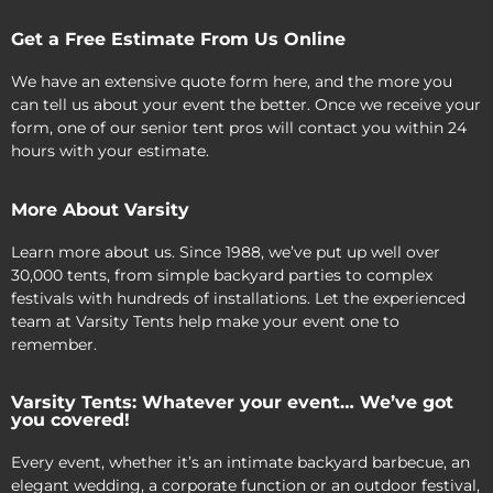
Get a Free Estimate From Us Online
We have an extensive quote form here, and the more you
can tell us about your event the better. Once we receive your
form, one of our senior tent pros will contact you within 24
hours with your estimate.
More About Varsity
Learn more about us. Since 1988, we’ve put up well over
30,000 tents, from simple backyard parties to complex
festivals with hundreds of installations. Let the experienced
team at Varsity Tents help make your event one to
remember.
Varsity Tents: Whatever your event… We’ve got
you covered!
Every event, whether it’s an intimate backyard barbecue, an
elegant wedding, a corporate function or an outdoor festival,