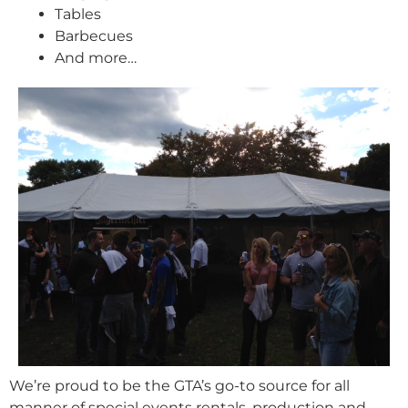
Tables
Barbecues
And more…
We’re proud to be the GTA’s go-to source for all
manner of special events rentals, production and