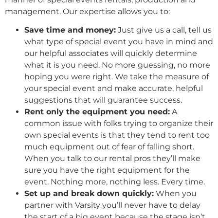
management. Our expertise allows you to:
Save time and money:
Just give us a call, tell us
what type of special event you have in mind and
our helpful associates will quickly determine
what it is you need. No more guessing, no more
hoping you were right. We take the measure of
your special event and make accurate, helpful
suggestions that will guarantee success.
Rent only the equipment you need:
A
common issue with folks trying to organize their
own special events is that they tend to rent too
much equipment out of fear of falling short.
When you talk to our rental pros they’ll make
sure you have the right equipment for the
event. Nothing more, nothing less. Every time.
Set up and break down quickly:
When you
partner with Varsity you’ll never have to delay
the start of a big event because the stage isn’t