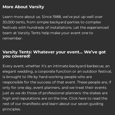
More About Varsity
Learn more about us. Since 1988, we’ve put up well over
30,000 tents, from simple backyard parties to complex
festivals with hundreds of installations. Let the experienced
team at Varsity Tents help make your event one to
remember.
Varsity Tents: Whatever your event… We’ve got
you covered!
Every event, whether it’s an intimate backyard barbecue, an
elegant wedding, a corporate function or an outdoor festival,
is brought to life by hard-working people who are
responsible for the success of that event. These people are, if
only for one day, event planners, and we treat their events
just as we do those of professional planners: the stakes are
high and reputations are on the line. Click here to read the
rest of our manifesto and learn about our seven guiding
principles.