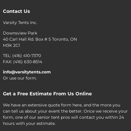
Contact Us
Varsity Tents Inc.
Downsview Park
40 Carl Hall Rd. Box # 5 Toronto, ON
M3K 2C1
TEL: (416) 410-7370
FAX: (416) 630-8514
info@varsitytents.com
Or use our form.
Get a Free Estimate From Us Online
We have an extensive quote form here, and the more you
can tell us about your event the better. Once we receive your
form, one of our senior tent pros will contact you within 24
hours with your estimate.