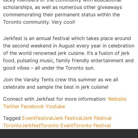
scholarships, as well as numerous other giveaways
commemorating their permanent status within the
Toronto community. Very cool!
Jerkfest is an annual festival which takes place around
the second weekend in August every year in celebration
of the world renowned jerk cuisine. It’s a fusion of jerk
food, pulsating music, family friendly entertainment and
good vibes – all under the Toronto sun.
Join the Varsity Tents crew this summer as we all
celebrate and sample the best in jerk cuisine!
Connect with Jerkfest for more information:
Website
Twitter
Facebook
Youtube
Tagged
Event
Festival
Jerk Festival
Jerk Festival
Toronto
Jerkfest
Toronto Event
Toronto Festival