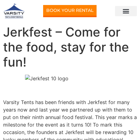
BOOK YOUR RENTAL
Jerkfest – Come for
the food, stay for the
fun!
Varsity Tents has been friends with Jerkfest for many
years now and last year we partnered up with them to
put on their ninth annual food festival. This year marks a
milestone for the event as it turns 10! To mark this
occasion, the founders at Jerkfest will be rewarding 10
lucky members of the community with educational