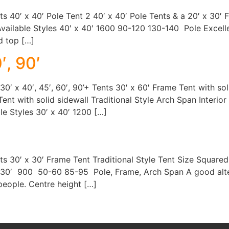
nts 40′ x 40′ Pole Tent 2 40′ x 40′ Pole Tents & a 20′ x 30
vailable Styles 40′ x 40′ 1600 90-120 130-140 Pole Excelle
d top […]
′, 90′
r 30′ x 40′, 45′, 60′, 90’+ Tents 30′ x 60′ Frame Tent with so
Tent with solid sidewall Traditional Style Arch Span Interio
le Styles 30′ x 40′ 1200 […]
ents 30′ x 30′ Frame Tent Traditional Style Tent Size Square
x 30′ 900 50-60 85-95 Pole, Frame, Arch Span A good altern
 people. Centre height […]