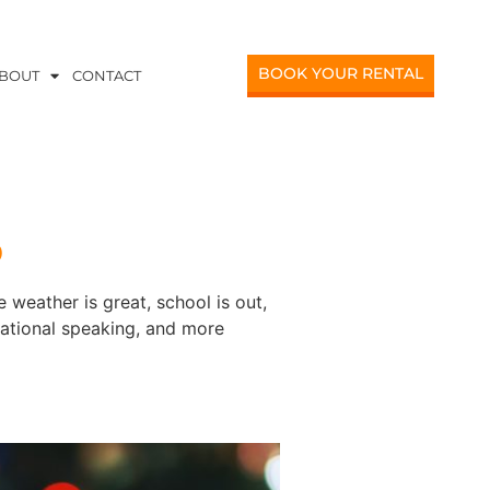
BOOK YOUR RENTAL
BOUT
CONTACT
o
 weather is great, school is out,
vational speaking, and more