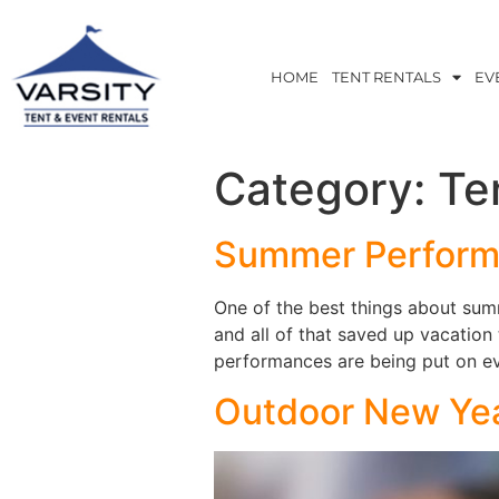
HOME
TENT RENTALS
EV
Category:
Te
Summer Performa
One of the best things about summe
and all of that saved up vacation
performances are being put on eve
Outdoor New Year