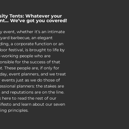
sity Tents: Whatever your
nt… We’ve got you covered!
y event, whether it’s an intimate
yard barbecue, an elegant
ing, a corporate function or an
oor festival, is brought to life by
-working people who are
onsible for the success of that
t. These people are, if only for
day, event planners, and we treat
r events just as we do those of
essional planners: the stakes are
 and reputations are on the line.
k here to read the rest of our
festo and learn about our seven
ing principles.