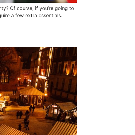
ty? Of course, if you’re going to
ire a few extra essentials.