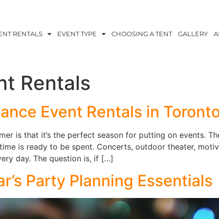
ENT RENTALS
EVENT TYPE
CHOOSING A TENT
GALLERY
A
nt Rentals
nce Event Rentals in Toront
r is that it’s the perfect season for putting on events. The
 time is ready to be spent. Concerts, outdoor theater, moti
ry day. The question is, if […]
’s Party Planning Essentials