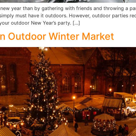
new year than by gathering with friends and throwing a par
simply must have it outdoors. However, outdoor parties requ
h your outdoor New Year’s party. […]
an Outdoor Winter Market