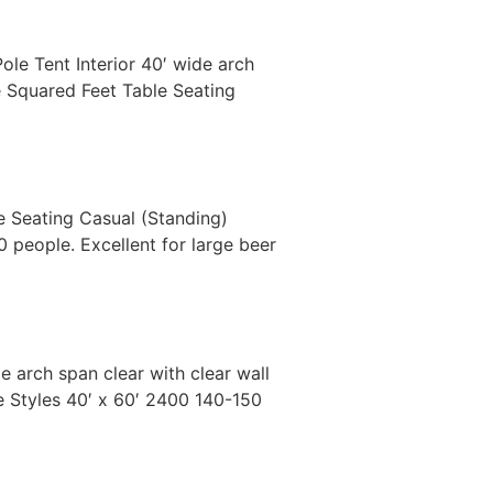
Pole Tent Interior 40′ wide arch
ze Squared Feet Table Seating
le Seating Casual (Standing)
 people. Excellent for large beer
de arch span clear with clear wall
le Styles 40′ x 60′ 2400 140-150