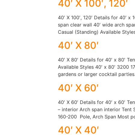
40′ X 100′, 120′
40′ X 100′, 120′ Details for 40′ x 
span clear wall 40′ wide arch span
Casual (Standing) Available Styles
40′ X 80′
40′ X 80′ Details for 40′ x 80′ Te
Available Styles 40′ x 80′ 3200 
gardens or larger cocktail parties.
40′ X 60′
40′ X 60′ Details for 40′ x 60′ Te
– interior Arch span interior Ten
160-200 Pole, Arch Span Most po
40′ X 40′