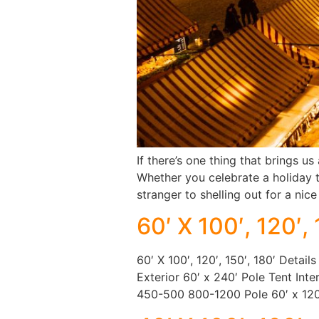
If there’s one thing that brings us
Whether you celebrate a holiday t
stranger to shelling out for a ni
60′ X 100′, 120′, 
60′ X 100′, 120′, 150′, 180′ Detail
Exterior 60′ x 240′ Pole Tent Int
450-500 800-1200 Pole 60′ x 12