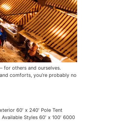
s – for others and ourselves.
 and comforts, you’re probably no
Exterior 60′ x 240′ Pole Tent
 Available Styles 60′ x 100′ 6000