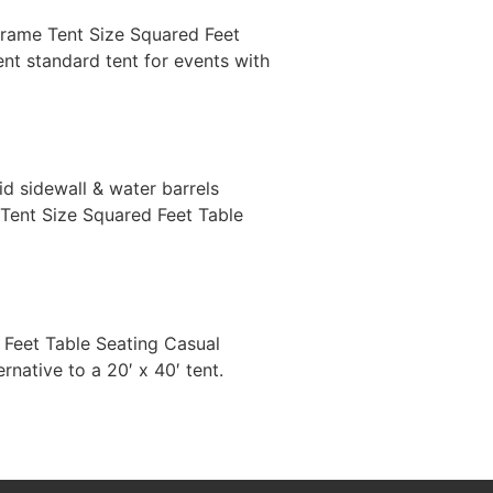
′ Frame Tent Size Squared Feet
nt standard tent for events with
lid sidewall & water barrels
r Tent Size Squared Feet Table
d Feet Table Seating Casual
ative to a 20′ x 40′ tent.