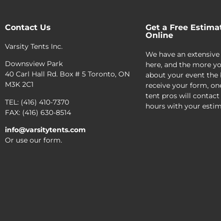
Contact Us
Get a Free Estima
Online
Varsity Tents Inc.
We have an extensive
Downsview Park
here, and the more yo
40 Carl Hall Rd. Box # 5 Toronto, ON
about your event the 
M3K 2C1
receive your form, on
tent pros will contact
TEL: (416) 410-7370
hours with your estim
FAX: (416) 630-8514
info@varsitytents.com
Or use our form.