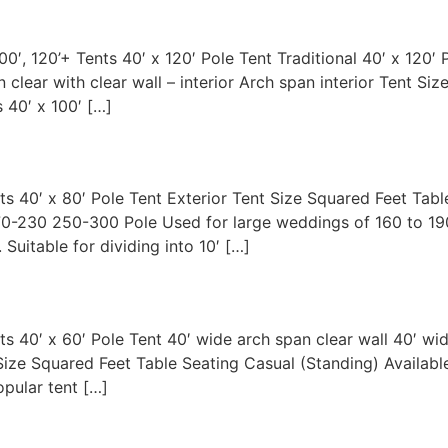
100′, 120’+ Tents 40′ x 120′ Pole Tent Traditional 40′ x 120′ 
 clear with clear wall – interior Arch span interior Tent Si
 40′ x 100′ […]
nts 40′ x 80′ Pole Tent Exterior Tent Size Squared Feet Tab
170-230 250-300 Pole Used for large weddings of 160 to 190
 Suitable for dividing into 10′ […]
nts 40′ x 60′ Pole Tent 40′ wide arch span clear wall 40′ wi
t Size Squared Feet Table Seating Casual (Standing) Availab
pular tent […]