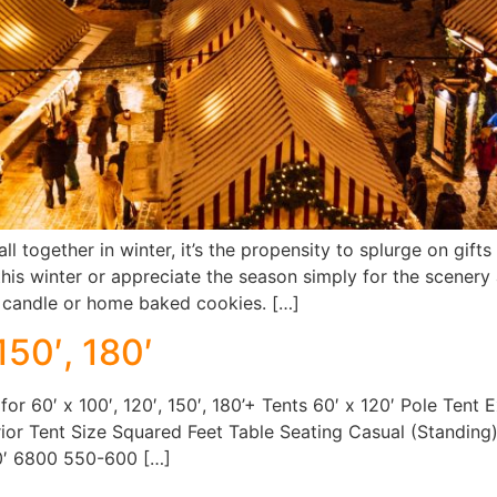
 all together in winter, it’s the propensity to splurge on gift
his winter or appreciate the season simply for the scenery
ce candle or home baked cookies. […]
150′, 180′
s for 60′ x 100′, 120′, 150′, 180’+ Tents 60′ x 120′ Pole Tent 
erior Tent Size Squared Feet Table Seating Casual (Standing)
0′ 6800 550-600 […]