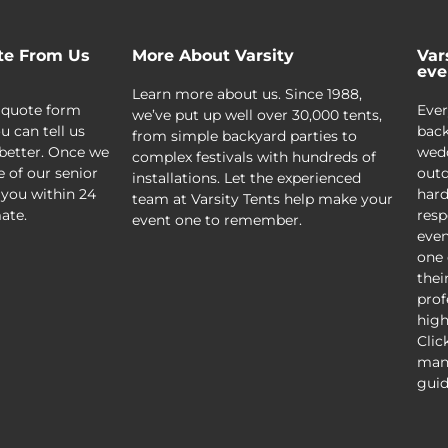
te From Us
More About Varsity
Var
eve
Learn more about us. Since 1988,
 quote form
Ever
we’ve put up well over 30,000 tents,
u can tell us
back
from simple backyard parties to
better. Once we
wedd
complex festivals with hundreds of
e of our senior
outd
installations. Let the experienced
 you within 24
hard
team at Varsity Tents help make your
ate.
resp
event one to remember.
even
one 
thei
prof
high
Clic
mani
guid