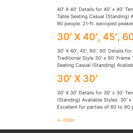
40′ X 40′ Details for 40′ x 40′ Te
Table Seating Casual (Standing) A
90 people. 21-ft. swooped peake
30′ X 40′, 45′, 60
30′ X 40′, 45′, 60′, 90′ Details fo
Traditional Style 30′ x 90′ Frame 
Seating Casual (Standing) Availab
30′ X 30′
30′ X 30′ Details for 30′ x 30′ T
(Standing) Available Styles 30′ 
Excellent for parties of 60 to 90
←
older