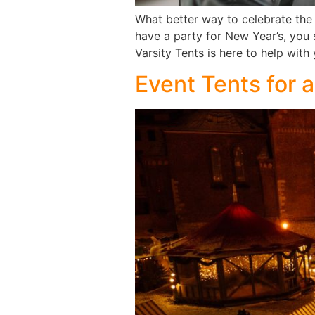
What better way to celebrate the 
have a party for New Year’s, you 
Varsity Tents is here to help wit
Event Tents for 