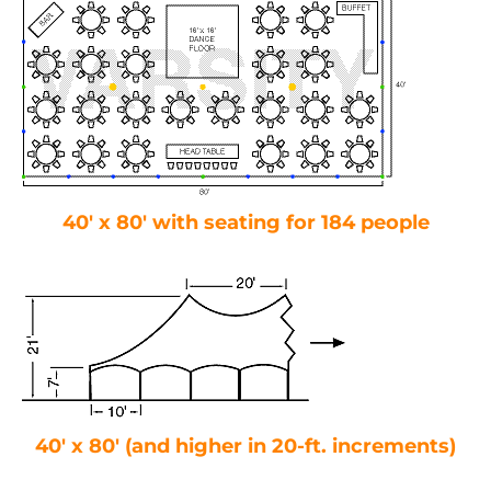
40′ x 80′ with seating for 184 people
40′ x 80′ (and higher in 20-ft. increments)