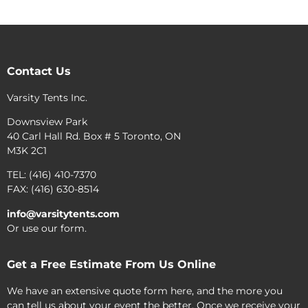
Contact Us
Varsity Tents Inc.
Downsview Park
40 Carl Hall Rd. Box # 5 Toronto, ON
M3K 2C1
TEL: (416) 410-7370
FAX: (416) 630-8514
info@varsitytents.com
Or use our form.
Get a Free Estimate From Us Online
We have an extensive quote form here, and the more you
can tell us about your event the better. Once we receive your