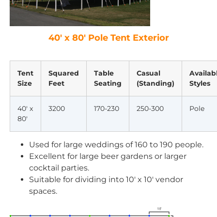
40′ x 80′ Pole Tent Exterior
Tent
Squared
Table
Casual
Availab
Size
Feet
Seating
(Standing)
Styles
40′ x
3200
170-230
250-300
Pole
80′
Used for large weddings of 160 to 190 people.
Excellent for large beer gardens or larger
cocktail parties.
Suitable for dividing into 10′ x 10′ vendor
spaces.