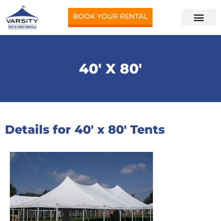
BOOK YOUR RENTAL
40′ X 80′
Details for 40′ x 80′ Tents