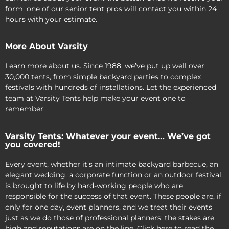
form, one of our senior tent pros will contact you within 24
hours with your estimate.
More About Varsity
Learn more about us. Since 1988, we’ve put up well over
30,000 tents, from simple backyard parties to complex
festivals with hundreds of installations. Let the experienced
team at Varsity Tents help make your event one to
remember.
Varsity Tents: Whatever your event… We’ve got
you covered!
Every event, whether it’s an intimate backyard barbecue, an
elegant wedding, a corporate function or an outdoor festival,
is brought to life by hard-working people who are
responsible for the success of that event. These people are, if
only for one day, event planners, and we treat their events
just as we do those of professional planners: the stakes are
high and reputations are on the line. Click here to read the