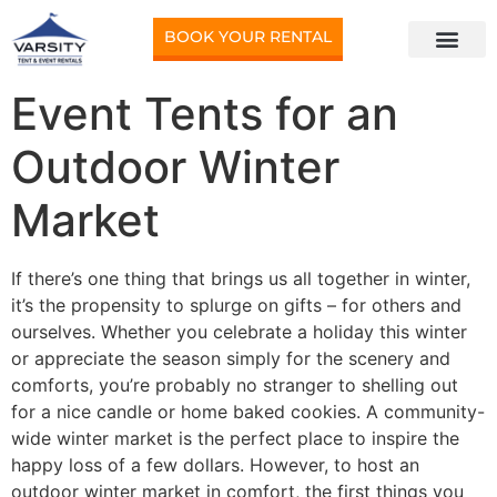
BOOK YOUR RENTAL
Event Tents for an
Outdoor Winter
Market
If there’s one thing that brings us all together in winter,
it’s the propensity to splurge on gifts – for others and
ourselves. Whether you celebrate a holiday this winter
or appreciate the season simply for the scenery and
comforts, you’re probably no stranger to shelling out
for a nice candle or home baked cookies. A community-
wide winter market is the perfect place to inspire the
happy loss of a few dollars. However, to host an
outdoor winter market in comfort, the first things you