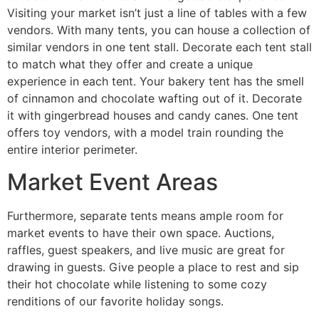
Visiting your market isn’t just a line of tables with a few
vendors. With many tents, you can house a collection of
similar vendors in one tent stall. Decorate each tent stall
to match what they offer and create a unique
experience in each tent. Your bakery tent has the smell
of cinnamon and chocolate wafting out of it. Decorate
it with gingerbread houses and candy canes. One tent
offers toy vendors, with a model train rounding the
entire interior perimeter.
Market Event Areas
Furthermore, separate tents means ample room for
market events to have their own space. Auctions,
raffles, guest speakers, and live music are great for
drawing in guests. Give people a place to rest and sip
their hot chocolate while listening to some cozy
renditions of our favorite holiday songs.