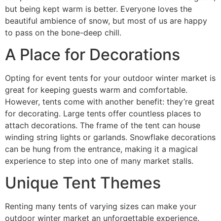
but being kept warm is better. Everyone loves the
beautiful ambience of snow, but most of us are happy
to pass on the bone-deep chill.
A Place for Decorations
Opting for event tents for your outdoor winter market is
great for keeping guests warm and comfortable.
However, tents come with another benefit: they’re great
for decorating. Large tents offer countless places to
attach decorations. The frame of the tent can house
winding string lights or garlands. Snowflake decorations
can be hung from the entrance, making it a magical
experience to step into one of many market stalls.
Unique Tent Themes
Renting many tents of varying sizes can make your
outdoor winter market an unforgettable experience.