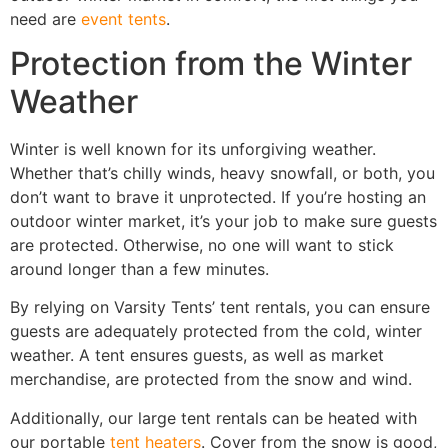
need are
event tents
.
Protection from the Winter
Weather
Winter is well known for its unforgiving weather.
Whether that’s chilly winds, heavy snowfall, or both, you
don’t want to brave it unprotected. If you’re hosting an
outdoor winter market, it’s your job to make sure guests
are protected. Otherwise, no one will want to stick
around longer than a few minutes.
By relying on Varsity Tents’ tent rentals, you can ensure
guests are adequately protected from the cold, winter
weather. A tent ensures guests, as well as market
merchandise, are protected from the snow and wind.
Additionally, our large tent rentals can be heated with
our portable
tent heaters
. Cover from the snow is good,