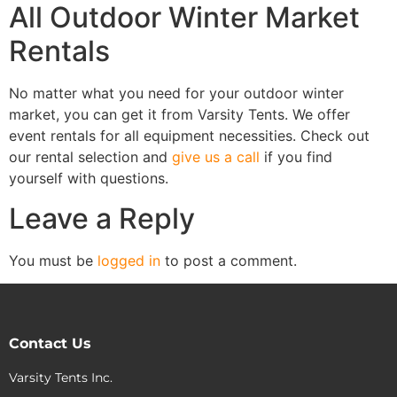
All Outdoor Winter Market
Rentals
No matter what you need for your outdoor winter
market, you can get it from Varsity Tents. We offer
event rentals for all equipment necessities. Check out
our rental selection and
give us a call
if you find
yourself with questions.
Leave a Reply
You must be
logged in
to post a comment.
Contact Us
Varsity Tents Inc.