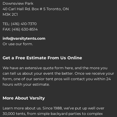
Downsview Park
40 Carl Hall Rd. Box # 5 Toronto, ON
M3K 2C1
TEL: (416) 410-7370
FAX: (416) 630-8514
info@varsitytents.com
Or use our form.
Get a Free Estimate From Us Online
We have an extensive quote form here, and the more you
can tell us about your event the better. Once we receive your
form, one of our senior tent pros will contact you within 24
hours with your estimate.
More About Varsity
Learn more about us. Since 1988, we’ve put up well over
30,000 tents, from simple backyard parties to complex