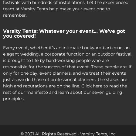
festivals with hundreds of installations. Let the experienced
team at Varsity Tents help make your event one to
remember.
Varsity Tents: Whatever your event… We’ve got
you covered!
Every event, whether it’s an intimate backyard barbecue, an
elegant wedding, a corporate function or an outdoor festival,
is brought to life by hard-working people who are
responsible for the success of that event. These people are, if
only for one day, event planners, and we treat their events
just as we do those of professional planners: the stakes are
high and reputations are on the line. Click here to read the
rest of our manifesto and learn about our seven guiding
principles.
© 2021 All Rights Reserved · Varsity Tents, Inc