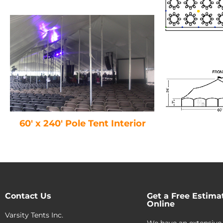
60′ x 240′ Pole Tent Interior
Contact Us
Get a Free Estima
Online
Varsity Tents Inc.