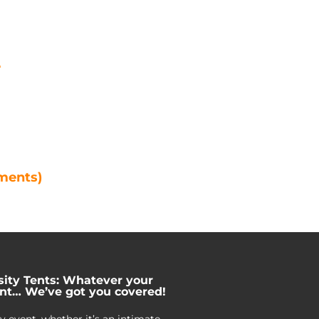
e
ements)
sity Tents: Whatever your
nt… We’ve got you covered!