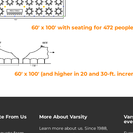
60′ x 100′ with seating for 472 peopl
60′ x 100′ (and higher in 20 and 30-ft. incr
te From Us
More About Varsity
Var
eve
Learn more about us. Since 1988,