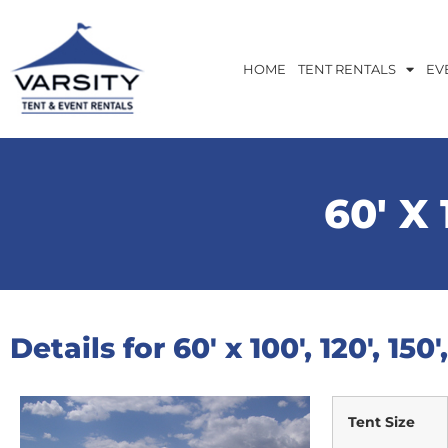
HOME
TENT RENTALS
EV
60′ X 1
Details for 60′ x 100′, 120′, 150
Tent Size