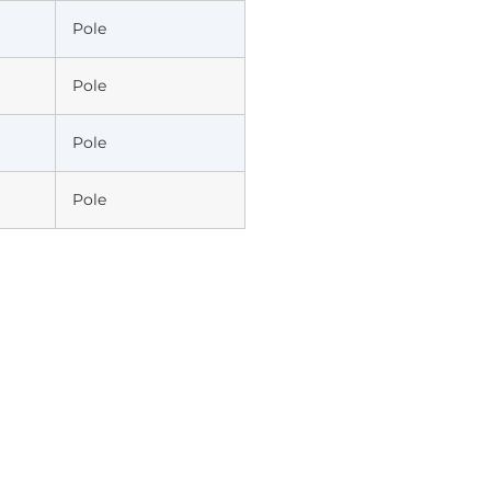
Pole
Pole
Pole
Pole