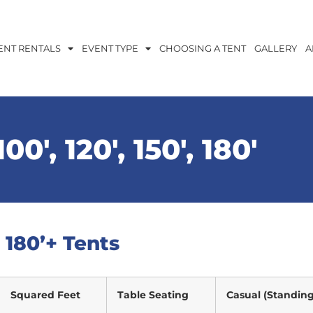
ENT RENTALS
EVENT TYPE
CHOOSING A TENT
GALLERY
A
00′, 120′, 150′, 180′
′, 180’+ Tents
Squared Feet
Table Seating
Casual (Standing