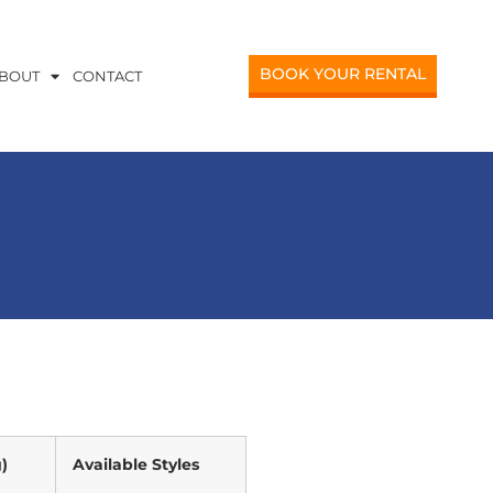
BOOK YOUR RENTAL
BOUT
CONTACT
)
Available Styles