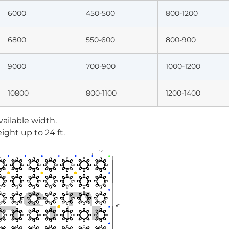
6000
450-500
800-1200
6800
550-600
800-900
9000
700-900
1000-1200
10800
800-1100
1200-1400
vailable width.
ight up to 24 ft.