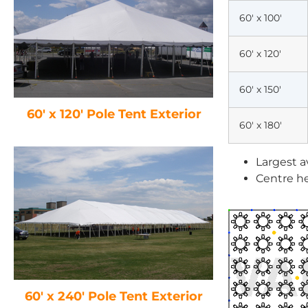
60′ x 100′
60′ x 120′
60′ x 150′
60′ x 120′ Pole Tent Exterior
60′ x 180′
Largest a
Centre he
60′ x 240′ Pole Tent Exterior