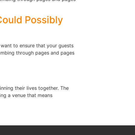
Could Possibly
 want to ensure that your guests
 combing through pages and pages
ning their lives together. The
ding a venue that means