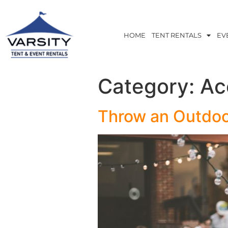
HOME
TENT RENTALS
EV
Category:
Ac
Throw an Outdoo