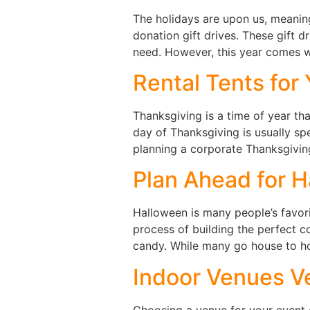
The holidays are upon us, meaning
donation gift drives. These gift dr
need. However, this year comes wi
Rental Tents for
Thanksgiving is a time of year that
day of Thanksgiving is usually sp
planning a corporate Thanksgivin
Plan Ahead for H
Halloween is many people’s favori
process of building the perfect 
candy. While many go house to ho
Indoor Venues V
Choosing a venue for your event c