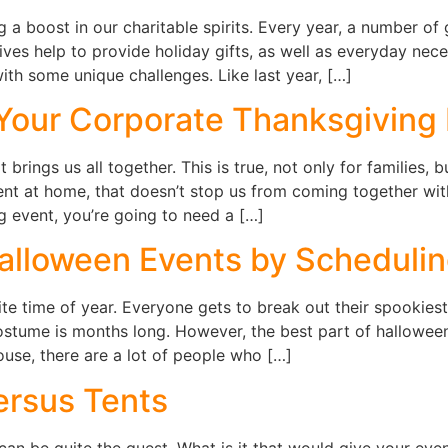
 a boost in our charitable spirits. Every year, a number of
ives help to provide holiday gifts, as well as everyday neces
th some unique challenges. Like last year, […]
 Your Corporate Thanksgiving
 brings us all together. This is true, not only for families,
ent at home, that doesn’t stop us from coming together with
g event, you’re going to need a […]
alloween Events by Schedulin
te time of year. Everyone gets to break out their spookiest
costume is months long. However, the best part of hallowee
use, there are a lot of people who […]
ersus Tents
an be quite the quest. What is it that would give your even