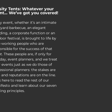
sity Tents: Whatever your
nt… We’ve got you covered!
y event, whether it’s an intimate
yard barbecue, an elegant
ing, a corporate function or an
oor festival, is brought to life by
-working people who are
onsible for the success of that
t. These people are, if only for
day, event planners, and we treat
r events just as we do those of
essional planners: the stakes are
 and reputations are on the line.
k here to read the rest of our
festo and learn about our seven
ing principles.