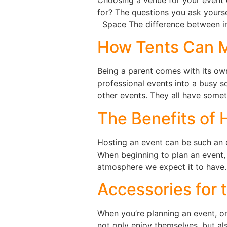
for? The questions you ask yourse
Space The difference between i
How Tents Can M
Being a parent comes with its own 
professional events into a busy 
other events. They all have some
The Benefits of 
Hosting an event can be such an e
When beginning to plan an event,
atmosphere we expect it to have. 
Accessories for 
When you’re planning an event, on
not only enjoy themselves, but a