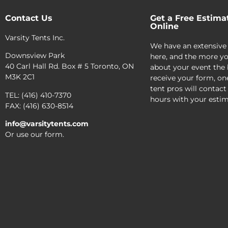
Contact Us
Get a Free Estima
Online
Varsity Tents Inc.
We have an extensive
Downsview Park
here, and the more yo
40 Carl Hall Rd. Box # 5 Toronto, ON
about your event the 
M3K 2C1
receive your form, on
tent pros will contact
TEL: (416) 410-7370
hours with your estim
FAX: (416) 630-8514
info@varsitytents.com
Or use our form.