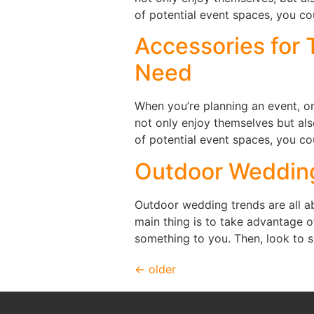
of potential event spaces, you co
Accessories for 
Need
When you’re planning an event, on
not only enjoy themselves but al
of potential event spaces, you co
Outdoor Weddin
Outdoor wedding trends are all ab
main thing is to take advantage o
something to you. Then, look to 
←
older