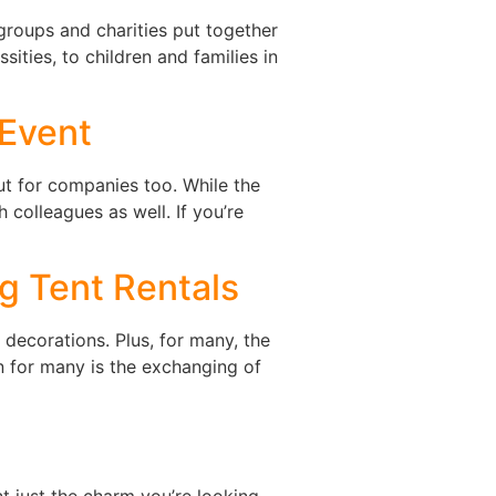
 groups and charities put together
sities, to children and families in
 Event
 but for companies too. While the
 colleagues as well. If you’re
g Tent Rentals
 decorations. Plus, for many, the
n for many is the exchanging of
t just the charm you’re looking