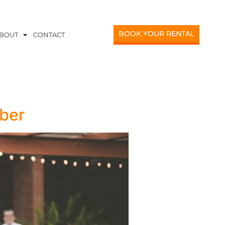
BOOK YOUR RENTAL
BOUT
CONTACT
ber