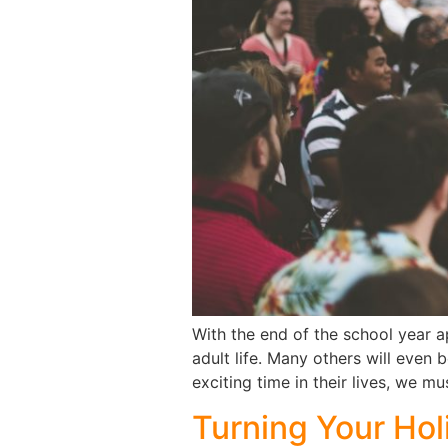
With the end of the school year ap
adult life. Many others will even 
exciting time in their lives, we mus
Turning Your Holi