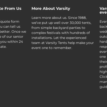
te From Us
More About Varsity
Var
eve
Learn more about us. Since 1988,
 quote form
Ever
we’ve put up well over 30,000 tents,
u can tell us
back
from simple backyard parties to
better. Once we
wedd
complex festivals with hundreds of
e of our senior
outd
installations. Let the experienced
 you within 24
hard
team at Varsity Tents help make your
ate.
resp
event one to remember.
even
one 
thei
prof
high
Clic
mani
guid