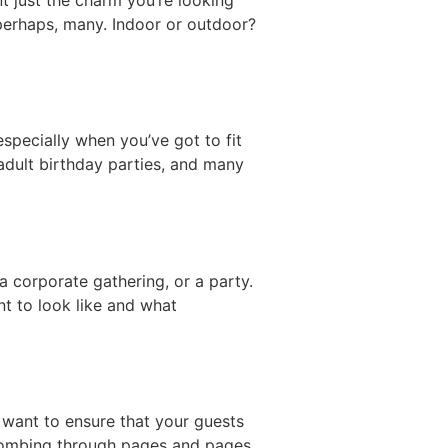
 perhaps, many. Indoor or outdoor?
especially when you’ve got to fit
adult birthday parties, and many
a corporate gathering, or a party.
t to look like and what
 want to ensure that your guests
 combing through pages and pages