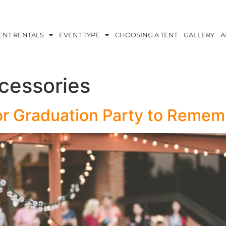
ENT RENTALS
EVENT TYPE
CHOOSING A TENT
GALLERY
A
cessories
r Graduation Party to Remem