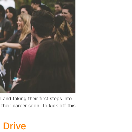
and taking their first steps into
their career soon. To kick off this
t Drive