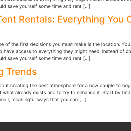
uld save yourself some time and rent […]
Tent Rentals: Everything You 
e of the first decisions you must make is the location. You
so have access to everything they might need. Instead of
uld save yourself some time and rent […]
g Trends
out creating the best atmosphere for a new couple to begin
f what already exists and to try to enhance it. Start by fin
small, meaningful ways that you can […]