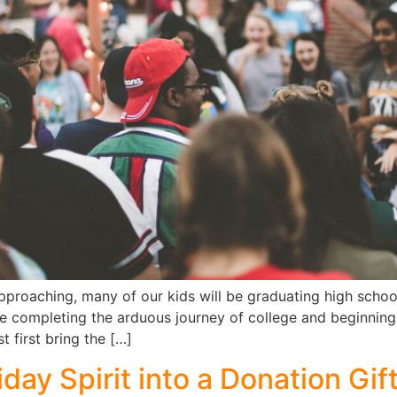
proaching, many of our kids will be graduating high school 
be completing the arduous journey of college and beginning 
t first bring the […]
day Spirit into a Donation Gif