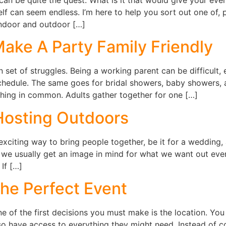
lf can seem endless. I’m here to help you sort out one of,
ndoor and outdoor […]
ake A Party Family Friendly
set of struggles. Being a working parent can be difficult, 
schedule. The same goes for bridal showers, baby showers, 
thing in common. Adults gather together for one […]
Hosting Outdoors
xciting way to bring people together, be it for a wedding, 
 we usually get an image in mind for what we want out even
If […]
the Perfect Event
e of the first decisions you must make is the location. You
lso have access to everything they might need. Instead of