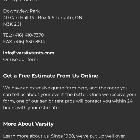
Downsview Park
40 Carl Hall Rd. Box # 5 Toronto, ON
M3K 2C1
TEL: (416) 410-7370
FAX: (416) 630-8514
info@varsitytents.com
Or use our form.
Get a Free Estimate From Us Online
We have an extensive quote form here, and the more you
can tell us about your event the better. Once we receive your
form, one of our senior tent pros will contact you within 24
hours with your estimate.
More About Varsity
Learn more about us. Since 1988, we’ve put up well over