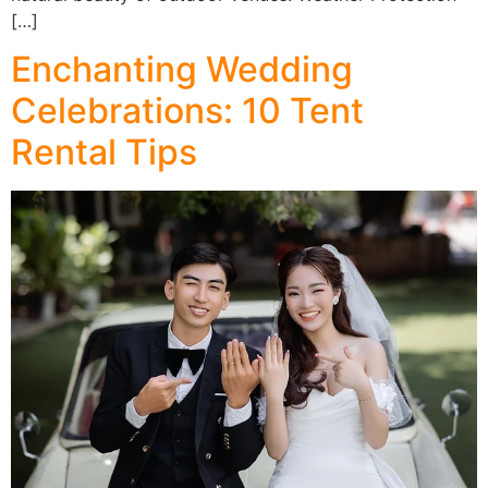
[…]
Enchanting Wedding
Celebrations: 10 Tent
Rental Tips