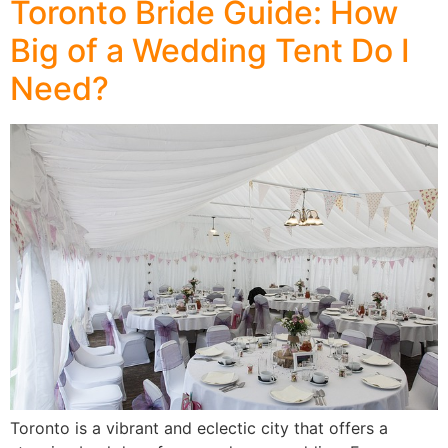
Toronto Bride Guide: How
Big of a Wedding Tent Do I
Need?
Toronto is a vibrant and eclectic city that offers a