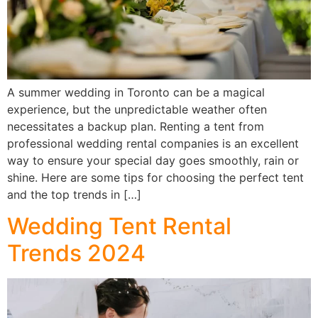
A summer wedding in Toronto can be a magical
experience, but the unpredictable weather often
necessitates a backup plan. Renting a tent from
professional wedding rental companies is an excellent
way to ensure your special day goes smoothly, rain or
shine. Here are some tips for choosing the perfect tent
and the top trends in […]
Wedding Tent Rental
Trends 2024