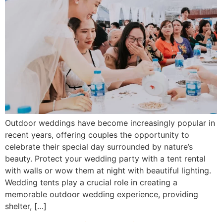
Outdoor weddings have become increasingly popular in
recent years, offering couples the opportunity to
celebrate their special day surrounded by nature’s
beauty. Protect your wedding party with a tent rental
with walls or wow them at night with beautiful lighting.
Wedding tents play a crucial role in creating a
memorable outdoor wedding experience, providing
shelter, […]