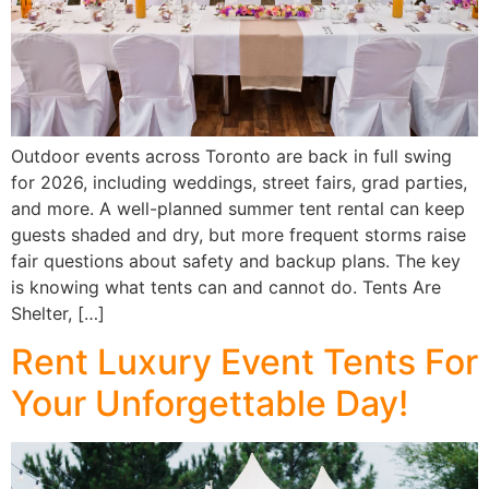
Outdoor events across Toronto are back in full swing
for 2026, including weddings, street fairs, grad parties,
and more. A well-planned summer tent rental can keep
guests shaded and dry, but more frequent storms raise
fair questions about safety and backup plans. The key
is knowing what tents can and cannot do. Tents Are
Shelter, […]
Rent Luxury Event Tents For
Your Unforgettable Day!