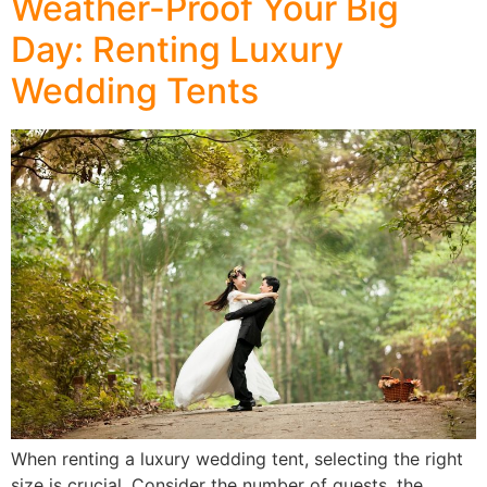
Weather-Proof Your Big
Day: Renting Luxury
Wedding Tents
When renting a luxury wedding tent, selecting the right
size is crucial. Consider the number of guests, the