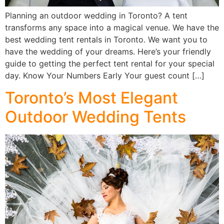
Planning an outdoor wedding in Toronto? A tent
transforms any space into a magical venue. We have the
best wedding tent rentals in Toronto. We want you to
have the wedding of your dreams. Here’s your friendly
guide to getting the perfect tent rental for your special
day. Know Your Numbers Early Your guest count […]
Toronto’s Most Elegant
Outdoor Wedding Tents