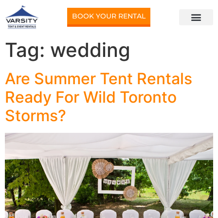
BOOK YOUR RENTAL
Tag:
wedding
Are Summer Tent Rentals
Ready For Wild Toronto
Storms?