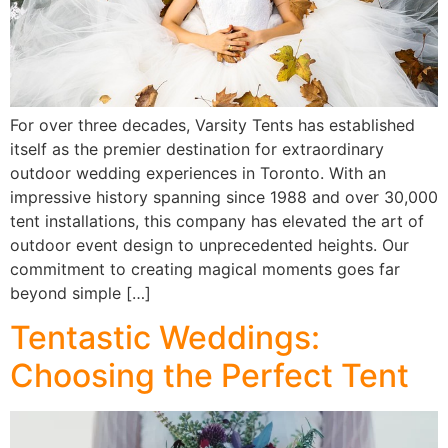
For over three decades, Varsity Tents has established
itself as the premier destination for extraordinary
outdoor wedding experiences in Toronto. With an
impressive history spanning since 1988 and over 30,000
tent installations, this company has elevated the art of
outdoor event design to unprecedented heights. Our
commitment to creating magical moments goes far
beyond simple […]
Tentastic Weddings:
Choosing the Perfect Tent