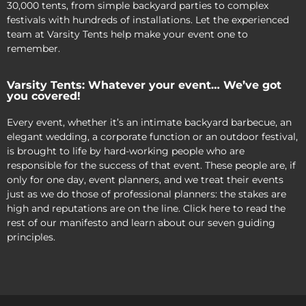
30,000 tents, from simple backyard parties to complex
festivals with hundreds of installations. Let the experienced
team at Varsity Tents help make your event one to
remember.
Varsity Tents: Whatever your event… We’ve got
you covered!
Every event, whether it’s an intimate backyard barbecue, an
elegant wedding, a corporate function or an outdoor festival,
is brought to life by hard-working people who are
responsible for the success of that event. These people are, if
only for one day, event planners, and we treat their events
just as we do those of professional planners: the stakes are
high and reputations are on the line. Click here to read the
rest of our manifesto and learn about our seven guiding
principles.