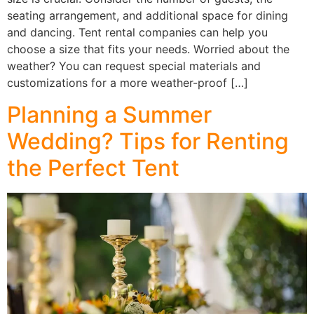
seating arrangement, and additional space for dining
and dancing. Tent rental companies can help you
choose a size that fits your needs. Worried about the
weather? You can request special materials and
customizations for a more weather-proof […]
Planning a Summer
Wedding? Tips for Renting
the Perfect Tent