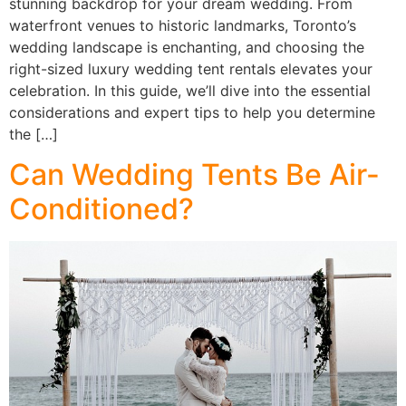
stunning backdrop for your dream wedding. From
waterfront venues to historic landmarks, Toronto’s
wedding landscape is enchanting, and choosing the
right-sized luxury wedding tent rentals elevates your
celebration. In this guide, we’ll dive into the essential
considerations and expert tips to help you determine
the […]
Can Wedding Tents Be Air-
Conditioned?