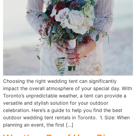
Choosing the right wedding tent can significantly
impact the overall atmosphere of your special day. With
Toronto’s unpredictable weather, a tent can provide a
versatile and stylish solution for your outdoor
celebration. Here’s a guide to help you find the best
outdoor wedding tent rentals in Toronto. 1. Size: When
planning an event, the first […]