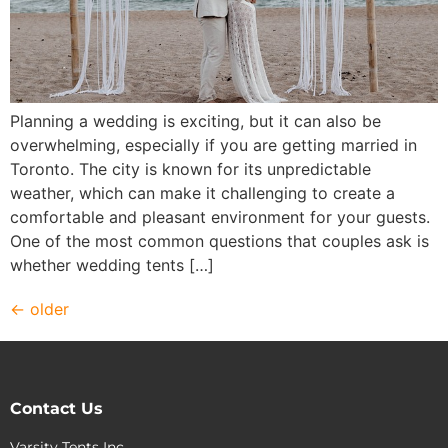
Planning a wedding is exciting, but it can also be
overwhelming, especially if you are getting married in
Toronto. The city is known for its unpredictable
weather, which can make it challenging to create a
comfortable and pleasant environment for your guests.
One of the most common questions that couples ask is
whether wedding tents […]
←
older
Contact Us
Varsity Tents Inc.