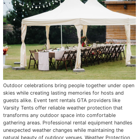
Outdoor celebrations bring people together under open
skies while creating lasting memories for hosts and
guests alike. Event tent rentals GTA providers like
Varsity Tents offer reliable weather protection that
transforms any outdoor space into comfortable
gathering areas. Professional rental equipment handles
unexpected weather changes while maintaining the
natural beauty of outdoor venues. Weather Protection