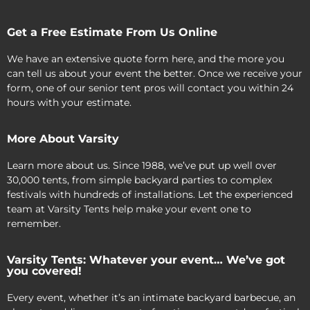
Get a Free Estimate From Us Online
We have an extensive quote form here, and the more you
can tell us about your event the better. Once we receive your
form, one of our senior tent pros will contact you within 24
hours with your estimate.
More About Varsity
Learn more about us. Since 1988, we’ve put up well over
30,000 tents, from simple backyard parties to complex
festivals with hundreds of installations. Let the experienced
team at Varsity Tents help make your event one to
remember.
Varsity Tents: Whatever your event… We’ve got
you covered!
Every event, whether it’s an intimate backyard barbecue, an