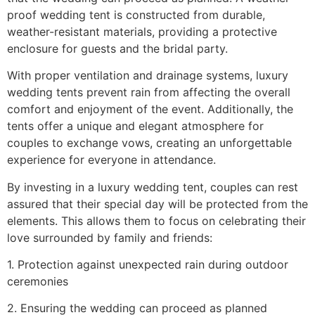
proof wedding tent is constructed from durable,
weather-resistant materials, providing a protective
enclosure for guests and the bridal party.
With proper ventilation and drainage systems, luxury
wedding tents prevent rain from affecting the overall
comfort and enjoyment of the event. Additionally, the
tents offer a unique and elegant atmosphere for
couples to exchange vows, creating an unforgettable
experience for everyone in attendance.
By investing in a luxury wedding tent, couples can rest
assured that their special day will be protected from the
elements. This allows them to focus on celebrating their
love surrounded by family and friends:
1. Protection against unexpected rain during outdoor
ceremonies
2. Ensuring the wedding can proceed as planned