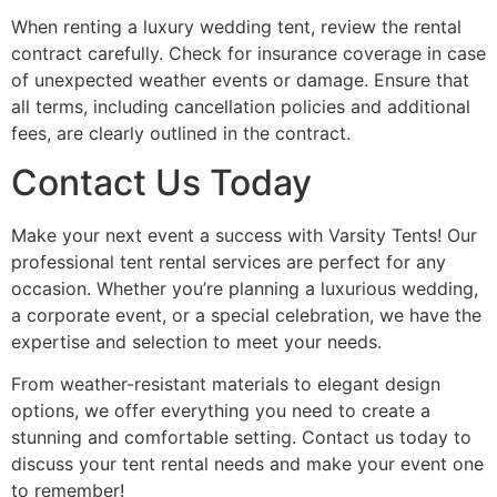
When renting a luxury wedding tent, review the rental
contract carefully. Check for insurance coverage in case
of unexpected weather events or damage. Ensure that
all terms, including cancellation policies and additional
fees, are clearly outlined in the contract.
Contact Us Today
Make your next event a success with Varsity Tents! Our
professional tent rental services are perfect for any
occasion. Whether you’re planning a luxurious wedding,
a corporate event, or a special celebration, we have the
expertise and selection to meet your needs.
From weather-resistant materials to elegant design
options, we offer everything you need to create a
stunning and comfortable setting. Contact us today to
discuss your tent rental needs and make your event one
to remember!