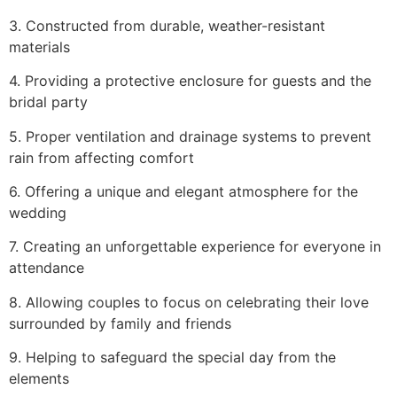
3. Constructed from durable, weather-resistant
materials
4. Providing a protective enclosure for guests and the
bridal party
5. Proper ventilation and drainage systems to prevent
rain from affecting comfort
6. Offering a unique and elegant atmosphere for the
wedding
7. Creating an unforgettable experience for everyone in
attendance
8. Allowing couples to focus on celebrating their love
surrounded by family and friends
9. Helping to safeguard the special day from the
elements