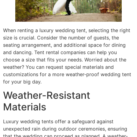
When renting a luxury wedding tent, selecting the right
size is crucial. Consider the number of guests, the
seating arrangement, and additional space for dining
and dancing. Tent rental companies can help you
choose a size that fits your needs. Worried about the
weather? You can request special materials and
customizations for a more weather-proof wedding tent
for your big day.
Weather-Resistant
Materials
Luxury wedding tents offer a safeguard against
unexpected rain during outdoor ceremonies, ensuring
that the wedding can proceed as planned. A weather-