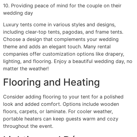
10. Providing peace of mind for the couple on their
wedding day
Luxury tents come in various styles and designs,
including clear-top tents, pagodas, and frame tents.
Choose a design that complements your wedding
theme and adds an elegant touch. Many rental
companies offer customization options like drapery,
lighting, and flooring. Enjoy a beautiful wedding day, no
matter the weather!
Flooring and Heating
Consider adding flooring to your tent for a polished
look and added comfort. Options include wooden
floors, carpets, or laminate. For cooler weather,
portable heaters can keep guests warm and cozy
throughout the event.