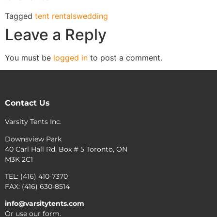
Tagged
tent rentals
wedding
Leave a Reply
You must be
logged in
to post a comment.
Contact Us
Varsity Tents Inc.
Downsview Park
40 Carl Hall Rd. Box # 5 Toronto, ON
M3K 2C1
TEL: (416) 410-7370
FAX: (416) 630-8514
info@varsitytents.com
Or use our form.