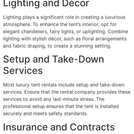
Lighting and Décor
Lighting plays a significant role in creating a luxurious
atmosphere. To enhance the tent’s interior, opt for
elegant chandeliers, fairy lights, or uplighting. Combine
lighting with stylish décor, such as floral arrangements
and fabric draping, to create a stunning setting.
Setup and Take-Down
Services
Most luxury tent rentals include setup and take-down
services. Ensure that the rental company provides these
services to avoid any last-minute stress. The
professional setup ensures that the tent is installed
securely and meets safety standards.
Insurance and Contracts