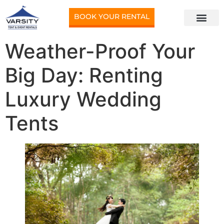
BOOK YOUR RENTAL
Weather-Proof Your
Big Day: Renting
Luxury Wedding
Tents