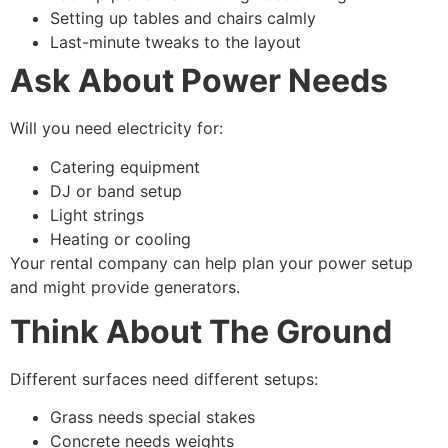
Setting up tables and chairs calmly
Last-minute tweaks to the layout
Ask About Power Needs
Will you need electricity for:
Catering equipment
DJ or band setup
Light strings
Heating or cooling
Your rental company can help plan your power setup
and might provide generators.
Think About The Ground
Different surfaces need different setups:
Grass needs special stakes
Concrete needs weights