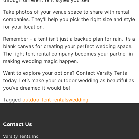
Take photos of your venue space to share with rental
companies. They’ll help you pick the right size and style
for your location.
Remember – a tent isn’t just a backup plan for rain. It’s a
blank canvas for creating your perfect wedding space.
The right tent rental company becomes your partner in
making wedding magic happen.
Want to explore your options? Contact Varsity Tents
today. Let’s make your outdoor wedding as beautiful as
you’ve dreamed it would be!
Tagged
outdoor
tent rentals
wedding
Contact Us
Varsity Tents Inc.