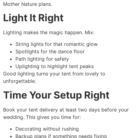
Mother Nature plans.
Light It Right
Lighting makes the magic happen. Mix:
String lights for that romantic glow
Spotlights for the dance floor
Path lighting for safety
Uplighting to highlight tent peaks
Good lighting turns your tent from lovely to
unforgettable.
Time Your Setup Right
Book your tent delivery at least two days before your
wedding. This gives you time for:
Decorating without rushing
Backup plans if something needs fixing