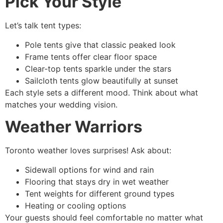
Pick Your Style
Let’s talk tent types:
Pole tents give that classic peaked look
Frame tents offer clear floor space
Clear-top tents sparkle under the stars
Sailcloth tents glow beautifully at sunset
Each style sets a different mood. Think about what
matches your wedding vision.
Weather Warriors
Toronto weather loves surprises! Ask about:
Sidewall options for wind and rain
Flooring that stays dry in wet weather
Tent weights for different ground types
Heating or cooling options
Your guests should feel comfortable no matter what