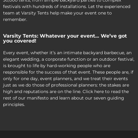
30,000 tents, from simple backyard parties to complex
festivals with hundreds of installations. Let the experienced
team at Varsity Tents help make your event one to
remember.
Varsity Tents: Whatever your event… We’ve got
you covered!
Every event, whether it’s an intimate backyard barbecue, an
elegant wedding, a corporate function or an outdoor festival,
is brought to life by hard-working people who are
responsible for the success of that event. These people are, if
only for one day, event planners, and we treat their events
just as we do those of professional planners: the stakes are
high and reputations are on the line. Click here to read the
rest of our manifesto and learn about our seven guiding
principles.