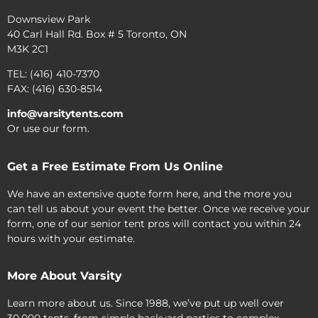
Downsview Park
40 Carl Hall Rd. Box # 5 Toronto, ON
M3K 2C1
TEL: (416) 410-7370
FAX: (416) 630-8514
info@varsitytents.com
Or use our form.
Get a Free Estimate From Us Online
We have an extensive quote form here, and the more you
can tell us about your event the better. Once we receive your
form, one of our senior tent pros will contact you within 24
hours with your estimate.
More About Varsity
Learn more about us. Since 1988, we’ve put up well over