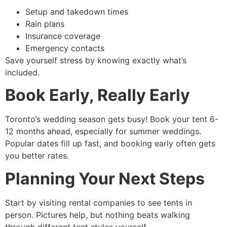
Setup and takedown times
Rain plans
Insurance coverage
Emergency contacts
Save yourself stress by knowing exactly what’s
included.
Book Early, Really Early
Toronto’s wedding season gets busy! Book your tent 6-
12 months ahead, especially for summer weddings.
Popular dates fill up fast, and booking early often gets
you better rates.
Planning Your Next Steps
Start by visiting rental companies to see tents in
person. Pictures help, but nothing beats walking
through different tent styles yourself.