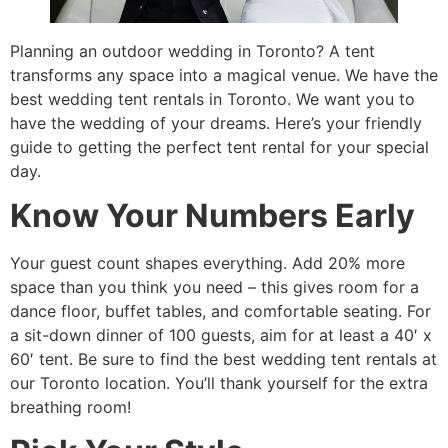
Planning an outdoor wedding in Toronto? A tent
transforms any space into a magical venue. We have the
best wedding tent rentals in Toronto. We want you to
have the wedding of your dreams. Here’s your friendly
guide to getting the perfect tent rental for your special
day.
Know Your Numbers Early
Your guest count shapes everything. Add 20% more
space than you think you need – this gives room for a
dance floor, buffet tables, and comfortable seating. For
a sit-down dinner of 100 guests, aim for at least a 40′ x
60′ tent. Be sure to find the best wedding tent rentals at
our Toronto location. You’ll thank yourself for the extra
breathing room!