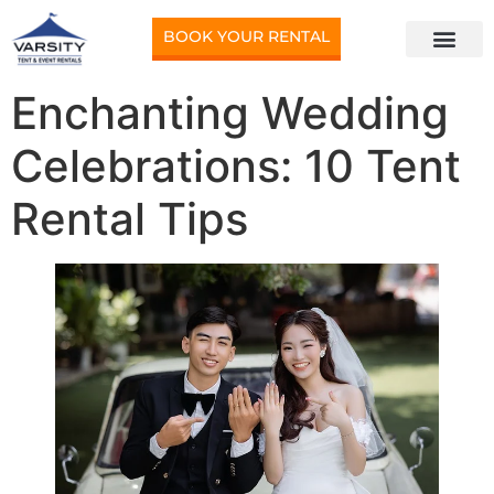
BOOK YOUR RENTAL
Enchanting Wedding
Celebrations: 10 Tent
Rental Tips