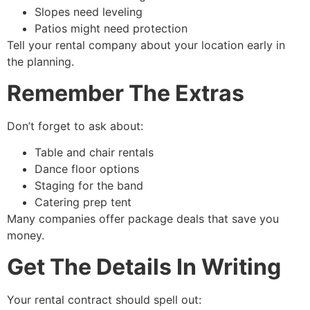
Slopes need leveling
Patios might need protection
Tell your rental company about your location early in
the planning.
Remember The Extras
Don’t forget to ask about:
Table and chair rentals
Dance floor options
Staging for the band
Catering prep tent
Many companies offer package deals that save you
money.
Get The Details In Writing
Your rental contract should spell out: