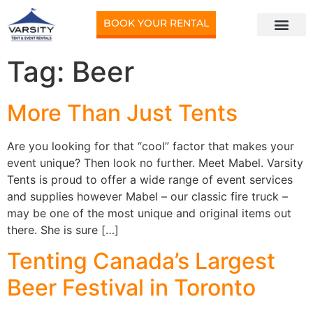
BOOK YOUR RENTAL
Tag:
Beer
More Than Just Tents
Are you looking for that “cool” factor that makes your
event unique? Then look no further. Meet Mabel. Varsity
Tents is proud to offer a wide range of event services
and supplies however Mabel – our classic fire truck –
may be one of the most unique and original items out
there. She is sure […]
Tenting Canada’s Largest
Beer Festival in Toronto