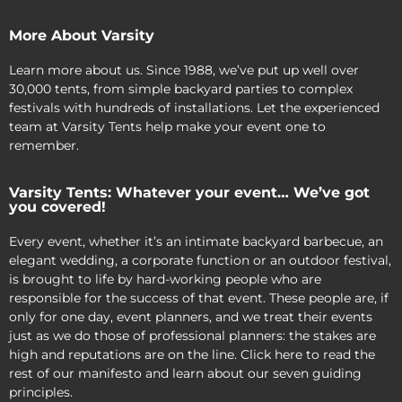
More About Varsity
Learn more about us. Since 1988, we’ve put up well over
30,000 tents, from simple backyard parties to complex
festivals with hundreds of installations. Let the experienced
team at Varsity Tents help make your event one to
remember.
Varsity Tents: Whatever your event… We’ve got
you covered!
Every event, whether it’s an intimate backyard barbecue, an
elegant wedding, a corporate function or an outdoor festival,
is brought to life by hard-working people who are
responsible for the success of that event. These people are, if
only for one day, event planners, and we treat their events
just as we do those of professional planners: the stakes are
high and reputations are on the line. Click here to read the
rest of our manifesto and learn about our seven guiding
principles.