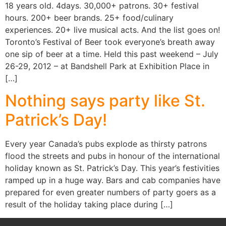
18 years old. 4days. 30,000+ patrons. 30+ festival
hours. 200+ beer brands. 25+ food/culinary
experiences. 20+ live musical acts. And the list goes on!
Toronto’s Festival of Beer took everyone’s breath away
one sip of beer at a time. Held this past weekend – July
26-29, 2012 – at Bandshell Park at Exhibition Place in
[…]
Nothing says party like St.
Patrick’s Day!
Every year Canada’s pubs explode as thirsty patrons
flood the streets and pubs in honour of the international
holiday known as St. Patrick’s Day. This year’s festivities
ramped up in a huge way. Bars and cab companies have
prepared for even greater numbers of party goers as a
result of the holiday taking place during […]