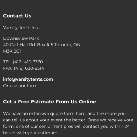
Contact Us
Varsity Tents Inc.
Downsview Park
40 Carl Hall Rd. Box # 5 Toronto, ON
M3K 2C1
TEL: (416) 410-7370
FAX: (416) 630-8514
info@varsitytents.com
Or use our form.
Get a Free Estimate From Us Online
We have an extensive quote form here, and the more you
can tell us about your event the better. Once we receive your
form, one of our senior tent pros will contact you within 24
hours with your estimate.