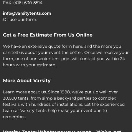
FAX: (416) 630-8514
info@varsitytents.com
Or use our form.
Get a Free Estimate From Us Online
We have an extensive quote form here, and the more you
can tell us about your event the better. Once we receive your
form, one of our senior tent pros will contact you within 24
hours with your estimate.
More About Varsity
Learn more about us. Since 1988, we’ve put up well over
30,000 tents, from simple backyard parties to complex
festivals with hundreds of installations. Let the experienced
team at Varsity Tents help make your event one to
remember.