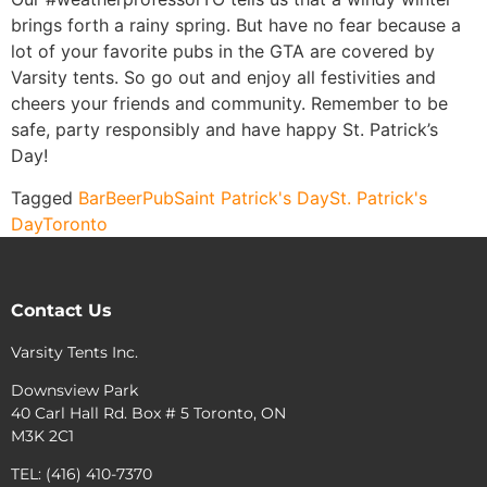
brings forth a rainy spring. But have no fear because a
lot of your favorite pubs in the GTA are covered by
Varsity tents. So go out and enjoy all festivities and
cheers your friends and community. Remember to be
safe, party responsibly and have happy St. Patrick’s
Day!
Tagged
Bar
Beer
Pub
Saint Patrick's Day
St. Patrick's
Day
Toronto
Contact Us
Varsity Tents Inc.
Downsview Park
40 Carl Hall Rd. Box # 5 Toronto, ON
M3K 2C1
TEL: (416) 410-7370