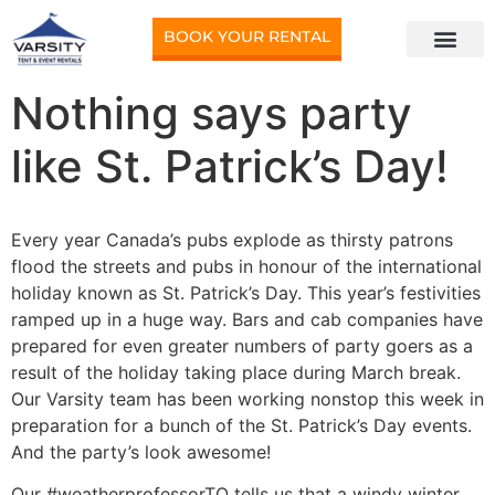
BOOK YOUR RENTAL
Nothing says party
like St. Patrick’s Day!
Every year Canada’s pubs explode as thirsty patrons
flood the streets and pubs in honour of the international
holiday known as St. Patrick’s Day. This year’s festivities
ramped up in a huge way. Bars and cab companies have
prepared for even greater numbers of party goers as a
result of the holiday taking place during March break.
Our Varsity team has been working nonstop this week in
preparation for a bunch of the St. Patrick’s Day events.
And the party’s look awesome!
Our #weatherprofessorTO tells us that a windy winter