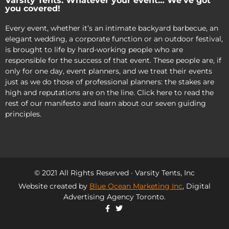
Varsity Tents: Whatever your event… We’ve got
you covered!
Every event, whether it’s an intimate backyard barbecue, an
elegant wedding, a corporate function or an outdoor festival,
is brought to life by hard-working people who are
responsible for the success of that event. These people are, if
only for one day, event planners, and we treat their events
just as we do those of professional planners: the stakes are
high and reputations are on the line. Click here to read the
rest of our manifesto and learn about our seven guiding
principles.
© 2021 All Rights Reserved · Varsity Tents, Inc
Website created by
Blue Ocean Marketing Inc
, Digital
Advertising Agency Toronto.