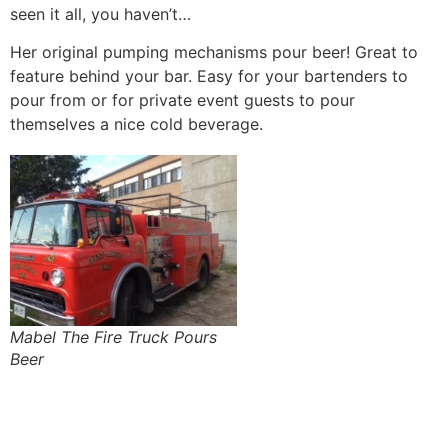
seen it all, you haven’t…
Her original pumping mechanisms pour beer! Great to
feature behind your bar. Easy for your bartenders to
pour from or for private event guests to pour
themselves a nice cold beverage.
Mabel The Fire Truck Pours
Beer