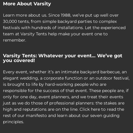
More About Varsity
Learn more about us. Since 1988, we’ve put up well over
30,000 tents, from simple backyard parties to complex
festivals with hundreds of installations. Let the experienced
team at Varsity Tents help make your event one to
remember.
Varsity Tents: Whatever your event… We’ve got
you covered!
Every event, whether it’s an intimate backyard barbecue, an
elegant wedding, a corporate function or an outdoor festival,
is brought to life by hard-working people who are
responsible for the success of that event. These people are, if
only for one day, event planners, and we treat their events
just as we do those of professional planners: the stakes are
high and reputations are on the line. Click here to read the
rest of our manifesto and learn about our seven guiding
principles.