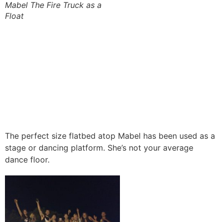
Mabel The Fire Truck as a
Float
The perfect size flatbed atop Mabel has been used as a
stage or dancing platform. She’s not your average
dance floor.