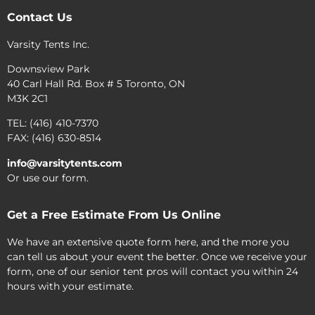
Contact Us
Varsity Tents Inc.
Downsview Park
40 Carl Hall Rd. Box # 5 Toronto, ON
M3K 2C1
TEL: (416) 410-7370
FAX: (416) 630-8514
info@varsitytents.com
Or use our form.
Get a Free Estimate From Us Online
We have an extensive quote form here, and the more you
can tell us about your event the better. Once we receive your
form, one of our senior tent pros will contact you within 24
hours with your estimate.