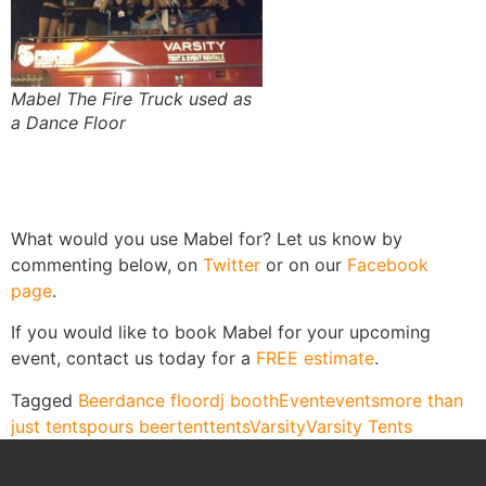
Mabel The Fire Truck used as
a Dance Floor
What would you use Mabel for? Let us know by
commenting below, on
Twitter
or on our
Facebook
page
.
If you would like to book Mabel for your upcoming
event, contact us today for a
FREE estimate
.
Tagged
Beer
dance floor
dj booth
Event
events
more than
just tents
pours beer
tent
tents
Varsity
Varsity Tents