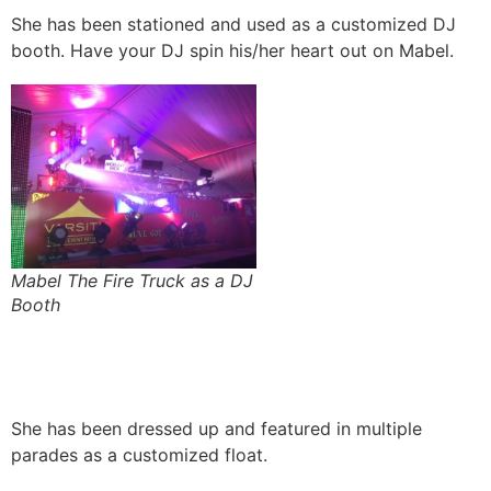
She has been stationed and used as a customized DJ
booth. Have your DJ spin his/her heart out on Mabel.
Mabel The Fire Truck as a DJ
Booth
She has been dressed up and featured in multiple
parades as a customized float.