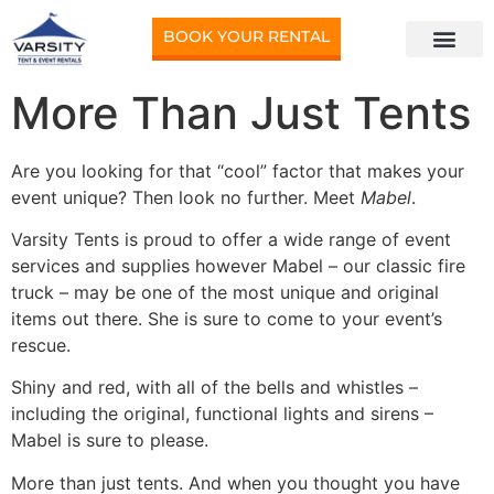
BOOK YOUR RENTAL
More Than Just Tents
Are you looking for that “cool” factor that makes your
event unique? Then look no further. Meet
Mabel
.
Varsity Tents is proud to offer a wide range of event
services and supplies however Mabel – our classic fire
truck – may be one of the most unique and original
items out there. She is sure to come to your event’s
rescue.
Shiny and red, with all of the bells and whistles –
including the original, functional lights and sirens –
Mabel is sure to please.
More than just tents. And when you thought you have