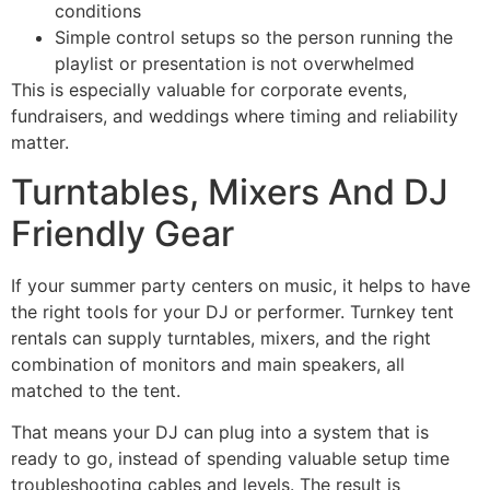
conditions
Simple control setups so the person running the
playlist or presentation is not overwhelmed
This is especially valuable for corporate events,
fundraisers, and weddings where timing and reliability
matter.
Turntables, Mixers And DJ
Friendly Gear
If your summer party centers on music, it helps to have
the right tools for your DJ or performer. Turnkey tent
rentals can supply turntables, mixers, and the right
combination of monitors and main speakers, all
matched to the tent.
That means your DJ can plug into a system that is
ready to go, instead of spending valuable setup time
troubleshooting cables and levels. The result is