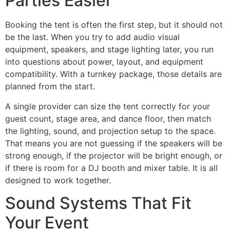
Parties Easier
Booking the tent is often the first step, but it should not
be the last. When you try to add audio visual
equipment, speakers, and stage lighting later, you run
into questions about power, layout, and equipment
compatibility. With a turnkey package, those details are
planned from the start.
A single provider can size the tent correctly for your
guest count, stage area, and dance floor, then match
the lighting, sound, and projection setup to the space.
That means you are not guessing if the speakers will be
strong enough, if the projector will be bright enough, or
if there is room for a DJ booth and mixer table. It is all
designed to work together.
Sound Systems That Fit
Your Event