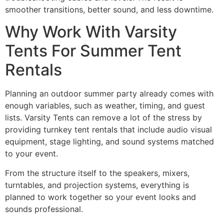
smoother transitions, better sound, and less downtime.
Why Work With Varsity
Tents For Summer Tent
Rentals
Planning an outdoor summer party already comes with
enough variables, such as weather, timing, and guest
lists. Varsity Tents can remove a lot of the stress by
providing turnkey tent rentals that include audio visual
equipment, stage lighting, and sound systems matched
to your event.
From the structure itself to the speakers, mixers,
turntables, and projection systems, everything is
planned to work together so your event looks and
sounds professional.