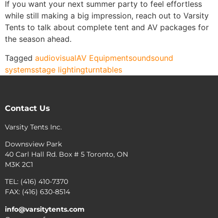
If you want your next summer party to feel effortless
while still making a big impression, reach out to Varsity
Tents to talk about complete tent and AV packages for
the season ahead.
Tagged
audiovisual
AV Equipment
sound
sound
systems
stage lighting
turntables
Contact Us
Varsity Tents Inc.
Downsview Park
40 Carl Hall Rd. Box # 5 Toronto, ON
M3K 2C1
TEL: (416) 410-7370
FAX: (416) 630-8514
info@varsitytents.com