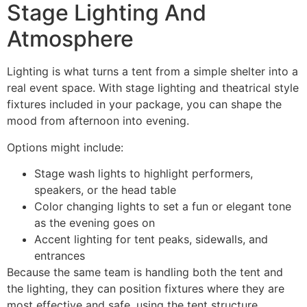
Stage Lighting And
Atmosphere
Lighting is what turns a tent from a simple shelter into a
real event space. With stage lighting and theatrical style
fixtures included in your package, you can shape the
mood from afternoon into evening.
Options might include:
Stage wash lights to highlight performers,
speakers, or the head table
Color changing lights to set a fun or elegant tone
as the evening goes on
Accent lighting for tent peaks, sidewalls, and
entrances
Because the same team is handling both the tent and
the lighting, they can position fixtures where they are
most effective and safe, using the tent structure