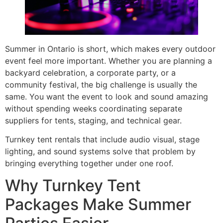
Summer in Ontario is short, which makes every outdoor
event feel more important. Whether you are planning a
backyard celebration, a corporate party, or a
community festival, the big challenge is usually the
same. You want the event to look and sound amazing
without spending weeks coordinating separate
suppliers for tents, staging, and technical gear.
Turnkey tent rentals that include audio visual, stage
lighting, and sound systems solve that problem by
bringing everything together under one roof.
Why Turnkey Tent
Packages Make Summer