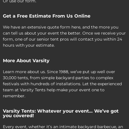
Or use our form.
Get a Free Estimate From Us Online
We have an extensive quote form here, and the more you
can tell us about your event the better. Once we receive your
form, one of our senior tent pros will contact you within 24
hours with your estimate.
More About Varsity
Learn more about us. Since 1988, we’ve put up well over
30,000 tents, from simple backyard parties to complex
festivals with hundreds of installations. Let the experienced
team at Varsity Tents help make your event one to
remember.
Varsity Tents: Whatever your event… We’ve got
you covered!
Every event, whether it’s an intimate backyard barbecue, an