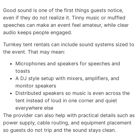
Good sound is one of the first things guests notice,
even if they do not realize it. Tinny music or muffled
speeches can make an event feel amateur, while clear
audio keeps people engaged.
Turnkey tent rentals can include sound systems sized to
the event. That may mean:
Microphones and speakers for speeches and
toasts
A DJ style setup with mixers, amplifiers, and
monitor speakers
Distributed speakers so music is even across the
tent instead of loud in one corner and quiet
everywhere else
The provider can also help with practical details such as
power supply, cable routing, and equipment placement
so guests do not trip and the sound stays clean.