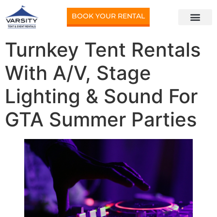
BOOK YOUR RENTAL
Turnkey Tent Rentals
With A/V, Stage
Lighting & Sound For
GTA Summer Parties