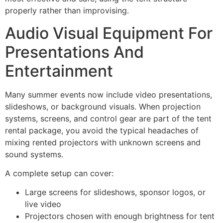
properly rather than improvising.
Audio Visual Equipment For
Presentations And
Entertainment
Many summer events now include video presentations,
slideshows, or background visuals. When projection
systems, screens, and control gear are part of the tent
rental package, you avoid the typical headaches of
mixing rented projectors with unknown screens and
sound systems.
A complete setup can cover:
Large screens for slideshows, sponsor logos, or
live video
Projectors chosen with enough brightness for tent