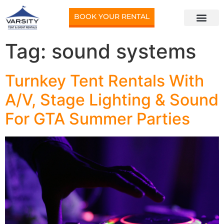
BOOK YOUR RENTAL
Tag:
sound systems
Turnkey Tent Rentals With
A/V, Stage Lighting & Sound
For GTA Summer Parties