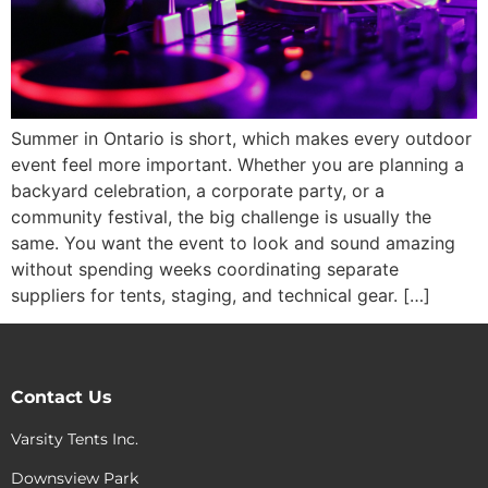
Summer in Ontario is short, which makes every outdoor
event feel more important. Whether you are planning a
backyard celebration, a corporate party, or a
community festival, the big challenge is usually the
same. You want the event to look and sound amazing
without spending weeks coordinating separate
suppliers for tents, staging, and technical gear. […]
Contact Us
Varsity Tents Inc.
Downsview Park