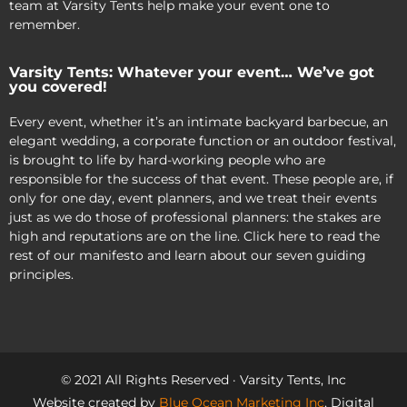
team at Varsity Tents help make your event one to
remember.
Varsity Tents: Whatever your event… We’ve got
you covered!
Every event, whether it’s an intimate backyard barbecue, an
elegant wedding, a corporate function or an outdoor festival,
is brought to life by hard-working people who are
responsible for the success of that event. These people are, if
only for one day, event planners, and we treat their events
just as we do those of professional planners: the stakes are
high and reputations are on the line. Click here to read the
rest of our manifesto and learn about our seven guiding
principles.
© 2021 All Rights Reserved · Varsity Tents, Inc
Website created by
Blue Ocean Marketing Inc
, Digital