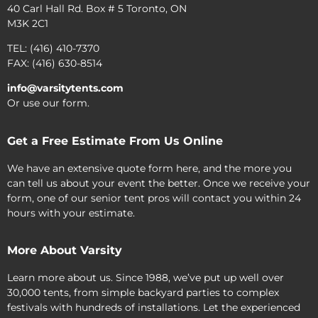
40 Carl Hall Rd. Box # 5 Toronto, ON
M3K 2C1
TEL: (416) 410-7370
FAX: (416) 630-8514
info@varsitytents.com
Or use our form.
Get a Free Estimate From Us Online
We have an extensive quote form here, and the more you
can tell us about your event the better. Once we receive your
form, one of our senior tent pros will contact you within 24
hours with your estimate.
More About Varsity
Learn more about us. Since 1988, we’ve put up well over
30,000 tents, from simple backyard parties to complex
festivals with hundreds of installations. Let the experienced