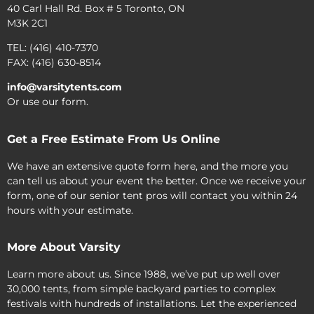
40 Carl Hall Rd. Box # 5 Toronto, ON
M3K 2C1
TEL: (416) 410-7370
FAX: (416) 630-8514
info@varsitytents.com
Or use our form.
Get a Free Estimate From Us Online
We have an extensive quote form here, and the more you
can tell us about your event the better. Once we receive your
form, one of our senior tent pros will contact you within 24
hours with your estimate.
More About Varsity
Learn more about us. Since 1988, we’ve put up well over
30,000 tents, from simple backyard parties to complex
festivals with hundreds of installations. Let the experienced