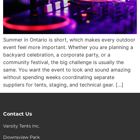
Summer in Ontario is short, which makes every outdoor
event feel more important. Whether you are planning a
backyard celebration, a corporate party, or a
community festival, the big challenge is usually the
same. You want the event to look and sound amazing
without spending weeks coordinating separate
suppliers for tents, staging, and technical gear. […]
Contact Us
Varsity Tents Inc.
Downsview Park