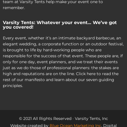
team at Varsity Tents help make your event one to
remember.
Varsity Tents: Whatever your event… We’ve got
you covered!
Every event, whether it’s an intimate backyard barbecue, an
elegant wedding, a corporate function or an outdoor festival,
is brought to life by hard-working people who are
responsible for the success of that event. These people are, if
only for one day, event planners, and we treat their events
just as we do those of professional planners: the stakes are
high and reputations are on the line. Click here to read the
rest of our manifesto and learn about our seven guiding
principles.
© 2021 All Rights Reserved · Varsity Tents, Inc
Website created by
Blue Ocean Marketing Inc
, Digital