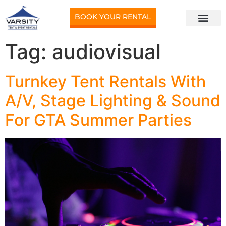
BOOK YOUR RENTAL
Tag:
audiovisual
Turnkey Tent Rentals With
A/V, Stage Lighting & Sound
For GTA Summer Parties