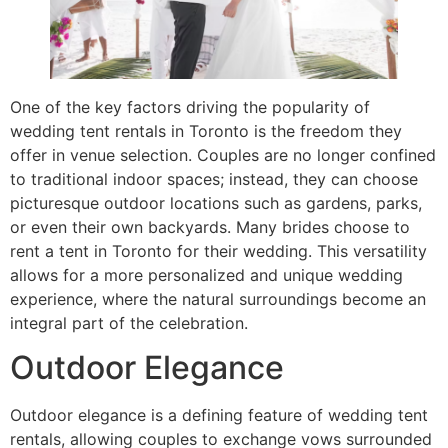
One of the key factors driving the popularity of
wedding tent rentals in Toronto is the freedom they
offer in venue selection. Couples are no longer confined
to traditional indoor spaces; instead, they can choose
picturesque outdoor locations such as gardens, parks,
or even their own backyards. Many brides choose to
rent a tent in Toronto for their wedding. This versatility
allows for a more personalized and unique wedding
experience, where the natural surroundings become an
integral part of the celebration.
Outdoor Elegance
Outdoor elegance is a defining feature of wedding tent
rentals, allowing couples to exchange vows surrounded