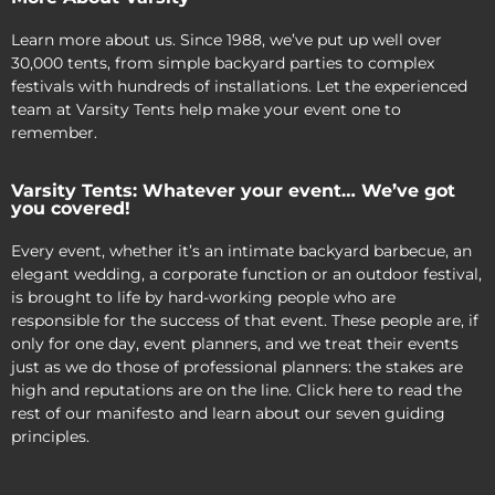
Learn more about us. Since 1988, we’ve put up well over
30,000 tents, from simple backyard parties to complex
festivals with hundreds of installations. Let the experienced
team at Varsity Tents help make your event one to
remember.
Varsity Tents: Whatever your event… We’ve got
you covered!
Every event, whether it’s an intimate backyard barbecue, an
elegant wedding, a corporate function or an outdoor festival,
is brought to life by hard-working people who are
responsible for the success of that event. These people are, if
only for one day, event planners, and we treat their events
just as we do those of professional planners: the stakes are
high and reputations are on the line. Click here to read the
rest of our manifesto and learn about our seven guiding
principles.