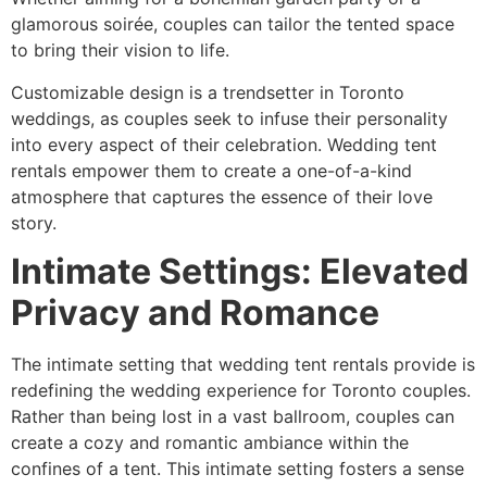
glamorous soirée, couples can tailor the tented space
to bring their vision to life.
Customizable design is a trendsetter in Toronto
weddings, as couples seek to infuse their personality
into every aspect of their celebration. Wedding tent
rentals empower them to create a one-of-a-kind
atmosphere that captures the essence of their love
story.
Intimate Settings: Elevated
Privacy and Romance
The intimate setting that wedding tent rentals provide is
redefining the wedding experience for Toronto couples.
Rather than being lost in a vast ballroom, couples can
create a cozy and romantic ambiance within the
confines of a tent. This intimate setting fosters a sense