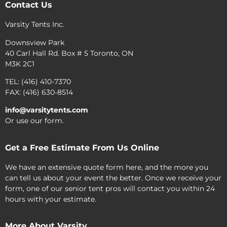
Contact Us
Varsity Tents Inc.
Downsview Park
40 Carl Hall Rd. Box # 5 Toronto, ON
M3K 2C1
TEL: (416) 410-7370
FAX: (416) 630-8514
info@varsitytents.com
Or use our form.
Get a Free Estimate From Us Online
We have an extensive quote form here, and the more you
can tell us about your event the better. Once we receive your
form, one of our senior tent pros will contact you within 24
hours with your estimate.
More About Varsity