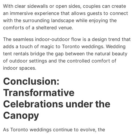
With clear sidewalls or open sides, couples can create
an immersive experience that allows guests to connect
with the surrounding landscape while enjoying the
comforts of a sheltered venue.
The seamless indoor-outdoor flow is a design trend that
adds a touch of magic to Toronto weddings. Wedding
tent rentals bridge the gap between the natural beauty
of outdoor settings and the controlled comfort of
indoor spaces.
Conclusion:
Transformative
Celebrations under the
Canopy
As Toronto weddings continue to evolve, the