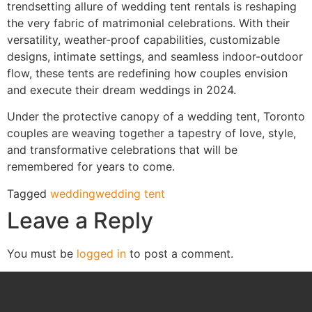
trendsetting allure of wedding tent rentals is reshaping
the very fabric of matrimonial celebrations. With their
versatility, weather-proof capabilities, customizable
designs, intimate settings, and seamless indoor-outdoor
flow, these tents are redefining how couples envision
and execute their dream weddings in 2024.
Under the protective canopy of a wedding tent, Toronto
couples are weaving together a tapestry of love, style,
and transformative celebrations that will be
remembered for years to come.
Tagged
wedding
wedding tent
Leave a Reply
You must be
logged in
to post a comment.