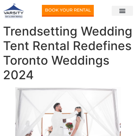
BOOK YOUR RENTAL
Trendsetting Wedding
Tent Rental Redefines
Toronto Weddings
2024