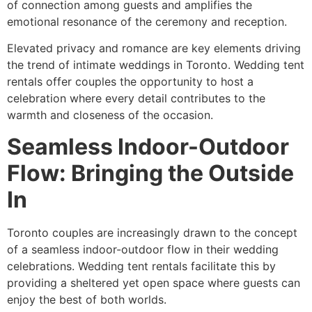
of connection among guests and amplifies the
emotional resonance of the ceremony and reception.
Elevated privacy and romance are key elements driving
the trend of intimate weddings in Toronto. Wedding tent
rentals offer couples the opportunity to host a
celebration where every detail contributes to the
warmth and closeness of the occasion.
Seamless Indoor-Outdoor
Flow: Bringing the Outside
In
Toronto couples are increasingly drawn to the concept
of a seamless indoor-outdoor flow in their wedding
celebrations. Wedding tent rentals facilitate this by
providing a sheltered yet open space where guests can
enjoy the best of both worlds.