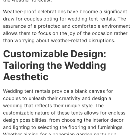
Weather-proof celebrations have become a significant
draw for couples opting for wedding tent rentals. The
assurance of a protected and comfortable environment
allows them to focus on the joy of the occasion rather
than worrying about weather-related disruptions.
Customizable Design:
Tailoring the Wedding
Aesthetic
Wedding tent rentals provide a blank canvas for
couples to unleash their creativity and design a
wedding that reflects their unique style. The
customizable nature of these tents allows for endless
design possibilities, from choosing the interior decor
and lighting to selecting the flooring and furnishings.
Whether aiming for a bohemian garden party or a