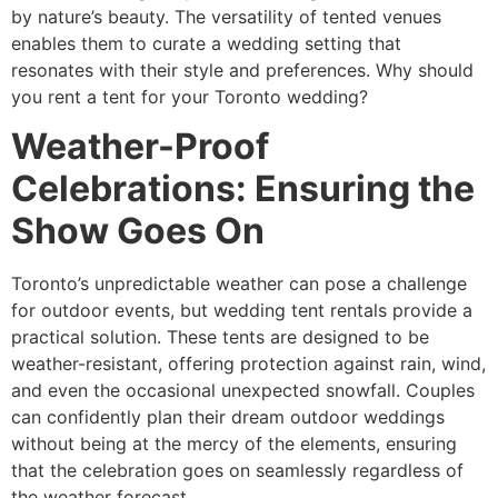
by nature’s beauty. The versatility of tented venues
enables them to curate a wedding setting that
resonates with their style and preferences. Why should
you rent a tent for your Toronto wedding?
Weather-Proof
Celebrations: Ensuring the
Show Goes On
Toronto’s unpredictable weather can pose a challenge
for outdoor events, but wedding tent rentals provide a
practical solution. These tents are designed to be
weather-resistant, offering protection against rain, wind,
and even the occasional unexpected snowfall. Couples
can confidently plan their dream outdoor weddings
without being at the mercy of the elements, ensuring
that the celebration goes on seamlessly regardless of
the weather forecast.