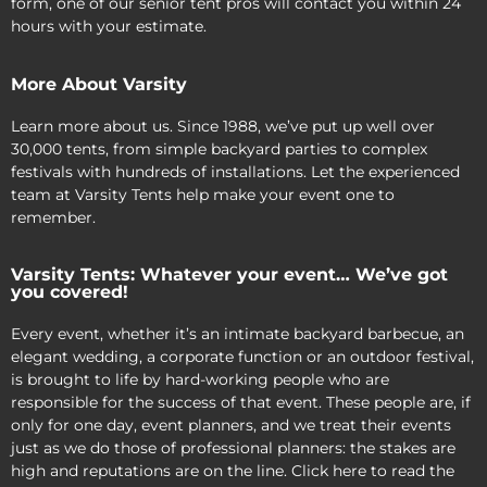
form, one of our senior tent pros will contact you within 24
hours with your estimate.
More About Varsity
Learn more about us. Since 1988, we’ve put up well over
30,000 tents, from simple backyard parties to complex
festivals with hundreds of installations. Let the experienced
team at Varsity Tents help make your event one to
remember.
Varsity Tents: Whatever your event… We’ve got
you covered!
Every event, whether it’s an intimate backyard barbecue, an
elegant wedding, a corporate function or an outdoor festival,
is brought to life by hard-working people who are
responsible for the success of that event. These people are, if
only for one day, event planners, and we treat their events
just as we do those of professional planners: the stakes are
high and reputations are on the line. Click here to read the