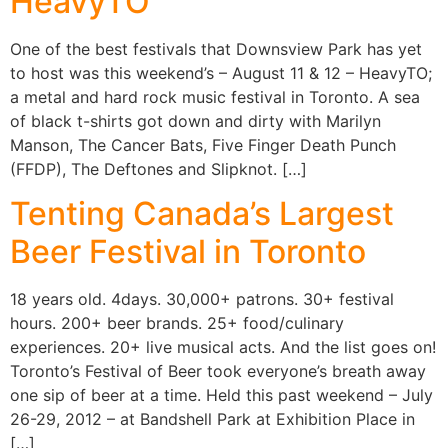
HeavyTO
One of the best festivals that Downsview Park has yet
to host was this weekend’s – August 11 & 12 – HeavyTO;
a metal and hard rock music festival in Toronto. A sea
of black t-shirts got down and dirty with Marilyn
Manson, The Cancer Bats, Five Finger Death Punch
(FFDP), The Deftones and Slipknot. […]
Tenting Canada’s Largest
Beer Festival in Toronto
18 years old. 4days. 30,000+ patrons. 30+ festival
hours. 200+ beer brands. 25+ food/culinary
experiences. 20+ live musical acts. And the list goes on!
Toronto’s Festival of Beer took everyone’s breath away
one sip of beer at a time. Held this past weekend – July
26-29, 2012 – at Bandshell Park at Exhibition Place in
[…]