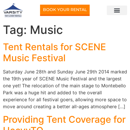
BOOK YOUR RENTAL
Tag:
Music
Tent Rentals for SCENE
Music Festival
Saturday June 28th and Sunday June 29th 2014 marked
the 19th year of SCENE Music Festival and the largest
one yet! The relocation of the main stage to Montebello
Park was a huge hit and added to the overall
experience for all festival goers, allowing more space to
move around creating a better all-ages atmosphere […]
Providing Tent Coverage for