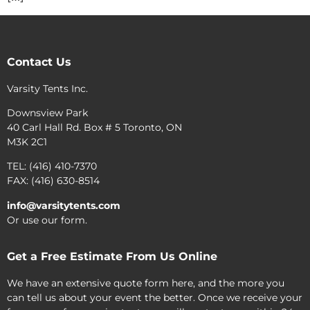
Contact Us
Varsity Tents Inc.
Downsview Park
40 Carl Hall Rd. Box # 5 Toronto, ON
M3K 2C1
TEL: (416) 410-7370
FAX: (416) 630-8514
info@varsitytents.com
Or use our form.
Get a Free Estimate From Us Online
We have an extensive quote form here, and the more you
can tell us about your event the better. Once we receive your