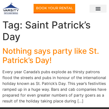
BOOK YOUR RENTAL
Tag:
Saint Patrick’s
Day
Nothing says party like St.
Patrick’s Day!
Every year Canada’s pubs explode as thirsty patrons
flood the streets and pubs in honour of the international
holiday known as St. Patrick’s Day. This year’s festivities
ramped up in a huge way. Bars and cab companies have
prepared for even greater numbers of party goers as a
result of the holiday taking place during […]