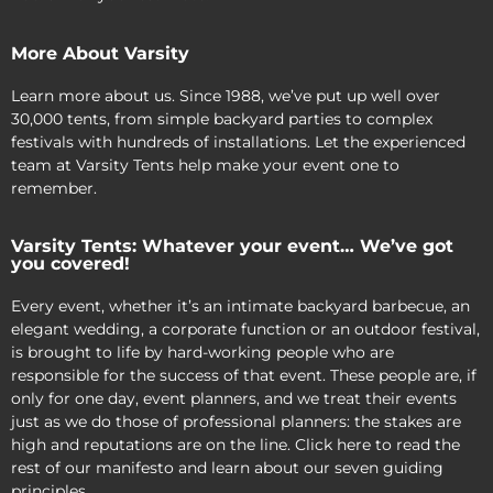
More About Varsity
Learn more about us. Since 1988, we’ve put up well over
30,000 tents, from simple backyard parties to complex
festivals with hundreds of installations. Let the experienced
team at Varsity Tents help make your event one to
remember.
Varsity Tents: Whatever your event… We’ve got
you covered!
Every event, whether it’s an intimate backyard barbecue, an
elegant wedding, a corporate function or an outdoor festival,
is brought to life by hard-working people who are
responsible for the success of that event. These people are, if
only for one day, event planners, and we treat their events
just as we do those of professional planners: the stakes are
high and reputations are on the line. Click here to read the
rest of our manifesto and learn about our seven guiding
principles.