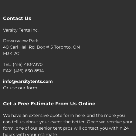
Contact Us
Varsity Tents Inc.
Downsview Park
40 Carl Hall Rd. Box # 5 Toronto, ON
M3K 2C1
TEL: (416) 410-7370
FAX: (416) 630-8514
info@varsitytents.com
Or use our form.
Get a Free Estimate From Us Online
We have an extensive quote form here, and the more you
can tell us about your event the better. Once we receive your
form, one of our senior tent pros will contact you within 24
hours with your estimate.