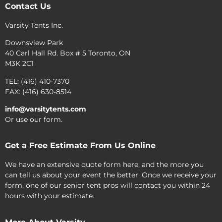
Contact Us
Varsity Tents Inc.
Downsview Park
40 Carl Hall Rd. Box # 5 Toronto, ON
M3K 2C1
TEL: (416) 410-7370
FAX: (416) 630-8514
info@varsitytents.com
Or use our form.
Get a Free Estimate From Us Online
We have an extensive quote form here, and the more you
can tell us about your event the better. Once we receive your
form, one of our senior tent pros will contact you within 24
hours with your estimate.