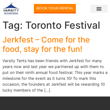
BOOK YOUR RENTAL
Tag:
Toronto Festival
Jerkfest – Come for the
food, stay for the fun!
Varsity Tents has been friends with Jerkfest for many
years now and last year we partnered up with them to
put on their ninth annual food festival. This year marks a
milestone for the event as it turns 10! To mark this
occasion, the founders at Jerkfest will be rewarding 10
lucky members of the […]