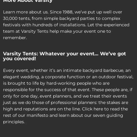
More About Varsity
Learn more about us. Since 1988, we’ve put up well over
30,000 tents, from simple backyard parties to complex
festivals with hundreds of installations. Let the experienced
team at Varsity Tents help make your event one to
remember.
Varsity Tents: Whatever your event… We’ve got
you covered!
Every event, whether it’s an intimate backyard barbecue, an
elegant wedding, a corporate function or an outdoor festival,
is brought to life by hard-working people who are
responsible for the success of that event. These people are, if
only for one day, event planners, and we treat their events
just as we do those of professional planners: the stakes are
high and reputations are on the line. Click here to read the
rest of our manifesto and learn about our seven guiding
principles.