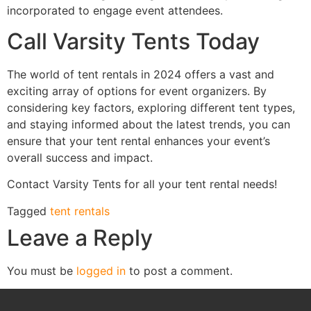
incorporated to engage event attendees.
Call Varsity Tents Today
The world of tent rentals in 2024 offers a vast and
exciting array of options for event organizers. By
considering key factors, exploring different tent types,
and staying informed about the latest trends, you can
ensure that your tent rental enhances your event’s
overall success and impact.
Contact Varsity Tents for all your tent rental needs!
Tagged
tent rentals
Leave a Reply
You must be
logged in
to post a comment.