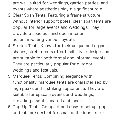
are well-suited for weddings, garden parties, and
events where aesthetics play a significant role.
Clear Span Tents: Featuring a frame structure
without interior support poles, clear span tents are
popular for large events and weddings. They
provide a spacious and open interior,
accommodating various layouts.
Stretch Tents: Known for their unique and organic
shapes, stretch tents offer flexibility in design and
are suitable for both formal and informal events.
They are particularly popular for outdoor
weddings and festivals.
Marquee Tents: Combining elegance with
functionality, marquee tents are characterized by
high peaks and a striking appearance. They are
suitable for upscale events and weddings,
providing a sophisticated ambiance.
Pop-Up Tents: Compact and easy to set up, pop-
up tents are perfect for small gatherings, trade