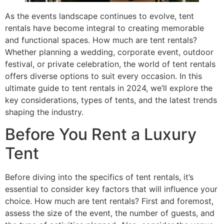
As the events landscape continues to evolve, tent
rentals have become integral to creating memorable
and functional spaces. How much are tent rentals?
Whether planning a wedding, corporate event, outdoor
festival, or private celebration, the world of tent rentals
offers diverse options to suit every occasion. In this
ultimate guide to tent rentals in 2024, we’ll explore the
key considerations, types of tents, and the latest trends
shaping the industry.
Before You Rent a Luxury
Tent
Before diving into the specifics of tent rentals, it’s
essential to consider key factors that will influence your
choice. How much are tent rentals? First and foremost,
assess the size of the event, the number of guests, and