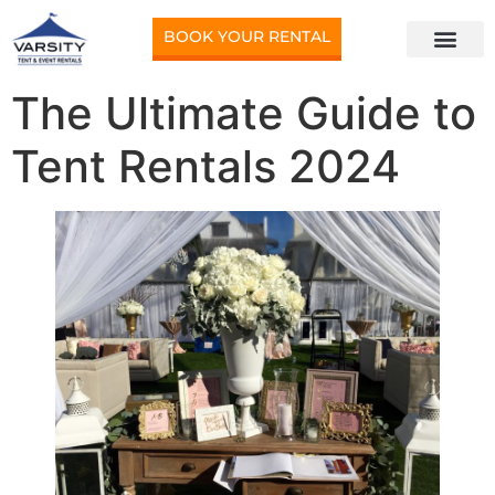
BOOK YOUR RENTAL
The Ultimate Guide to
Tent Rentals 2024