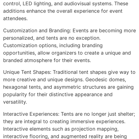
control, LED lighting, and audiovisual systems. These
additions enhance the overall experience for event
attendees.
Customization and Branding: Events are becoming more
personalized, and tents are no exception.
Customization options, including branding
opportunities, allow organizers to create a unique and
branded atmosphere for their events.
Unique Tent Shapes: Traditional tent shapes give way to
more creative and unique designs. Geodesic domes,
hexagonal tents, and asymmetric structures are gaining
popularity for their distinctive appearance and
versatility.
Interactive Experiences: Tents are no longer just shelter;
they are integral to creating immersive experiences.
Interactive elements such as projection mapping,
interactive flooring, and augmented reality are being