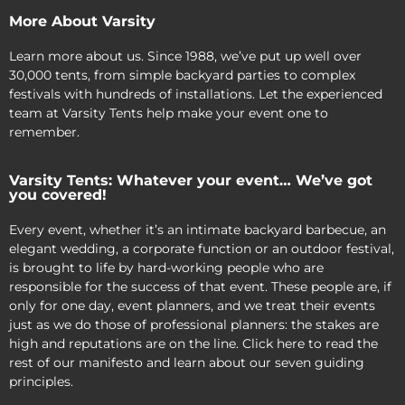
More About Varsity
Learn more about us. Since 1988, we’ve put up well over
30,000 tents, from simple backyard parties to complex
festivals with hundreds of installations. Let the experienced
team at Varsity Tents help make your event one to
remember.
Varsity Tents: Whatever your event… We’ve got
you covered!
Every event, whether it’s an intimate backyard barbecue, an
elegant wedding, a corporate function or an outdoor festival,
is brought to life by hard-working people who are
responsible for the success of that event. These people are, if
only for one day, event planners, and we treat their events
just as we do those of professional planners: the stakes are
high and reputations are on the line. Click here to read the
rest of our manifesto and learn about our seven guiding
principles.