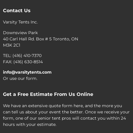
Contact Us
Varsity Tents Inc.
Downsview Park
40 Carl Hall Rd. Box # 5 Toronto, ON
M3K 2C1
TEL: (416) 410-7370
FAX: (416) 630-8514
info@varsitytents.com
Or use our form.
Get a Free Estimate From Us Online
We have an extensive quote form here, and the more you
can tell us about your event the better. Once we receive your
form, one of our senior tent pros will contact you within 24
hours with your estimate.