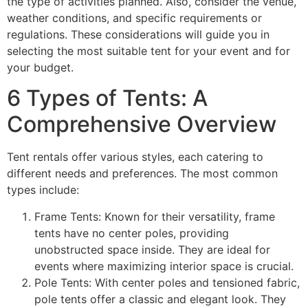
the type of activities planned. Also, consider the venue,
weather conditions, and specific requirements or
regulations. These considerations will guide you in
selecting the most suitable tent for your event and for
your budget.
6 Types of Tents: A
Comprehensive Overview
Tent rentals offer various styles, each catering to
different needs and preferences. The most common
types include:
Frame Tents: Known for their versatility, frame
tents have no center poles, providing
unobstructed space inside. They are ideal for
events where maximizing interior space is crucial.
Pole Tents: With center poles and tensioned fabric,
pole tents offer a classic and elegant look. They