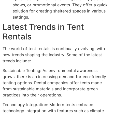
shows, or promotional events. They offer a quick
solution for creating sheltered spaces in various
settings.
Latest Trends in Tent
Rentals
The world of tent rentals is continually evolving, with
new trends shaping the industry. Some of the latest
trends include:
Sustainable Tenting: As environmental awareness
grows, there is an increasing demand for eco-friendly
tenting options. Rental companies offer tents made
from sustainable materials and incorporate green
practices into their operations.
Technology Integration: Modern tents embrace
technology integration with features such as climate