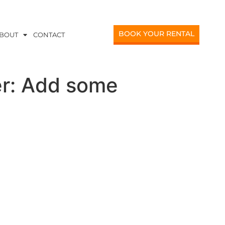
BOOK YOUR RENTAL
BOUT
CONTACT
er: Add some