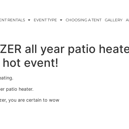
ENT RENTALS
EVENT TYPE
CHOOSING A TENT
GALLERY
A
ER all year patio heat
hot event!
ating.
er patio heater.
zer, you are certain to wow