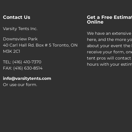
Contact Us
Get a Free Estima
Online
Varsity Tents Inc.
We have an extensive
Downsview Park
here, and the more yo
40 Carl Hall Rd. Box # 5 Toronto, ON
about your event the 
M3K 2C1
receive your form, on
tent pros will contact
TEL: (416) 410-7370
hours with your estim
FAX: (416) 630-8514
info@varsitytents.com
Or use our form.