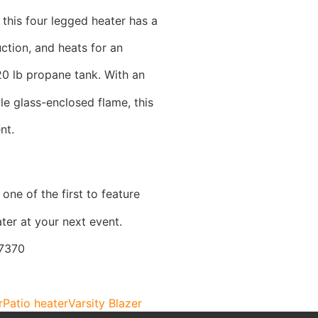
 this four legged heater has a
uction, and heats for an
20 lb propane tank. With an
le glass-enclosed flame, this
nt.
one of the first to feature
ter at your next event.
-7370
r
Patio heater
Varsity Blazer