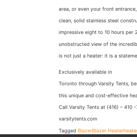
area, or even your front entrance,
clean, solid stainless steel constr
impressive eight to 10 hours per 
unobstructed view of the incredib
is not just a heater: it is a stateme
Exclusively available in
Toronto through Varsity Tents, be 
this unique and cost-effective hea
Call Varsity Tents at (416) – 410 
varsitytents.com
Tagged
Blazer
Blazer Heater
heate