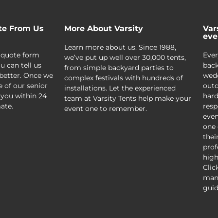
te From Us
More About Varsity
Var
eve
Learn more about us. Since 1988,
 quote form
Ever
we’ve put up well over 30,000 tents,
u can tell us
back
from simple backyard parties to
better. Once we
wedd
complex festivals with hundreds of
e of our senior
outd
installations. Let the experienced
 you within 24
hard
team at Varsity Tents help make your
ate.
resp
event one to remember.
even
one 
thei
prof
high
Clic
mani
guid