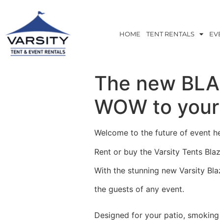
HOME
TENT RENTALS
EV
The new BLAZ
WOW to your 
Welcome to the future of event he
Rent or buy the Varsity Tents Blaz
With the stunning new Varsity Bla
the guests of any event.
Designed for your patio, smoking