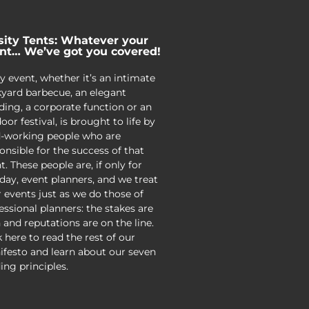
sity Tents: Whatever your
nt… We’ve got you covered!
y event, whether it’s an intimate
yard barbecue, an elegant
ing, a corporate function or an
oor festival, is brought to life by
-working people who are
onsible for the success of that
t. These people are, if only for
day, event planners, and we treat
r events just as we do those of
essional planners: the stakes are
 and reputations are on the line.
k here to read the rest of our
festo and learn about our seven
ing principles.