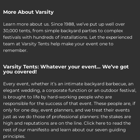
More About Varsity
Learn more about us. Since 1988, we’ve put up well over
30,000 tents, from simple backyard parties to complex
festivals with hundreds of installations. Let the experienced
team at Varsity Tents help make your event one to
remember.
Varsity Tents: Whatever your event… We’ve got
you covered!
Every event, whether it’s an intimate backyard barbecue, an
elegant wedding, a corporate function or an outdoor festival,
is brought to life by hard-working people who are
responsible for the success of that event. These people are, if
only for one day, event planners, and we treat their events
just as we do those of professional planners: the stakes are
high and reputations are on the line. Click here to read the
rest of our manifesto and learn about our seven guiding
principles.