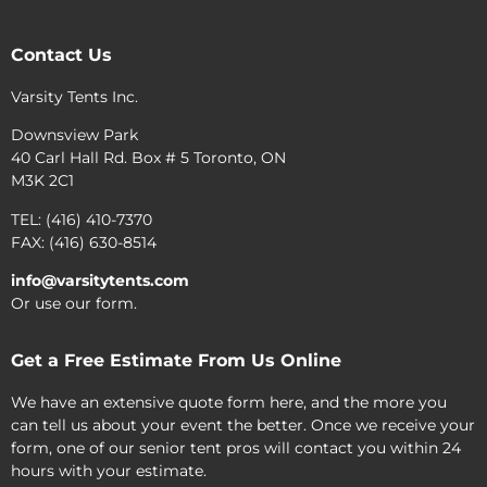
Contact Us
Varsity Tents Inc.
Downsview Park
40 Carl Hall Rd. Box # 5 Toronto, ON
M3K 2C1
TEL: (416) 410-7370
FAX: (416) 630-8514
info@varsitytents.com
Or use our form.
Get a Free Estimate From Us Online
We have an extensive quote form here, and the more you
can tell us about your event the better. Once we receive your
form, one of our senior tent pros will contact you within 24
hours with your estimate.