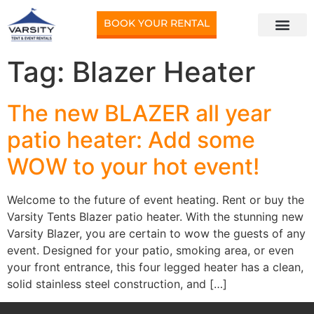
BOOK YOUR RENTAL
Tag:
Blazer Heater
The new BLAZER all year
patio heater: Add some
WOW to your hot event!
Welcome to the future of event heating. Rent or buy the
Varsity Tents Blazer patio heater. With the stunning new
Varsity Blazer, you are certain to wow the guests of any
event. Designed for your patio, smoking area, or even
your front entrance, this four legged heater has a clean,
solid stainless steel construction, and […]