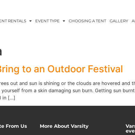
ENT RENTALS
EVENT TYPE
CHOOSING A TENT
GALLERY
A
a
Bring to an Outdoor Festival
es out and sun is shining or the clouds are hovered and th
 yourself from a skin damaging sun burn. Getting sun burnt
 in […]
te From Us
More About Varsity
Var
eve