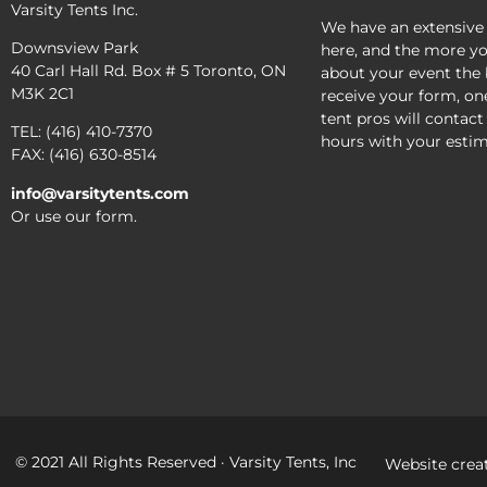
Varsity Tents Inc.
We have an extensive
Downsview Park
here, and the more yo
40 Carl Hall Rd. Box # 5 Toronto, ON
about your event the 
M3K 2C1
receive your form, on
tent pros will contact
TEL: (416) 410-7370
hours with your estim
FAX: (416) 630-8514
info@varsitytents.com
Or use our form.
© 2021 All Rights Reserved · Varsity Tents, Inc
Website crea