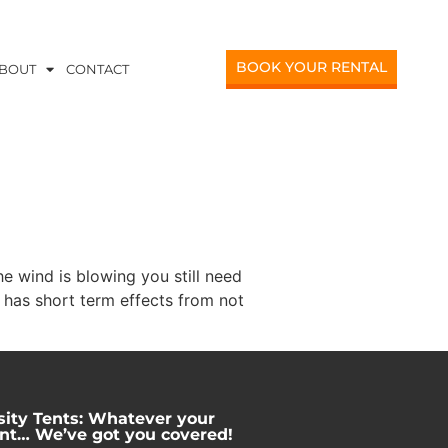
BOOK YOUR RENTAL
BOUT
CONTACT
e wind is blowing you still need
 has short term effects from not
sity Tents: Whatever your
nt… We’ve got you covered!