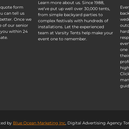
Learn more about us. Since 1988,
 quote form
Ever
we’ve put up well over 30,000 tents,
u can tell us
back
from simple backyard parties to
better. Once we
wedd
complex festivals with hundreds of
e of our senior
outd
installations. Let the experienced
 you within 24
hard
team at Varsity Tents help make your
ate.
resp
event one to remember.
even
one 
thei
prof
high
Clic
mani
guid
ted by
Blue Ocean Marketing Inc
, Digital Advertising Agency To