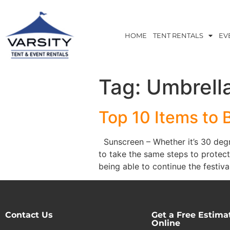
HOME
TENT RENTALS
EV
Tag:
Umbrell
Top 10 Items to 
Sunscreen – Whether it’s 30 degre
to take the same steps to protect
being able to continue the festival
Contact Us
Get a Free Estima
Online