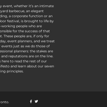
y event, whether it’s an intimate
yard barbecue, an elegant
ing, a corporate function or an
oor festival, is brought to life by
-working people who are
onsible for the success of that
t. These people are, if only for
day, event planners, and we treat
r events just as we do those of
essional planners: the stakes are
 and reputations are on the line.
k here to read the rest of our
festo and learn about our seven
ing principles.
ronto.