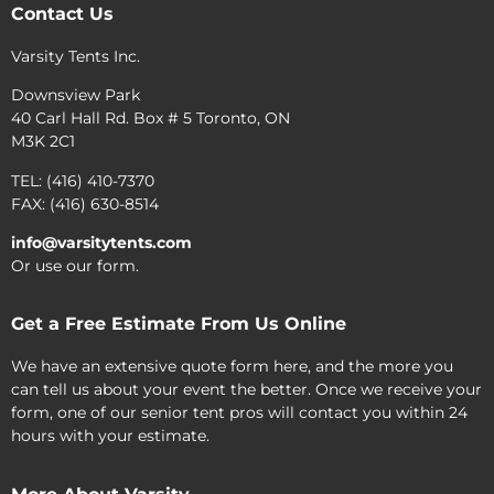
Contact Us
Varsity Tents Inc.
Downsview Park
40 Carl Hall Rd. Box # 5 Toronto, ON
M3K 2C1
TEL: (416) 410-7370
FAX: (416) 630-8514
info@varsitytents.com
Or use our form.
Get a Free Estimate From Us Online
We have an extensive quote form here, and the more you
can tell us about your event the better. Once we receive your
form, one of our senior tent pros will contact you within 24
hours with your estimate.