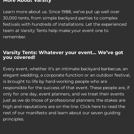
More About Varsity
Learn more about us. Since 1988, we’ve put up well over
30,000 tents, from simple backyard parties to complex
festivals with hundreds of installations. Let the experienced
team at Varsity Tents help make your event one to
remember.
Varsity Tents: Whatever your event… We’ve got
you covered!
Every event, whether it’s an intimate backyard barbecue, an
elegant wedding, a corporate function or an outdoor festival,
is brought to life by hard-working people who are
responsible for the success of that event. These people are, if
only for one day, event planners, and we treat their events
just as we do those of professional planners: the stakes are
high and reputations are on the line. Click here to read the
rest of our manifesto and learn about our seven guiding
principles.