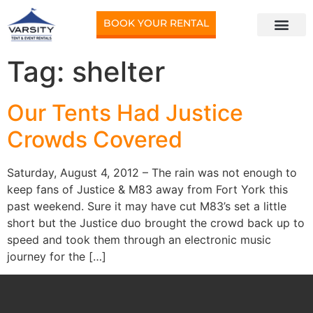
BOOK YOUR RENTAL
Tag:
shelter
Our Tents Had Justice
Crowds Covered
Saturday, August 4, 2012 – The rain was not enough to
keep fans of Justice & M83 away from Fort York this
past weekend. Sure it may have cut M83’s set a little
short but the Justice duo brought the crowd back up to
speed and took them through an electronic music
journey for the […]