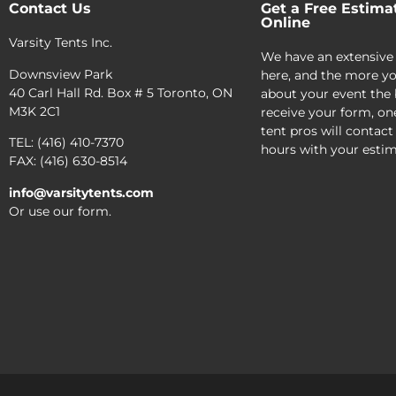
Contact Us
Get a Free Estima
Online
Varsity Tents Inc.
We have an extensive
Downsview Park
here, and the more yo
40 Carl Hall Rd. Box # 5 Toronto, ON
about your event the 
M3K 2C1
receive your form, on
tent pros will contact
TEL: (416) 410-7370
hours with your estim
FAX: (416) 630-8514
info@varsitytents.com
Or use our form.