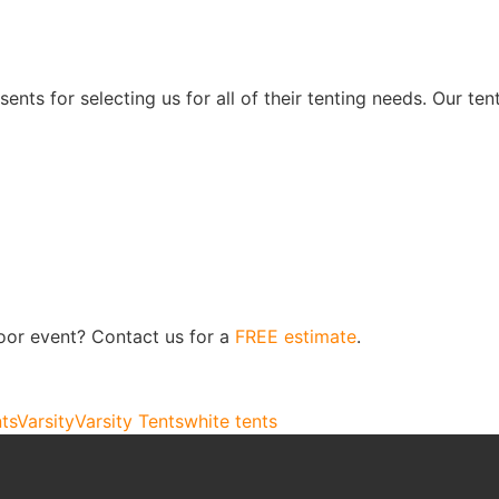
nts for selecting us for all of their tenting needs. Our te
oor event? Contact us for a
FREE estimate
.
nts
Varsity
Varsity Tents
white tents