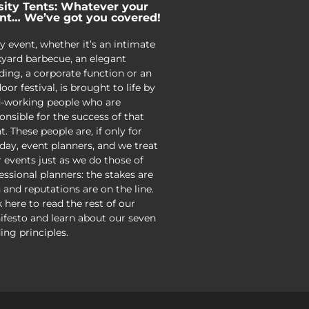
sity Tents: Whatever your
nt… We’ve got you covered!
y event, whether it’s an intimate
yard barbecue, an elegant
ing, a corporate function or an
oor festival, is brought to life by
-working people who are
onsible for the success of that
t. These people are, if only for
day, event planners, and we treat
r events just as we do those of
essional planners: the stakes are
 and reputations are on the line.
k here to read the rest of our
festo and learn about our seven
ing principles.