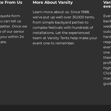
te From Us
More About Varsity
Var
eve
Learn more about us. Since 1988,
 quote form
Ever
we’ve put up well over 30,000 tents,
u can tell us
back
from simple backyard parties to
better. Once we
wedd
complex festivals with hundreds of
e of our senior
outd
installations. Let the experienced
 you within 24
hard
team at Varsity Tents help make your
ate.
resp
event one to remember.
even
one 
thei
prof
high
Clic
mani
guid