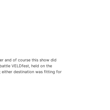
er and of course this show did
battle VELDfest, held on the
ther destination was fitting for