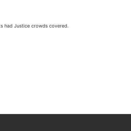
nts had Justice crowds covered.