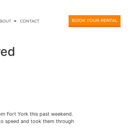
BOOK YOUR RENTAL
BOUT
CONTACT
red
om Fort York this past weekend.
p to speed and took them through