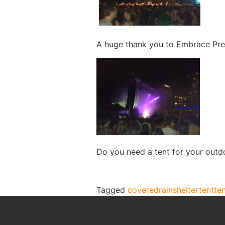
A huge thank you to Embrace Prese
Do you need a tent for your outd
Tagged
covered
rain
shelter
tent
te