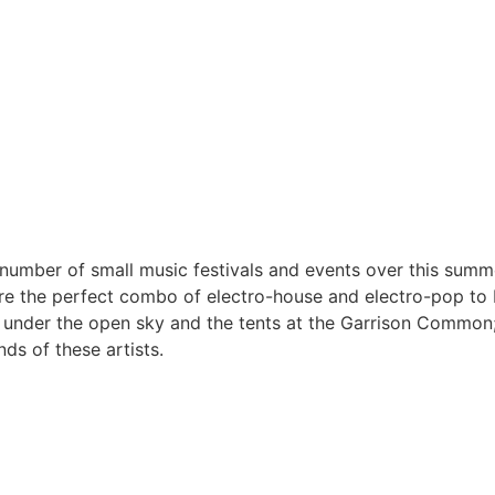
umber of small music festivals and events over this summ
re the perfect combo of electro-house and electro-pop to 
der the open sky and the tents at the Garrison Common; ei
ds of these artists.