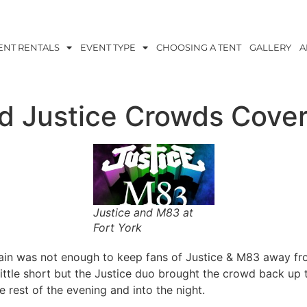
ENT RENTALS
EVENT TYPE
CHOOSING A TENT
GALLERY
A
d Justice Crowds Cove
Justice and M83 at
Fort York
ain was not enough to keep fans of Justice & M83 away fr
 little short but the Justice duo brought the crowd back u
e rest of the evening and into the night.