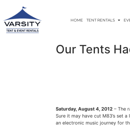
HOME
TENT RENTALS
EV
Our Tents Ha
Saturday, August 4, 2012
– The r
Sure it may have cut M83’s set a
an electronic music journey for th