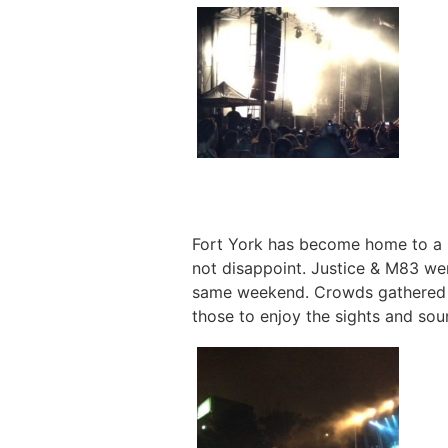
Fort York has become home to a n
not disappoint. Justice & M83 we
same weekend. Crowds gathered un
those to enjoy the sights and soun