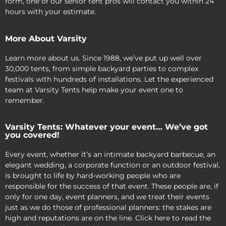
form, one of our senior tent pros will contact you within 24
hours with your estimate.
More About Varsity
Learn more about us. Since 1988, we’ve put up well over
30,000 tents, from simple backyard parties to complex
festivals with hundreds of installations. Let the experienced
team at Varsity Tents help make your event one to
remember.
Varsity Tents: Whatever your event… We’ve got
you covered!
Every event, whether it’s an intimate backyard barbecue, an
elegant wedding, a corporate function or an outdoor festival,
is brought to life by hard-working people who are
responsible for the success of that event. These people are, if
only for one day, event planners, and we treat their events
just as we do those of professional planners: the stakes are
high and reputations are on the line. Click here to read the