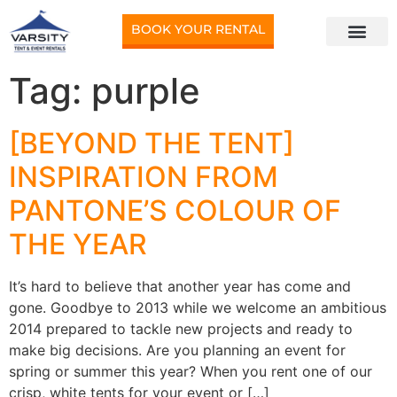
BOOK YOUR RENTAL
Tag:
purple
[BEYOND THE TENT]
INSPIRATION FROM
PANTONE’S COLOUR OF
THE YEAR
It’s hard to believe that another year has come and
gone. Goodbye to 2013 while we welcome an ambitious
2014 prepared to tackle new projects and ready to
make big decisions. Are you planning an event for
spring or summer this year? When you rent one of our
crisp, white tents for your event or […]