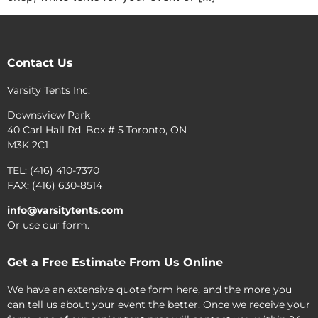
Contact Us
Varsity Tents Inc.
Downsview Park
40 Carl Hall Rd. Box # 5 Toronto, ON
M3K 2C1
TEL: (416) 410-7370
FAX: (416) 630-8514
info@varsitytents.com
Or use our form.
Get a Free Estimate From Us Online
We have an extensive quote form here, and the more you
can tell us about your event the better. Once we receive your