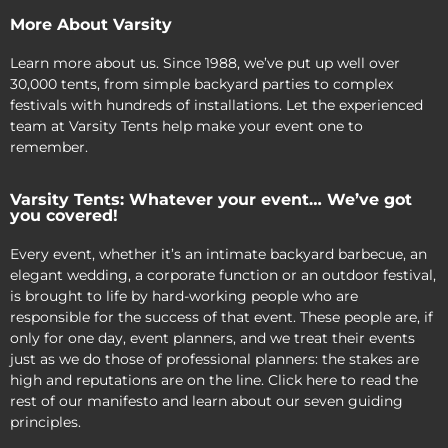
More About Varsity
Learn more about us. Since 1988, we’ve put up well over
30,000 tents, from simple backyard parties to complex
festivals with hundreds of installations. Let the experienced
team at Varsity Tents help make your event one to
remember.
Varsity Tents: Whatever your event… We’ve got
you covered!
Every event, whether it’s an intimate backyard barbecue, an
elegant wedding, a corporate function or an outdoor festival,
is brought to life by hard-working people who are
responsible for the success of that event. These people are, if
only for one day, event planners, and we treat their events
just as we do those of professional planners: the stakes are
high and reputations are on the line. Click here to read the
rest of our manifesto and learn about our seven guiding
principles.