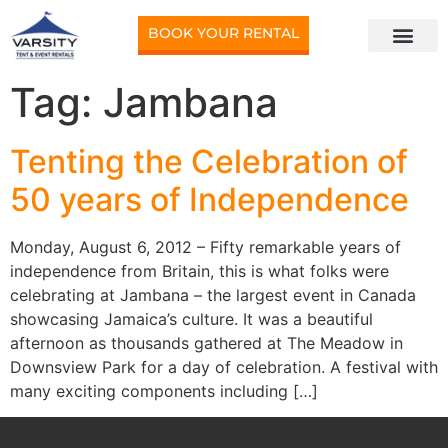
BOOK YOUR RENTAL
Tag:
Jambana
Tenting the Celebration of
50 years of Independence
Monday, August 6, 2012 – Fifty remarkable years of
independence from Britain, this is what folks were
celebrating at Jambana – the largest event in Canada
showcasing Jamaica’s culture. It was a beautiful
afternoon as thousands gathered at The Meadow in
Downsview Park for a day of celebration. A festival with
many exciting components including […]