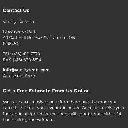
Contact Us
Varsity Tents Inc.
Downsview Park
40 Carl Hall Rd. Box # 5 Toronto, ON
M3K 2C1
TEL: (416) 410-7370
FAX: (416) 630-8514
info@varsitytents.com
Or use our form.
Get a Free Estimate From Us Online
We have an extensive quote form here, and the more you
can tell us about your event the better. Once we receive your
form, one of our senior tent pros will contact you within 24
hours with your estimate.