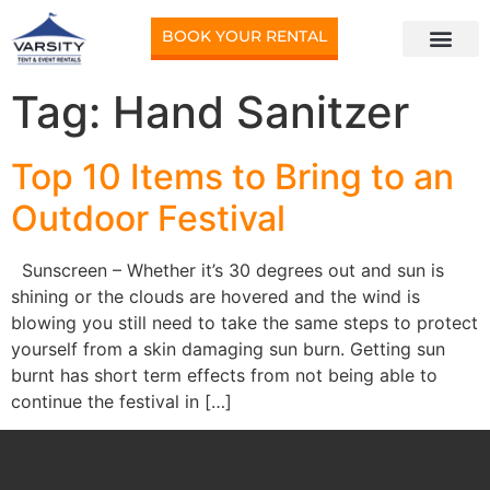
BOOK YOUR RENTAL
Tag:
Hand Sanitzer
Top 10 Items to Bring to an
Outdoor Festival
Sunscreen – Whether it’s 30 degrees out and sun is
shining or the clouds are hovered and the wind is
blowing you still need to take the same steps to protect
yourself from a skin damaging sun burn. Getting sun
burnt has short term effects from not being able to
continue the festival in […]