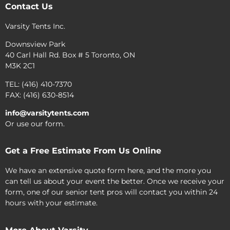
Contact Us
Varsity Tents Inc.
Downsview Park
40 Carl Hall Rd. Box # 5 Toronto, ON
M3K 2C1
TEL: (416) 410-7370
FAX: (416) 630-8514
info@varsitytents.com
Or use our form.
Get a Free Estimate From Us Online
We have an extensive quote form here, and the more you
can tell us about your event the better. Once we receive your
form, one of our senior tent pros will contact you within 24
hours with your estimate.