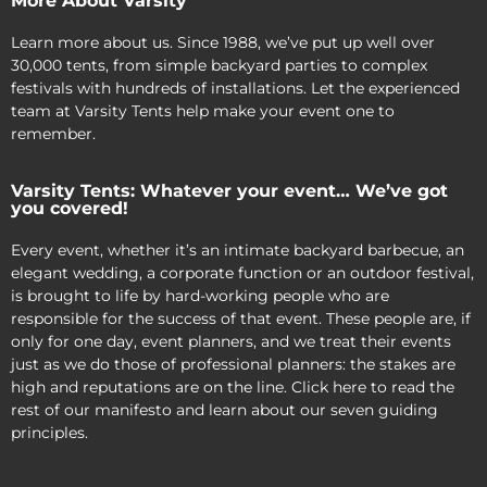
More About Varsity
Learn more about us. Since 1988, we’ve put up well over
30,000 tents, from simple backyard parties to complex
festivals with hundreds of installations. Let the experienced
team at Varsity Tents help make your event one to
remember.
Varsity Tents: Whatever your event… We’ve got
you covered!
Every event, whether it’s an intimate backyard barbecue, an
elegant wedding, a corporate function or an outdoor festival,
is brought to life by hard-working people who are
responsible for the success of that event. These people are, if
only for one day, event planners, and we treat their events
just as we do those of professional planners: the stakes are
high and reputations are on the line. Click here to read the
rest of our manifesto and learn about our seven guiding
principles.