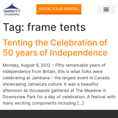
BOOK YOUR RENTAL
Tag:
frame tents
Tenting the Celebration of
50 years of Independence
Monday, August 6, 2012 – Fifty remarkable years of
independence from Britain, this is what folks were
celebrating at Jambana – the largest event in Canada
showcasing Jamaica’s culture. It was a beautiful
afternoon as thousands gathered at The Meadow in
Downsview Park for a day of celebration. A festival with
many exciting components including […]