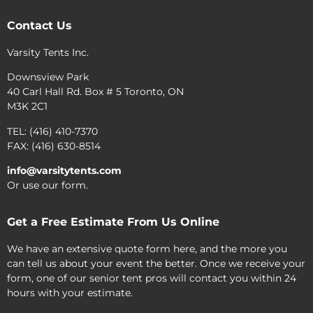
Contact Us
Varsity Tents Inc.
Downsview Park
40 Carl Hall Rd. Box # 5 Toronto, ON
M3K 2C1
TEL: (416) 410-7370
FAX: (416) 630-8514
info@varsitytents.com
Or use our form.
Get a Free Estimate From Us Online
We have an extensive quote form here, and the more you
can tell us about your event the better. Once we receive your
form, one of our senior tent pros will contact you within 24
hours with your estimate.