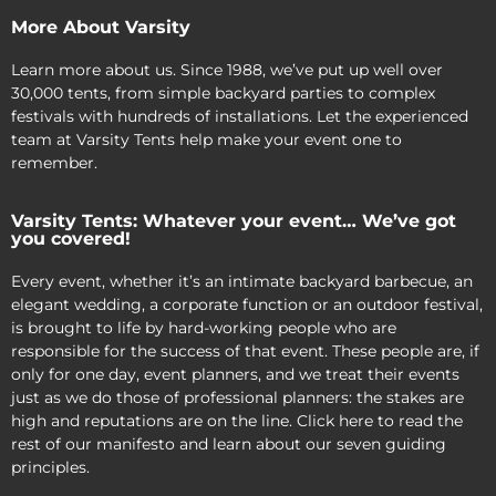
More About Varsity
Learn more about us. Since 1988, we’ve put up well over
30,000 tents, from simple backyard parties to complex
festivals with hundreds of installations. Let the experienced
team at Varsity Tents help make your event one to
remember.
Varsity Tents: Whatever your event… We’ve got
you covered!
Every event, whether it’s an intimate backyard barbecue, an
elegant wedding, a corporate function or an outdoor festival,
is brought to life by hard-working people who are
responsible for the success of that event. These people are, if
only for one day, event planners, and we treat their events
just as we do those of professional planners: the stakes are
high and reputations are on the line. Click here to read the
rest of our manifesto and learn about our seven guiding
principles.