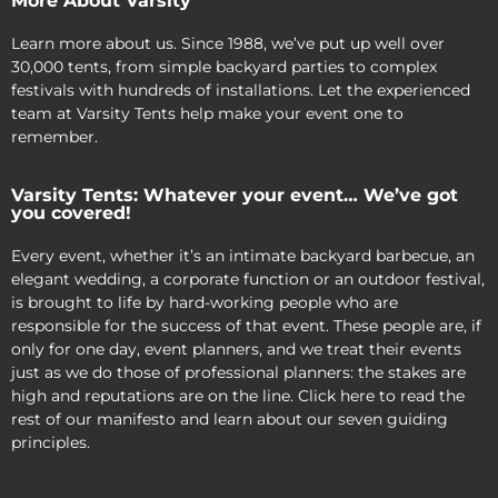
More About Varsity
Learn more about us. Since 1988, we’ve put up well over
30,000 tents, from simple backyard parties to complex
festivals with hundreds of installations. Let the experienced
team at Varsity Tents help make your event one to
remember.
Varsity Tents: Whatever your event… We’ve got
you covered!
Every event, whether it’s an intimate backyard barbecue, an
elegant wedding, a corporate function or an outdoor festival,
is brought to life by hard-working people who are
responsible for the success of that event. These people are, if
only for one day, event planners, and we treat their events
just as we do those of professional planners: the stakes are
high and reputations are on the line. Click here to read the
rest of our manifesto and learn about our seven guiding
principles.