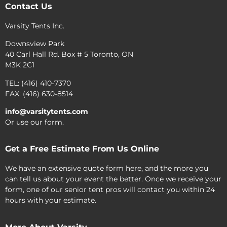
Contact Us
Varsity Tents Inc.
Downsview Park
40 Carl Hall Rd. Box # 5 Toronto, ON
M3K 2C1
TEL: (416) 410-7370
FAX: (416) 630-8514
info@varsitytents.com
Or use our form.
Get a Free Estimate From Us Online
We have an extensive quote form here, and the more you
can tell us about your event the better. Once we receive your
form, one of our senior tent pros will contact you within 24
hours with your estimate.