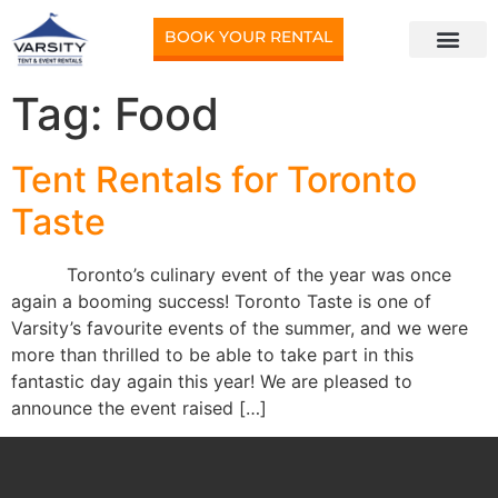
BOOK YOUR RENTAL
Tag:
Food
Tent Rentals for Toronto
Taste
Toronto’s culinary event of the year was once
again a booming success! Toronto Taste is one of
Varsity’s favourite events of the summer, and we were
more than thrilled to be able to take part in this
fantastic day again this year! We are pleased to
announce the event raised […]