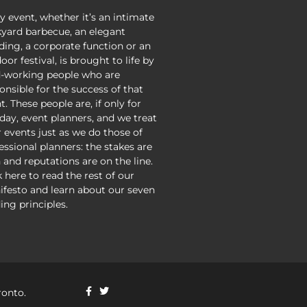
y event, whether it’s an intimate
yard barbecue, an elegant
ing, a corporate function or an
oor festival, is brought to life by
-working people who are
onsible for the success of that
t. These people are, if only for
day, event planners, and we treat
r events just as we do those of
essional planners: the stakes are
 and reputations are on the line.
k here to read the rest of our
festo and learn about our seven
ing principles.
ronto.