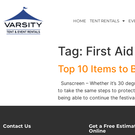
HOME
TENT RENTALS
EV
Tag:
First Aid
Top 10 Items to 
Sunscreen – Whether it’s 30 degre
to take the same steps to protect
being able to continue the festival
Contact Us
Get a Free Estima
Online