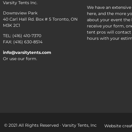
Varsity Tents Inc.
We have an extensive
Downsview Park
here, and the more yo
40 Carl Hall Rd. Box # 5 Toronto, ON
about your event the 
M3K 2C1
receive your form, on
tent pros will contact
TEL: (416) 410-7370
hours with your estim
FAX: (416) 630-8514
info@varsitytents.com
Or use our form.
© 2021 All Rights Reserved · Varsity Tents, Inc
Website crea