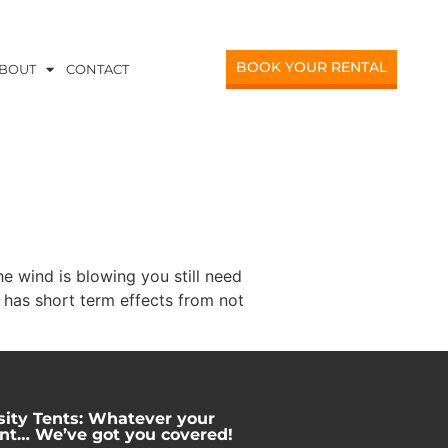
BOOK YOUR RENTAL
BOUT
CONTACT
e wind is blowing you still need
 has short term effects from not
sity Tents: Whatever your
nt… We’ve got you covered!