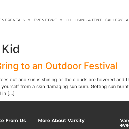
ENT RENTALS
EVENT TYPE
CHOOSING A TENT
GALLERY
A
 Kid
Bring to an Outdoor Festival
es out and sun is shining or the clouds are hovered and th
 yourself from a skin damaging sun burn. Getting sun burnt
 in […]
te From Us
More About Varsity
Var
eve