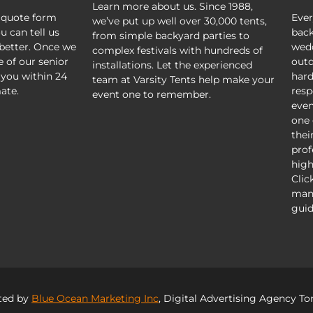
Learn more about us. Since 1988,
 quote form
Ever
we’ve put up well over 30,000 tents,
u can tell us
back
from simple backyard parties to
better. Once we
wedd
complex festivals with hundreds of
e of our senior
outd
installations. Let the experienced
 you within 24
hard
team at Varsity Tents help make your
ate.
resp
event one to remember.
even
one 
thei
prof
high
Clic
mani
guid
ted by
Blue Ocean Marketing Inc
, Digital Advertising Agency To