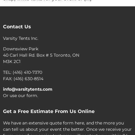
Contact Us
Varsity Tents Inc.
Downsview Park
40 Carl Hall Rd. Box # 5 Toronto, ON
M3K 2C1
TEL: (416) 410-7370
FAX: (416) 630-8514
info@varsitytents.com
Or use our form.
Get a Free Estimate From Us Online
We have an extensive quote form here, and the more you
can tell us about your event the better. Once we receive your