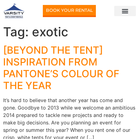
BOOK YOUR RENTAL
Tag:
exotic
[BEYOND THE TENT]
INSPIRATION FROM
PANTONE’S COLOUR OF
THE YEAR
It’s hard to believe that another year has come and
gone. Goodbye to 2013 while we welcome an ambitious
2014 prepared to tackle new projects and ready to
make big decisions. Are you planning an event for
spring or summer this year? When you rent one of our
crisp, white tents for your event or […]