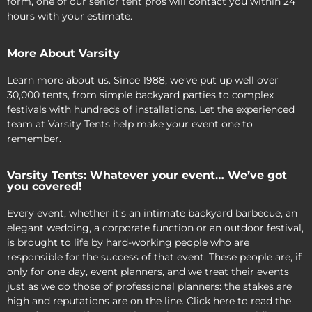
form, one of our senior tent pros will contact you within 24
hours with your estimate.
More About Varsity
Learn more about us. Since 1988, we’ve put up well over
30,000 tents, from simple backyard parties to complex
festivals with hundreds of installations. Let the experienced
team at Varsity Tents help make your event one to
remember.
Varsity Tents: Whatever your event… We’ve got
you covered!
Every event, whether it’s an intimate backyard barbecue, an
elegant wedding, a corporate function or an outdoor festival,
is brought to life by hard-working people who are
responsible for the success of that event. These people are, if
only for one day, event planners, and we treat their events
just as we do those of professional planners: the stakes are
high and reputations are on the line. Click here to read the