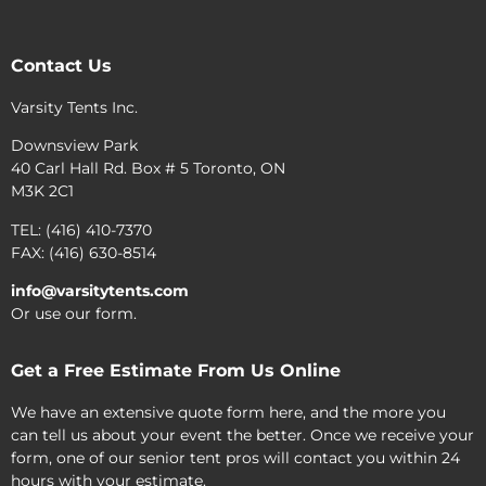
Contact Us
Varsity Tents Inc.
Downsview Park
40 Carl Hall Rd. Box # 5 Toronto, ON
M3K 2C1
TEL: (416) 410-7370
FAX: (416) 630-8514
info@varsitytents.com
Or use our form.
Get a Free Estimate From Us Online
We have an extensive quote form here, and the more you
can tell us about your event the better. Once we receive your
form, one of our senior tent pros will contact you within 24
hours with your estimate.