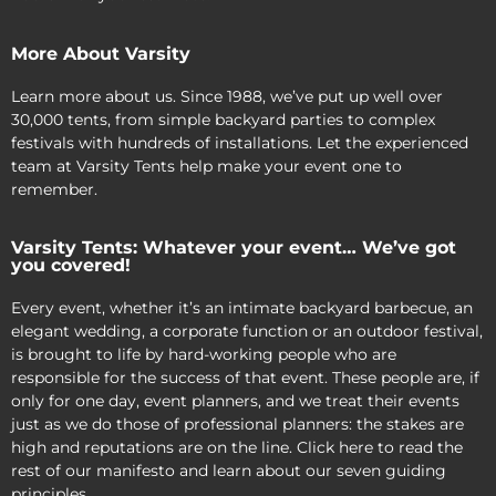
More About Varsity
Learn more about us. Since 1988, we’ve put up well over
30,000 tents, from simple backyard parties to complex
festivals with hundreds of installations. Let the experienced
team at Varsity Tents help make your event one to
remember.
Varsity Tents: Whatever your event… We’ve got
you covered!
Every event, whether it’s an intimate backyard barbecue, an
elegant wedding, a corporate function or an outdoor festival,
is brought to life by hard-working people who are
responsible for the success of that event. These people are, if
only for one day, event planners, and we treat their events
just as we do those of professional planners: the stakes are
high and reputations are on the line. Click here to read the
rest of our manifesto and learn about our seven guiding
principles.