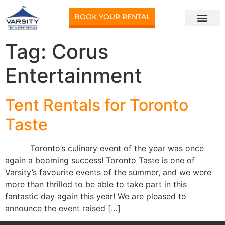
BOOK YOUR RENTAL
Tag:
Corus
Entertainment
Tent Rentals for Toronto
Taste
Toronto’s culinary event of the year was once
again a booming success! Toronto Taste is one of
Varsity’s favourite events of the summer, and we were
more than thrilled to be able to take part in this
fantastic day again this year! We are pleased to
announce the event raised […]