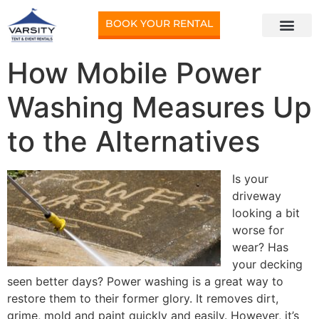
BOOK YOUR RENTAL
How Mobile Power
Washing Measures Up
to the Alternatives
Is your
driveway
looking a bit
worse for
wear? Has
your decking
seen better days? Power washing is a great way to
restore them to their former glory. It removes dirt,
grime, mold and paint quickly and easily. However, it’s