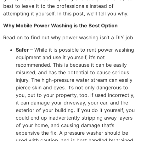
best to leave it to the professionals instead of
attempting it yourself. In this post, we’ll tell you why.
Why Mobile Power Washing is the Best Option
Read on to find out why power washing isn’t a DIY job.
Safer
– While it is possible to rent power washing
equipment and use it yourself, it’s not
recommended. This is because it can be easily
misused, and has the potential to cause serious
injury. The high-pressure water stream can easily
pierce skin and eyes. It’s not only dangerous to
you, but to your property, too. If used incorrectly,
it can damage your driveway, your car, and the
exterior of your building. If you do it yourself, you
could end up inadvertently stripping away layers
of your home, and causing damage that’s
expensive the fix. A pressure washer should be
used with caution, and is best handled by trained