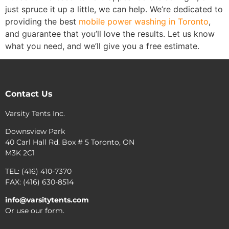
just spruce it up a little, we can help. We’re dedicated to
providing the best
mobile power washing in Toronto
,
and guarantee that you’ll love the results. Let us know
what you need, and we’ll give you a free estimate.
Contact Us
Varsity Tents Inc.
Downsview Park
40 Carl Hall Rd. Box # 5 Toronto, ON
M3K 2C1
TEL: (416) 410-7370
FAX: (416) 630-8514
info@varsitytents.com
Or use our form.