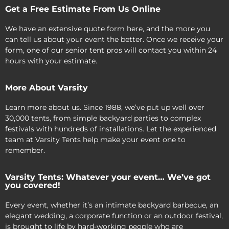
Get a Free Estimate From Us Online
We have an extensive quote form here, and the more you
can tell us about your event the better. Once we receive your
form, one of our senior tent pros will contact you within 24
hours with your estimate.
More About Varsity
Learn more about us. Since 1988, we’ve put up well over
30,000 tents, from simple backyard parties to complex
festivals with hundreds of installations. Let the experienced
team at Varsity Tents help make your event one to
remember.
Varsity Tents: Whatever your event… We’ve got
you covered!
Every event, whether it’s an intimate backyard barbecue, an
elegant wedding, a corporate function or an outdoor festival,
is brought to life by hard-working people who are