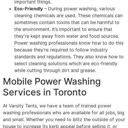
important things.
Eco-Friendly
– During power washing, various
cleaning chemicals are used. These chemicals can
sometimes contain toxins that can be harmful to
the environment. It’s important to ensure that
they’re kept away from water and food sources.
Power washing professionals know how to do this
because they’re required to follow industry
standards and regulations. They also know how to
select cleaning solutions which are eco-friendly
while cutting through dirt and grease.
Mobile Power Washing
Services in Toronto
At Varsity Tents, we have a team of trained power
washing professionals who are available for all jobs, big
and small. Whether you need to blitz the outside of your
house to increase its kerb appeal before selling it, or