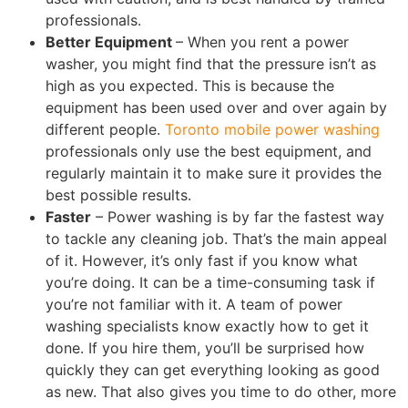
professionals.
Better Equipment
– When you rent a power
washer, you might find that the pressure isn’t as
high as you expected. This is because the
equipment has been used over and over again by
different people.
Toronto mobile power washing
professionals only use the best equipment, and
regularly maintain it to make sure it provides the
best possible results.
Faster
– Power washing is by far the fastest way
to tackle any cleaning job. That’s the main appeal
of it. However, it’s only fast if you know what
you’re doing. It can be a time-consuming task if
you’re not familiar with it. A team of power
washing specialists know exactly how to get it
done. If you hire them, you’ll be surprised how
quickly they can get everything looking as good
as new. That also gives you time to do other, more