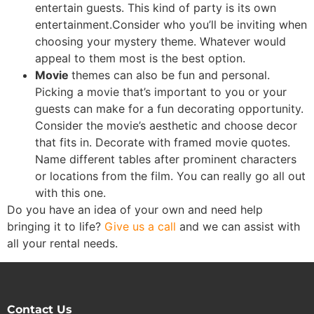
entertain guests. This kind of party is its own
entertainment.Consider who you’ll be inviting when
choosing your mystery theme. Whatever would
appeal to them most is the best option.
Movie
themes can also be fun and personal.
Picking a movie that’s important to you or your
guests can make for a fun decorating opportunity.
Consider the movie’s aesthetic and choose decor
that fits in. Decorate with framed movie quotes.
Name different tables after prominent characters
or locations from the film. You can really go all out
with this one.
Do you have an idea of your own and need help
bringing it to life?
Give us a call
and we can assist with
all your rental needs.
Contact Us