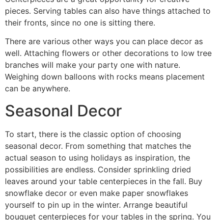
pieces. Serving tables can also have things attached to
their fronts, since no one is sitting there.
There are various other ways you can place decor as
well. Attaching flowers or other decorations to low tree
branches will make your party one with nature.
Weighing down balloons with rocks means placement
can be anywhere.
Seasonal Decor
To start, there is the classic option of choosing
seasonal decor. From something that matches the
actual season to using holidays as inspiration, the
possibilities are endless. Consider sprinkling dried
leaves around your table centerpieces in the fall. Buy
snowflake decor or even make paper snowflakes
yourself to pin up in the winter. Arrange beautiful
bouquet centerpieces for your tables in the spring. You