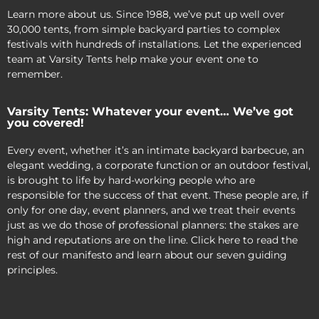
Learn more about us. Since 1988, we’ve put up well over
30,000 tents, from simple backyard parties to complex
festivals with hundreds of installations. Let the experienced
team at Varsity Tents help make your event one to
remember.
Varsity Tents: Whatever your event… We’ve got
you covered!
Every event, whether it’s an intimate backyard barbecue, an
elegant wedding, a corporate function or an outdoor festival,
is brought to life by hard-working people who are
responsible for the success of that event. These people are, if
only for one day, event planners, and we treat their events
just as we do those of professional planners: the stakes are
high and reputations are on the line. Click here to read the
rest of our manifesto and learn about our seven guiding
principles.