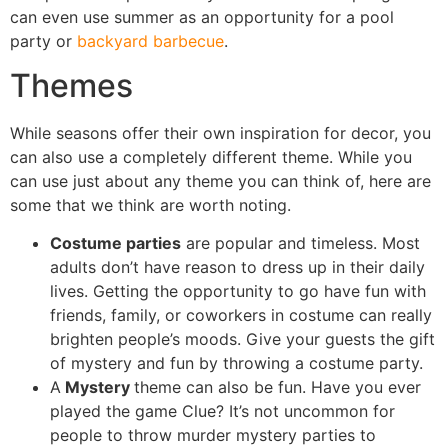
can even use summer as an opportunity for a pool
party or
backyard barbecue
.
Themes
While seasons offer their own inspiration for decor, you
can also use a completely different theme. While you
can use just about any theme you can think of, here are
some that we think are worth noting.
Costume parties
are popular and timeless. Most
adults don’t have reason to dress up in their daily
lives. Getting the opportunity to go have fun with
friends, family, or coworkers in costume can really
brighten people’s moods. Give your guests the gift
of mystery and fun by throwing a costume party.
A
Mystery
theme can also be fun. Have you ever
played the game Clue? It’s not uncommon for
people to throw murder mystery parties to