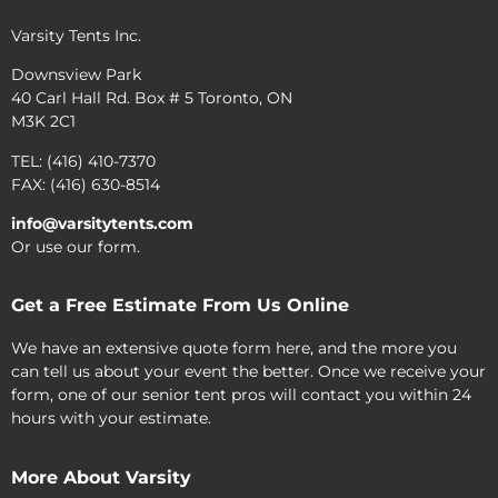
Varsity Tents Inc.
Downsview Park
40 Carl Hall Rd. Box # 5 Toronto, ON
M3K 2C1
TEL: (416) 410-7370
FAX: (416) 630-8514
info@varsitytents.com
Or use our form.
Get a Free Estimate From Us Online
We have an extensive quote form here, and the more you
can tell us about your event the better. Once we receive your
form, one of our senior tent pros will contact you within 24
hours with your estimate.
More About Varsity