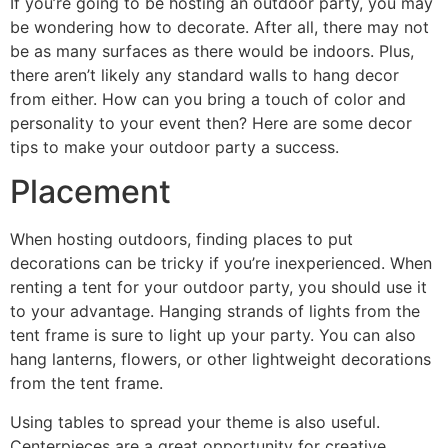
If you’re going to be hosting an outdoor party, you may
be wondering how to decorate. After all, there may not
be as many surfaces as there would be indoors. Plus,
there aren’t likely any standard walls to hang decor
from either. How can you bring a touch of color and
personality to your event then? Here are some decor
tips to make your outdoor party a success.
Placement
When hosting outdoors, finding places to put
decorations can be tricky if you’re inexperienced. When
renting a tent for your outdoor party, you should use it
to your advantage. Hanging strands of lights from the
tent frame is sure to light up your party. You can also
hang lanterns, flowers, or other lightweight decorations
from the tent frame.
Using tables to spread your theme is also useful.
Centerpieces are a great opportunity for creative