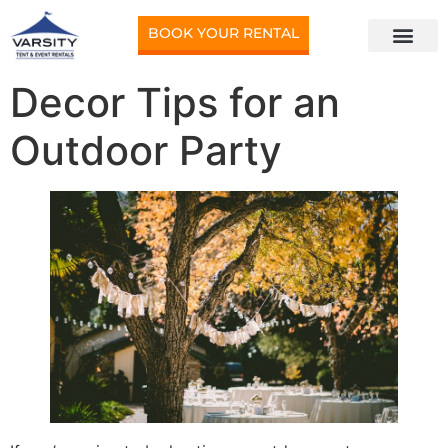
BOOK YOUR RENTAL
Decor Tips for an
Outdoor Party