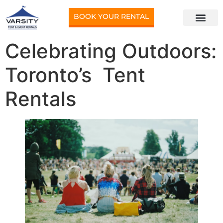
BOOK YOUR RENTAL
Celebrating Outdoors:
Toronto’s Tent
Rentals