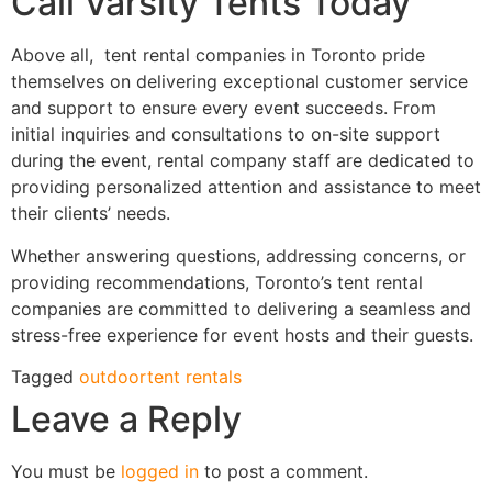
Call Varsity Tents Today
Above all, tent rental companies in Toronto pride
themselves on delivering exceptional customer service
and support to ensure every event succeeds. From
initial inquiries and consultations to on-site support
during the event, rental company staff are dedicated to
providing personalized attention and assistance to meet
their clients’ needs.
Whether answering questions, addressing concerns, or
providing recommendations, Toronto’s tent rental
companies are committed to delivering a seamless and
stress-free experience for event hosts and their guests.
Tagged
outdoor
tent rentals
Leave a Reply
You must be
logged in
to post a comment.