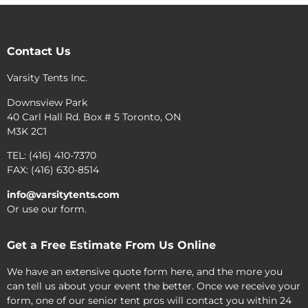
Contact Us
Varsity Tents Inc.
Downsview Park
40 Carl Hall Rd. Box # 5 Toronto, ON
M3K 2C1
TEL: (416) 410-7370
FAX: (416) 630-8514
info@varsitytents.com
Or use our form.
Get a Free Estimate From Us Online
We have an extensive quote form here, and the more you
can tell us about your event the better. Once we receive your
form, one of our senior tent pros will contact you within 24