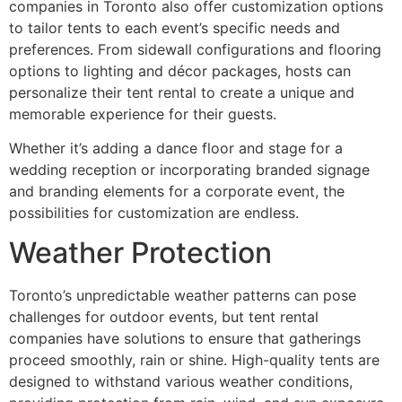
companies in Toronto also offer customization options
to tailor tents to each event’s specific needs and
preferences. From sidewall configurations and flooring
options to lighting and décor packages, hosts can
personalize their tent rental to create a unique and
memorable experience for their guests.
Whether it’s adding a dance floor and stage for a
wedding reception or incorporating branded signage
and branding elements for a corporate event, the
possibilities for customization are endless.
Weather Protection
Toronto’s unpredictable weather patterns can pose
challenges for outdoor events, but tent rental
companies have solutions to ensure that gatherings
proceed smoothly, rain or shine. High-quality tents are
designed to withstand various weather conditions,