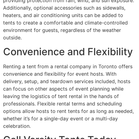
providing protection from rain, wind, and sun exposure.
Additionally, optional accessories such as sidewalls,
heaters, and air conditioning units can be added to
tents to create a comfortable and climate-controlled
environment for guests, regardless of the weather
outside.
Convenience and Flexibility
Renting a tent from a rental company in Toronto offers
convenience and flexibility for event hosts. With
delivery, setup, and teardown services included, hosts
can focus on other aspects of event planning while
leaving the logistics of tent rental in the hands of
professionals. Flexible rental terms and scheduling
options allow hosts to rent tents for as long as needed,
whether it’s for a single-day event or a multi-day
celebration.