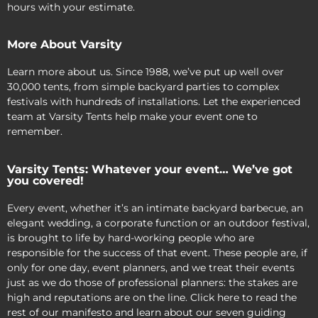
hours with your estimate.
More About Varsity
Learn more about us. Since 1988, we’ve put up well over
30,000 tents, from simple backyard parties to complex
festivals with hundreds of installations. Let the experienced
team at Varsity Tents help make your event one to
remember.
Varsity Tents: Whatever your event… We’ve got
you covered!
Every event, whether it’s an intimate backyard barbecue, an
elegant wedding, a corporate function or an outdoor festival,
is brought to life by hard-working people who are
responsible for the success of that event. These people are, if
only for one day, event planners, and we treat their events
just as we do those of professional planners: the stakes are
high and reputations are on the line. Click here to read the
rest of our manifesto and learn about our seven guiding