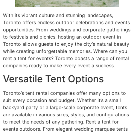
With its vibrant culture and stunning landscapes,
Toronto offers endless outdoor celebrations and events
opportunities. From weddings and corporate gatherings
to festivals and picnics, hosting an outdoor event in
Toronto allows guests to enjoy the city’s natural beauty
while creating unforgettable memories. Where can you
rent a tent for events? Toronto boasts a range of rental
companies ready to make every event a success.
Versatile Tent Options
Toronto’s tent rental companies offer many options to
suit every occasion and budget. Whether it’s a small
backyard party or a large-scale corporate event, tents
are available in various sizes, styles, and configurations
to meet the needs of any gathering. Rent a tent for
events outdoors. From elegant wedding marquee tents