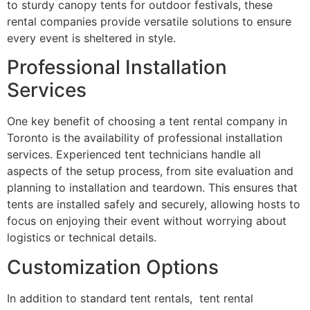
to sturdy canopy tents for outdoor festivals, these
rental companies provide versatile solutions to ensure
every event is sheltered in style.
Professional Installation
Services
One key benefit of choosing a tent rental company in
Toronto is the availability of professional installation
services. Experienced tent technicians handle all
aspects of the setup process, from site evaluation and
planning to installation and teardown. This ensures that
tents are installed safely and securely, allowing hosts to
focus on enjoying their event without worrying about
logistics or technical details.
Customization Options
In addition to standard tent rentals, tent rental