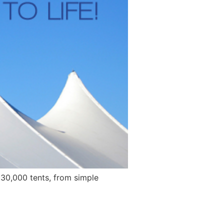
 30,000 tents, from simple