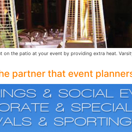
t on the patio at your event by providing extra heat. Varsit
the partner that event planne