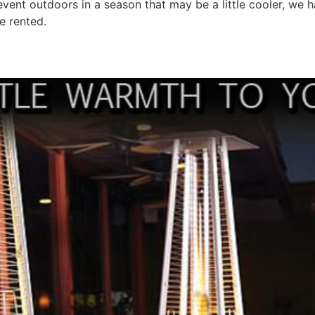
n event outdoors in a season that may be a little cooler, we h
ve rented.