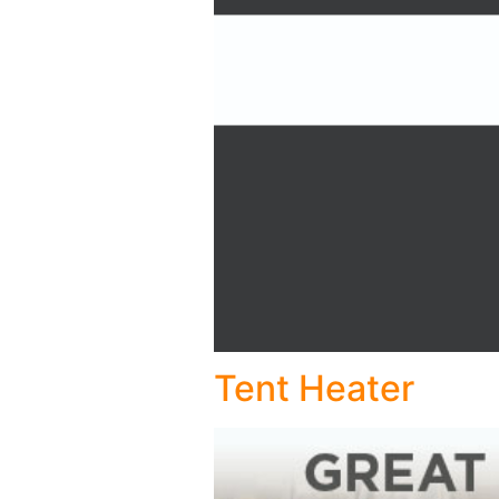
Tent Heater