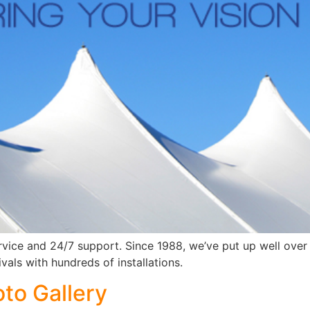
rvice and 24/7 support. Since 1988, we’ve put up well over
vals with hundreds of installations.
oto Gallery