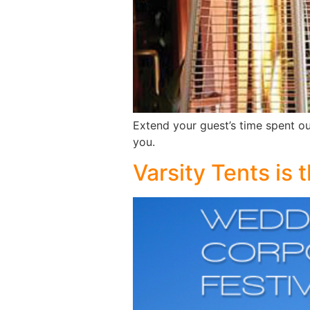
Extend your guest’s time spent ou
you.
Varsity Tents is 