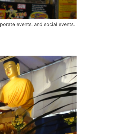
rporate events, and social events.