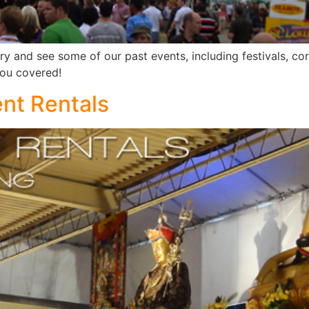
ery and see some of our past events, including festivals, co
you covered!
ent Rentals