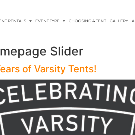
ENT RENTALS
EVENT TYPE
CHOOSING A TENT
GALLERY
A
mepage Slider
ears of Varsity Tents!