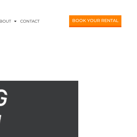
BOOK YOUR RENTAL
BOUT
CONTACT