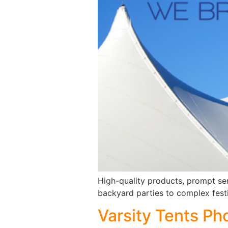
High-quality products, prompt se
backyard parties to complex festi
Varsity Tents Ph