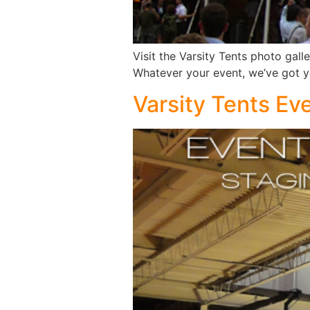
Visit the Varsity Tents photo gall
Whatever your event, we’ve got 
Varsity Tents Ev