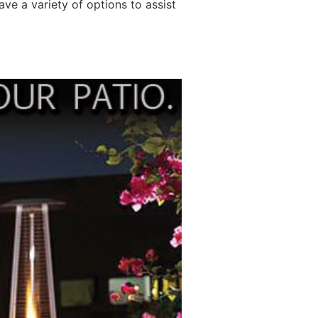
ave a variety of options to assist