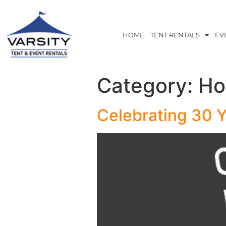
HOME
TENT RENTALS
EV
Category:
Ho
Celebrating 30 Y