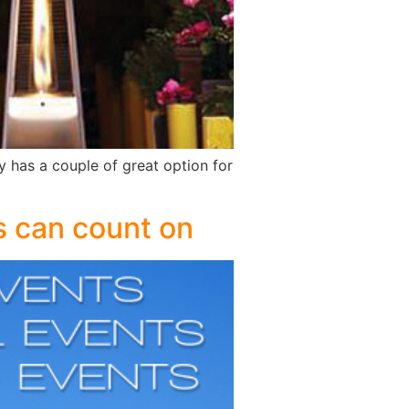
y has a couple of great option for
rs can count on