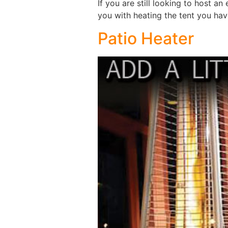
If you are still looking to host a
you with heating the tent you ha
Patio Heater