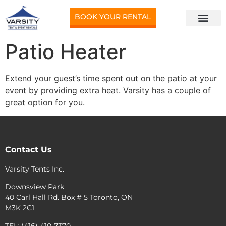
BOOK YOUR RENTAL
Patio Heater
Extend your guest’s time spent out on the patio at your
event by providing extra heat. Varsity has a couple of
great option for you.
Contact Us
Varsity Tents Inc.
Downsview Park
40 Carl Hall Rd. Box # 5 Toronto, ON
M3K 2C1
TEL: (416) 410-7370