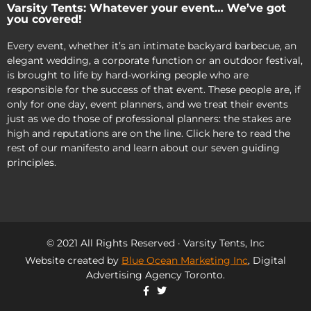
Varsity Tents: Whatever your event… We’ve got
you covered!
Every event, whether it’s an intimate backyard barbecue, an
elegant wedding, a corporate function or an outdoor festival,
is brought to life by hard-working people who are
responsible for the success of that event. These people are, if
only for one day, event planners, and we treat their events
just as we do those of professional planners: the stakes are
high and reputations are on the line. Click here to read the
rest of our manifesto and learn about our seven guiding
principles.
© 2021 All Rights Reserved · Varsity Tents, Inc
Website created by
Blue Ocean Marketing Inc
, Digital
Advertising Agency Toronto.