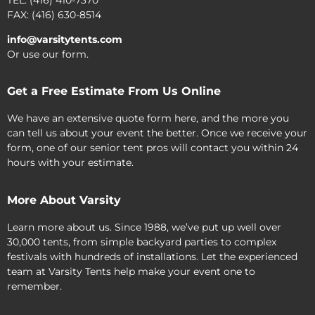
FAX: (416) 630-8514
info@varsitytents.com
Or use our form.
Get a Free Estimate From Us Online
We have an extensive quote form here, and the more you
can tell us about your event the better. Once we receive your
form, one of our senior tent pros will contact you within 24
hours with your estimate.
More About Varsity
Learn more about us. Since 1988, we’ve put up well over
30,000 tents, from simple backyard parties to complex
festivals with hundreds of installations. Let the experienced
team at Varsity Tents help make your event one to
remember.