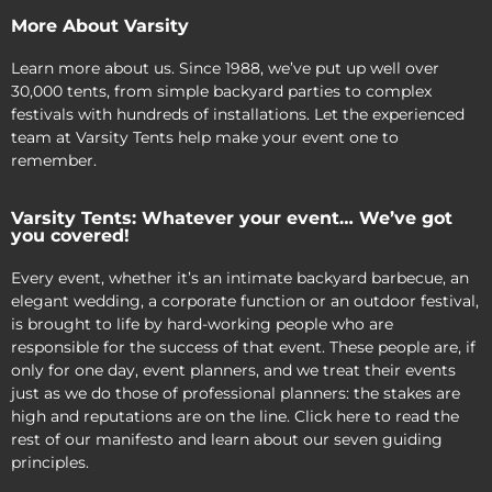
More About Varsity
Learn more about us. Since 1988, we’ve put up well over
30,000 tents, from simple backyard parties to complex
festivals with hundreds of installations. Let the experienced
team at Varsity Tents help make your event one to
remember.
Varsity Tents: Whatever your event… We’ve got
you covered!
Every event, whether it’s an intimate backyard barbecue, an
elegant wedding, a corporate function or an outdoor festival,
is brought to life by hard-working people who are
responsible for the success of that event. These people are, if
only for one day, event planners, and we treat their events
just as we do those of professional planners: the stakes are
high and reputations are on the line. Click here to read the
rest of our manifesto and learn about our seven guiding
principles.