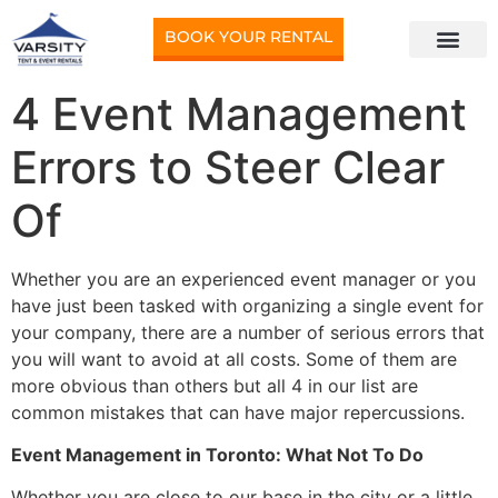
BOOK YOUR RENTAL
4 Event Management
Errors to Steer Clear
Of
Whether you are an experienced event manager or you
have just been tasked with organizing a single event for
your company, there are a number of serious errors that
you will want to avoid at all costs. Some of them are
more obvious than others but all 4 in our list are
common mistakes that can have major repercussions.
Event Management in Toronto: What Not To Do
Whether you are close to our base in the city or a little