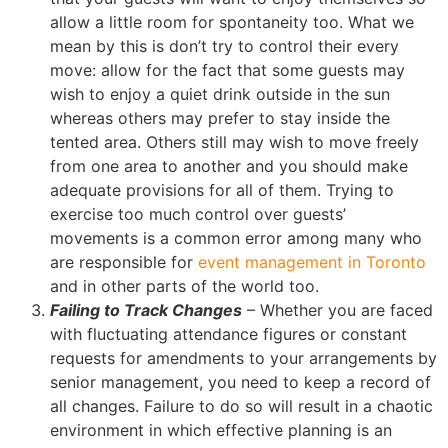
allow a little room for spontaneity too. What we
mean by this is don’t try to control their every
move: allow for the fact that some guests may
wish to enjoy a quiet drink outside in the sun
whereas others may prefer to stay inside the
tented area. Others still may wish to move freely
from one area to another and you should make
adequate provisions for all of them. Trying to
exercise too much control over guests’
movements is a common error among many who
are responsible for
event management in Toronto
and in other parts of the world too.
Failing to Track Changes
– Whether you are faced
with fluctuating attendance figures or constant
requests for amendments to your arrangements by
senior management, you need to keep a record of
all changes. Failure to do so will result in a chaotic
environment in which effective planning is an