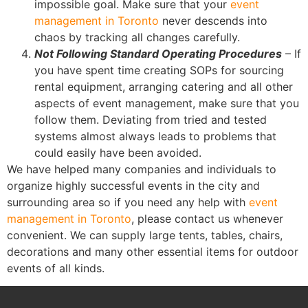
impossible goal. Make sure that your
event
management in Toronto
never descends into
chaos by tracking all changes carefully.
Not Following Standard Operating Procedures
– If
you have spent time creating SOPs for sourcing
rental equipment, arranging catering and all other
aspects of event management, make sure that you
follow them. Deviating from tried and tested
systems almost always leads to problems that
could easily have been avoided.
We have helped many companies and individuals to
organize highly successful events in the city and
surrounding area so if you need any help with
event
management in Toronto
, please contact us whenever
convenient. We can supply large tents, tables, chairs,
decorations and many other essential items for outdoor
events of all kinds.