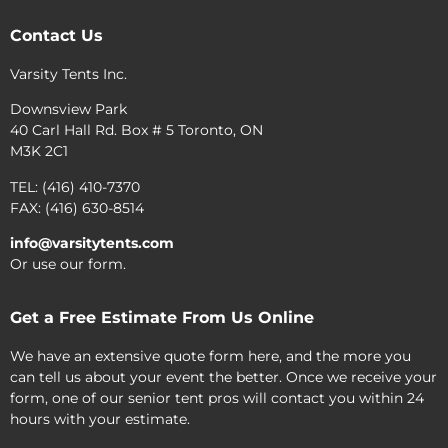
Contact Us
Varsity Tents Inc.
Downsview Park
40 Carl Hall Rd. Box # 5 Toronto, ON
M3K 2C1
TEL: (416) 410-7370
FAX: (416) 630-8514
info@varsitytents.com
Or use our form.
Get a Free Estimate From Us Online
We have an extensive quote form here, and the more you
can tell us about your event the better. Once we receive your
form, one of our senior tent pros will contact you within 24
hours with your estimate.