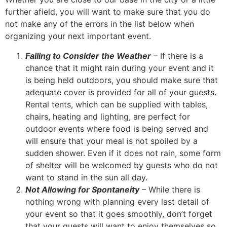
further afield, you will want to make sure that you do
not make any of the errors in the list below when
organizing your next important event.
Failing to Consider the Weather
– If there is a
chance that it might rain during your event and it
is being held outdoors, you should make sure that
adequate cover is provided for all of your guests.
Rental tents, which can be supplied with tables,
chairs, heating and lighting, are perfect for
outdoor events where food is being served and
will ensure that your meal is not spoiled by a
sudden shower. Even if it does not rain, some form
of shelter will be welcomed by guests who do not
want to stand in the sun all day.
Not Allowing for Spontaneity
– While there is
nothing wrong with planning every last detail of
your event so that it goes smoothly, don’t forget
that your guests will want to enjoy themselves so