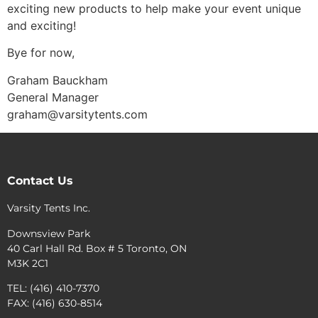
exciting new products to help make your event unique
and exciting!
Bye for now,
Graham Bauckham
General Manager
graham@varsitytents.com
Contact Us
Varsity Tents Inc.
Downsview Park
40 Carl Hall Rd. Box # 5 Toronto, ON
M3K 2C1
TEL: (416) 410-7370
FAX: (416) 630-8514