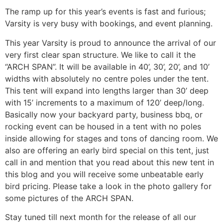
The ramp up for this year’s events is fast and furious;
Varsity is very busy with bookings, and event planning.
This year Varsity is proud to announce the arrival of our
very first clear span structure. We like to call it the
“ARCH SPAN”. It will be available in 40’, 30’, 20’, and 10’
widths with absolutely no centre poles under the tent.
This tent will expand into lengths larger than 30’ deep
with 15’ increments to a maximum of 120’ deep/long.
Basically now your backyard party, business bbq, or
rocking event can be housed in a tent with no poles
inside allowing for stages and tons of dancing room. We
also are offering an early bird special on this tent, just
call in and mention that you read about this new tent in
this blog and you will receive some unbeatable early
bird pricing. Please take a look in the photo gallery for
some pictures of the ARCH SPAN.
Stay tuned till next month for the release of all our