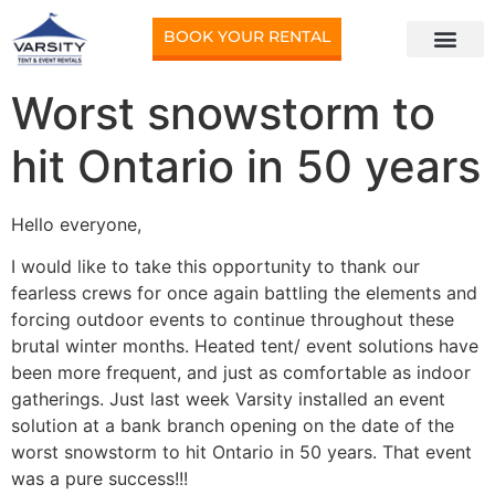
BOOK YOUR RENTAL
Worst snowstorm to
hit Ontario in 50 years
Hello everyone,
I would like to take this opportunity to thank our
fearless crews for once again battling the elements and
forcing outdoor events to continue throughout these
brutal winter months. Heated tent/ event solutions have
been more frequent, and just as comfortable as indoor
gatherings. Just last week Varsity installed an event
solution at a bank branch opening on the date of the
worst snowstorm to hit Ontario in 50 years. That event
was a pure success!!!