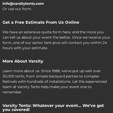
info@varsitytents.com
Or use our form.
Get a Free Estimate From Us Online
We have an extensive quote form here, and the more you
can tell us about your event the better. Once we receive your
form, one of our senior tent pros will contact you within 24
hours with your estimate.
More About Varsity
Learn more about us. Since 1988, we’ve put up well over
30,000 tents, from simple backyard parties to complex
festivals with hundreds of installations. Let the experienced
team at Varsity Tents help make your event one to
remember.
Varsity Tents: Whatever your event… We’ve got
you covered!