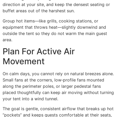
direction at your site, and keep the densest seating or
buffet areas out of the harshest sun.
Group hot items—like grills, cooking stations, or
equipment that throws heat—slightly downwind and
outside the tent so they do not warm the main guest
area.
Plan For Active Air
Movement
On calm days, you cannot rely on natural breezes alone.
Small fans at the corners, low‑profile fans mounted
along the perimeter poles, or larger pedestal fans
placed thoughtfully can keep air moving without turning
your tent into a wind tunnel.
The goal is gentle, consistent airflow that breaks up hot
“pockets” and keeps guests comfortable at their seats,