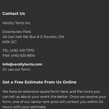
Contact Us
Varsity Tents Inc.
Downsview Park
40 Carl Hall Rd. Box # 5 Toronto, ON
M3K 2C1
TEL: (416) 410-7370
FAX: (416) 630-8514
info@varsitytents.com
Or use our form.
Get a Free Estimate From Us Online
We have an extensive quote form here, and the more you
can tell us about your event the better. Once we receive your
form, one of our senior tent pros will contact you within 24
hours with your estimate.