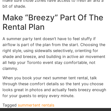
make sure those zones have access to fresh air and a
bit of shade.
Make “Breezy” Part Of The
Rental Plan
A summer party tent doesn’t have to feel stuffy if
airflow is part of the plan from the start. Choosing the
right style, using sidewalls selectively, orienting for
shade and breeze, and building in active air movement
all help your Toronto event stay comfortable, not
clammy.
When you book your next summer tent rental, talk
through these comfort details so the tent you choose
looks great in photos and actually feels breezy enough
for your guests to enjoy every minute.
Tagged
summer
tent rentals