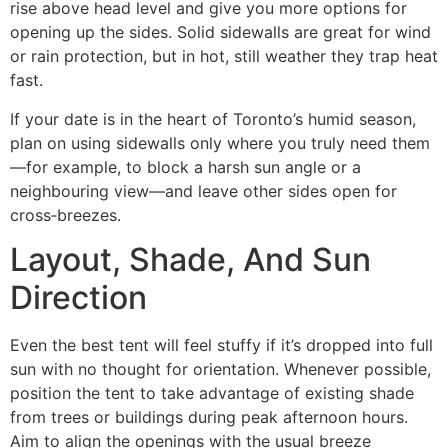
rise above head level and give you more options for
opening up the sides. Solid sidewalls are great for wind
or rain protection, but in hot, still weather they trap heat
fast.
If your date is in the heart of Toronto’s humid season,
plan on using sidewalls only where you truly need them
—for example, to block a harsh sun angle or a
neighbouring view—and leave other sides open for
cross‑breezes.
Layout, Shade, And Sun
Direction
Even the best tent will feel stuffy if it’s dropped into full
sun with no thought for orientation. Whenever possible,
position the tent to take advantage of existing shade
from trees or buildings during peak afternoon hours.
Aim to align the openings with the usual breeze