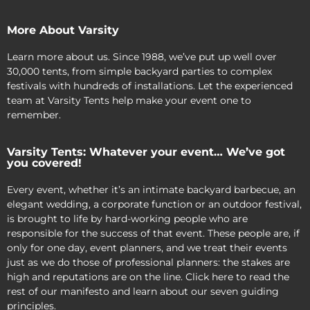
More About Varsity
Learn more about us. Since 1988, we’ve put up well over
30,000 tents, from simple backyard parties to complex
festivals with hundreds of installations. Let the experienced
team at Varsity Tents help make your event one to
remember.
Varsity Tents: Whatever your event… We’ve got
you covered!
Every event, whether it’s an intimate backyard barbecue, an
elegant wedding, a corporate function or an outdoor festival,
is brought to life by hard-working people who are
responsible for the success of that event. These people are, if
only for one day, event planners, and we treat their events
just as we do those of professional planners: the stakes are
high and reputations are on the line. Click here to read the
rest of our manifesto and learn about our seven guiding
principles.