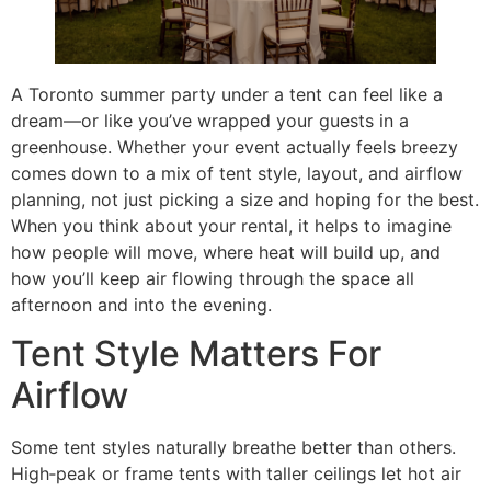
A Toronto summer party under a tent can feel like a
dream—or like you’ve wrapped your guests in a
greenhouse. Whether your event actually feels breezy
comes down to a mix of tent style, layout, and airflow
planning, not just picking a size and hoping for the best.
When you think about your rental, it helps to imagine
how people will move, where heat will build up, and
how you’ll keep air flowing through the space all
afternoon and into the evening.
Tent Style Matters For
Airflow
Some tent styles naturally breathe better than others.
High‑peak or frame tents with taller ceilings let hot air