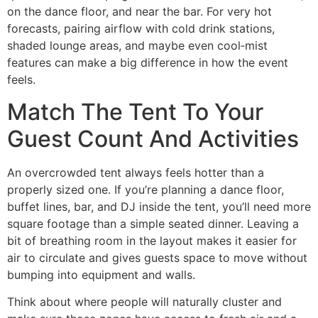
on the dance floor, and near the bar. For very hot
forecasts, pairing airflow with cold drink stations,
shaded lounge areas, and maybe even cool‑mist
features can make a big difference in how the event
feels.
Match The Tent To Your
Guest Count And Activities
An overcrowded tent always feels hotter than a
properly sized one. If you’re planning a dance floor,
buffet lines, bar, and DJ inside the tent, you’ll need more
square footage than a simple seated dinner. Leaving a
bit of breathing room in the layout makes it easier for
air to circulate and gives guests space to move without
bumping into equipment and walls.
Think about where people will naturally cluster and