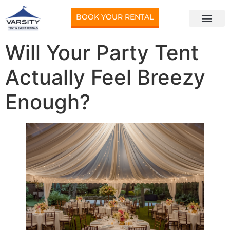
BOOK YOUR RENTAL
Will Your Party Tent
Actually Feel Breezy
Enough?