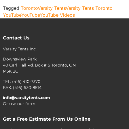
Tagged
Toronto
Varsity Tents
Varsity Tents Toronto
YouTube
YouTube
YouTube Videos
Contact Us
Varsity Tents Inc.
Downsview Park
40 Carl Hall Rd. Box # 5 Toronto, ON
M3K 2C1
TEL: (416) 410-7370
FAX: (416) 630-8514
info@varsitytents.com
Or use our form.
Get a Free Estimate From Us Online