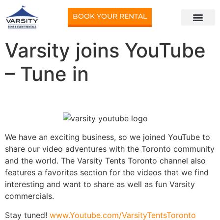
BOOK YOUR RENTAL
Varsity joins YouTube
– Tune in
We have an exciting business, so we joined YouTube to
share our video adventures with the Toronto community
and the world. The Varsity Tents Toronto channel also
features a favorites section for the videos that we find
interesting and want to share as well as fun Varsity
commercials.
Stay tuned!
www.Youtube.com/VarsityTentsToronto