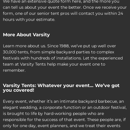
We have an extensive quote form here, and the more you
can tell us about your event the better. Once we receive your
form, one of our senior tent pros will contact you within 24
hours with your estimate.
More About Varsity
Learn more about us. Since 1988, we’ve put up well over
30,000 tents, from simple backyard parties to complex
festivals with hundreds of installations. Let the experienced
team at Varsity Tents help make your event one to
remember.
Varsity Tents: Whatever your event… We’ve got
you covered!
Every event, whether it’s an intimate backyard barbecue, an
elegant wedding, a corporate function or an outdoor festival,
is brought to life by hard-working people who are
responsible for the success of that event. These people are, if
only for one day, event planners, and we treat their events