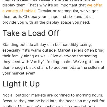
display them. That’s why it’s so important that
we offer
a variety of tables
! Circular or rectangular, we’ve got
them both. Choose your shape and size and let us
provide you with all the display space you need.
Take a Load Off
Standing outside all day can be incredibly taxing,
especially if it’s warm outside. Market sellers often bring
their family along as well. Give everyone the seating
they need with Varsity’s folding chairs. We’ve got more
than enough black chairs to accommodate the sellers at
your market event.
Light it Up
Not all outdoor markets are confined to morning hours.
Because they can be held late, the occasion may call for
lighting. Maybe you’re hosting a winter market or a