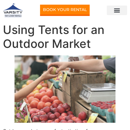
BOOK YOUR RENTAL
Using Tents for an
Outdoor Market