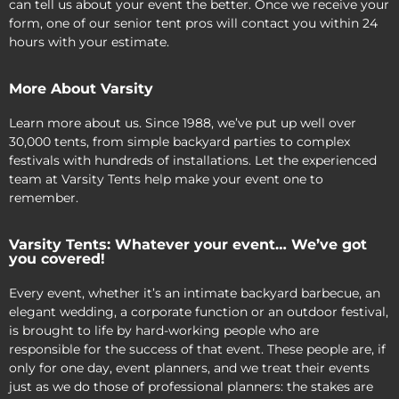
can tell us about your event the better. Once we receive your
form, one of our senior tent pros will contact you within 24
hours with your estimate.
More About Varsity
Learn more about us. Since 1988, we’ve put up well over
30,000 tents, from simple backyard parties to complex
festivals with hundreds of installations. Let the experienced
team at Varsity Tents help make your event one to
remember.
Varsity Tents: Whatever your event… We’ve got
you covered!
Every event, whether it’s an intimate backyard barbecue, an
elegant wedding, a corporate function or an outdoor festival,
is brought to life by hard-working people who are
responsible for the success of that event. These people are, if
only for one day, event planners, and we treat their events
just as we do those of professional planners: the stakes are