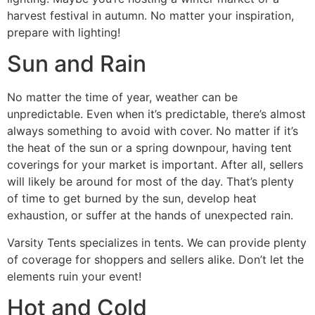
harvest festival in autumn. No matter your inspiration,
prepare with lighting!
Sun and Rain
No matter the time of year, weather can be
unpredictable. Even when it’s predictable, there’s almost
always something to avoid with cover. No matter if it’s
the heat of the sun or a spring downpour, having tent
coverings for your market is important. After all, sellers
will likely be around for most of the day. That’s plenty
of time to get burned by the sun, develop heat
exhaustion, or suffer at the hands of unexpected rain.
Varsity Tents specializes in tents. We can provide plenty
of coverage for shoppers and sellers alike. Don’t let the
elements ruin your event!
Hot and Cold