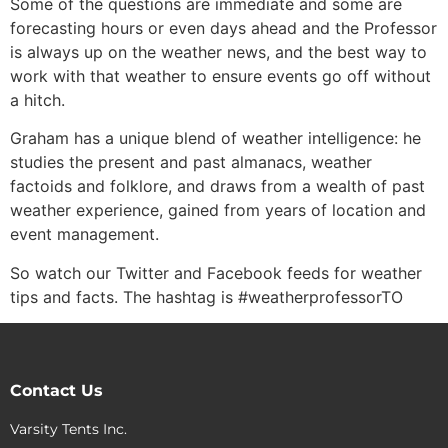
Some of the questions are immediate and some are
forecasting hours or even days ahead and the Professor
is always up on the weather news, and the best way to
work with that weather to ensure events go off without
a hitch.
Graham has a unique blend of weather intelligence: he
studies the present and past almanacs, weather
factoids and folklore, and draws from a wealth of past
weather experience, gained from years of location and
event management.
So watch our Twitter and Facebook feeds for weather
tips and facts. The hashtag is #weatherprofessorTO
Contact Us
Varsity Tents Inc.