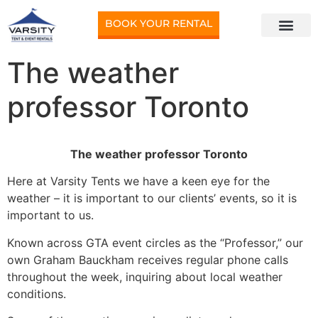
BOOK YOUR RENTAL
The weather
professor Toronto
The weather professor Toronto
Here at Varsity Tents we have a keen eye for the
weather – it is important to our clients’ events, so it is
important to us.
Known across GTA event circles as the “Professor,” our
own Graham Bauckham receives regular phone calls
throughout the week, inquiring about local weather
conditions.