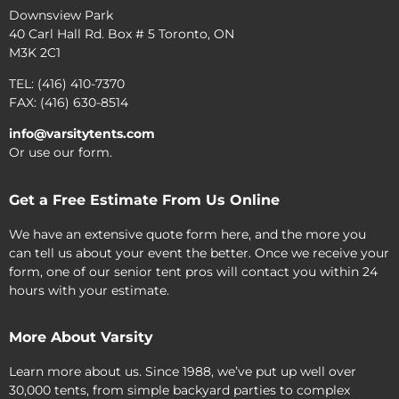
Downsview Park
40 Carl Hall Rd. Box # 5 Toronto, ON
M3K 2C1
TEL: (416) 410-7370
FAX: (416) 630-8514
info@varsitytents.com
Or use our form.
Get a Free Estimate From Us Online
We have an extensive quote form here, and the more you
can tell us about your event the better. Once we receive your
form, one of our senior tent pros will contact you within 24
hours with your estimate.
More About Varsity
Learn more about us. Since 1988, we’ve put up well over
30,000 tents, from simple backyard parties to complex