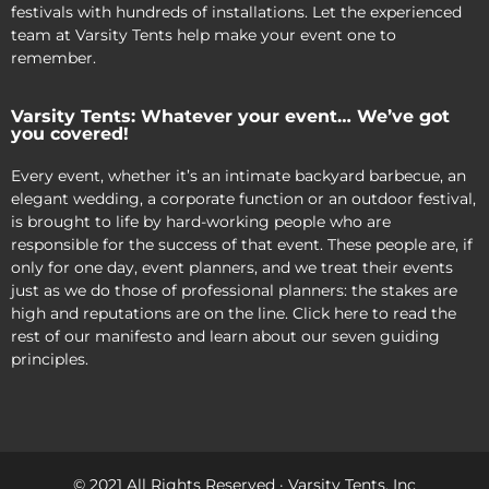
festivals with hundreds of installations. Let the experienced
team at Varsity Tents help make your event one to
remember.
Varsity Tents: Whatever your event… We’ve got
you covered!
Every event, whether it’s an intimate backyard barbecue, an
elegant wedding, a corporate function or an outdoor festival,
is brought to life by hard-working people who are
responsible for the success of that event. These people are, if
only for one day, event planners, and we treat their events
just as we do those of professional planners: the stakes are
high and reputations are on the line. Click here to read the
rest of our manifesto and learn about our seven guiding
principles.
© 2021 All Rights Reserved · Varsity Tents, Inc