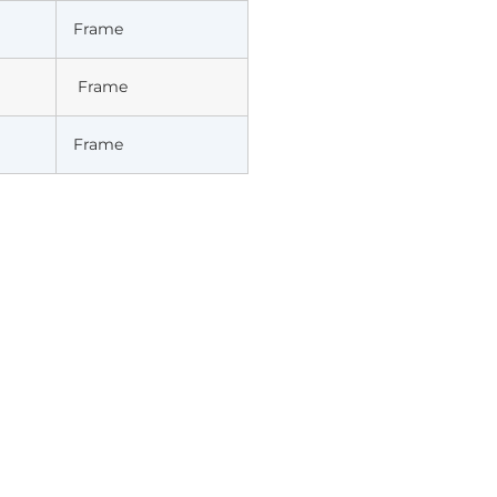
Frame
Frame
Frame