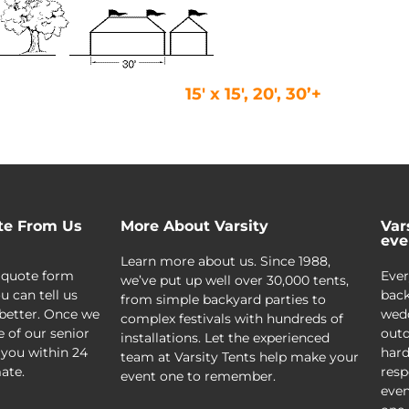
15′ x 15′, 20′, 30’+
te From Us
More About Varsity
Var
eve
Learn more about us. Since 1988,
 quote form
Ever
we’ve put up well over 30,000 tents,
u can tell us
back
from simple backyard parties to
better. Once we
wedd
complex festivals with hundreds of
e of our senior
outd
installations. Let the experienced
 you within 24
hard
team at Varsity Tents help make your
ate.
resp
event one to remember.
even