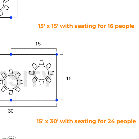
15′ x 15′ with seating for 16 people
15′ x 30′ with seating for 24 people