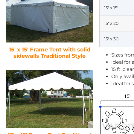
15′ x 15′
15′ x 20′
15′ x 30′
15′ x 15′ Frame Tent with solid
Sizes from 
sidewalls Traditional Style
Ideal for
15 ft. cle
Only avail
Ideal for 