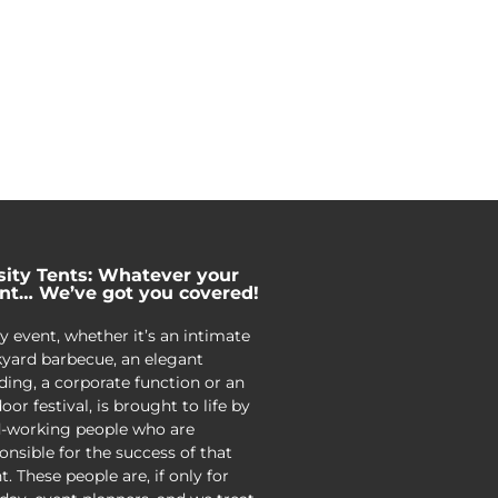
sity Tents: Whatever your
nt… We’ve got you covered!
y event, whether it’s an intimate
yard barbecue, an elegant
ing, a corporate function or an
oor festival, is brought to life by
-working people who are
onsible for the success of that
t. These people are, if only for