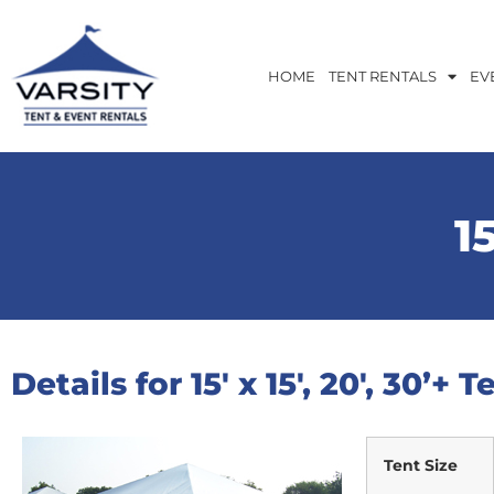
HOME
TENT RENTALS
EV
15
Details for 15′ x 15′, 20′, 30’+ T
Tent Size