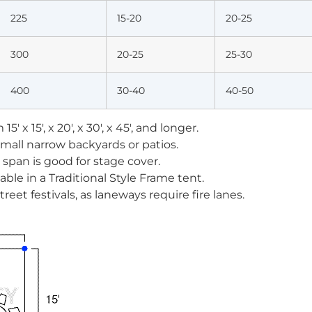
225
15-20
20-25
300
20-25
25-30
400
30-40
40-50
15′ x 15′, x 20′, x 30′, x 45′, and longer.
 small narrow backyards or patios.
ar span is good for stage cover.
able in a Traditional Style Frame tent.
street festivals, as laneways require fire lanes.