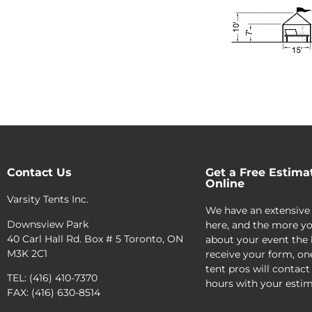
Contact Us
Get a Free Estima
Online
Varsity Tents Inc.
We have an extensive
Downsview Park
here, and the more yo
40 Carl Hall Rd. Box # 5 Toronto, ON
about your event the 
M3K 2C1
receive your form, on
tent pros will contact
TEL: (416) 410-7370
hours with your estim
FAX: (416) 630-8514