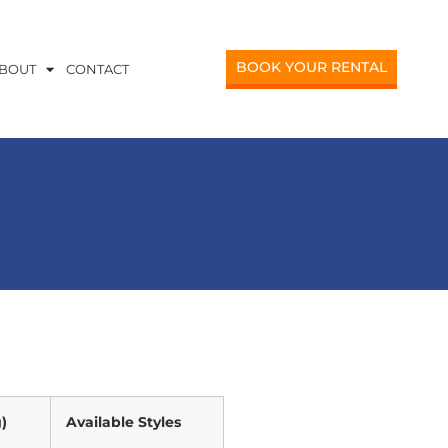
BOOK YOUR RENTAL
BOUT
CONTACT
)
Available Styles