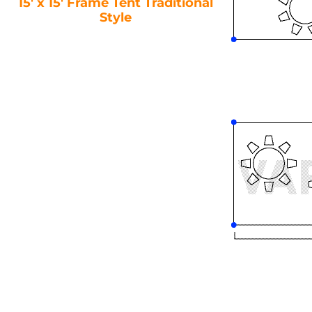
15′ x 15′ Frame Tent Traditional
Style