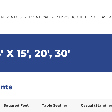
ENT RENTALS
EVENT TYPE
CHOOSING A TENT
GALLERY
A
′ X 15′, 20′, 30′
ents
Squared Feet
Table Seating
Casual (Standing